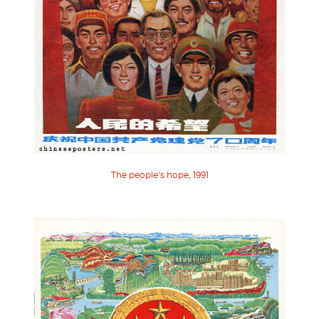
The people’s hope, 1991