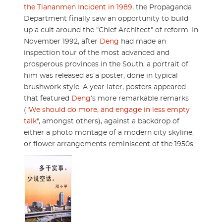
the Tiananmen Incident in 1989
, the Propaganda
Department finally saw an opportunity to build
up a cult around the "Chief Architect" of reform. In
November 1992, after
Deng
had made an
inspection tour of the most advanced and
prosperous provinces in the South, a portrait of
him was released as a poster, done in typical
brushwork style. A year later, posters appeared
that featured
Deng
’s more remarkable remarks
("
We should do more, and engage in less empty
talk
", amongst others), against a backdrop of
either a photo montage of a modern city skyline,
or flower arrangements reminiscent of the 1950s.