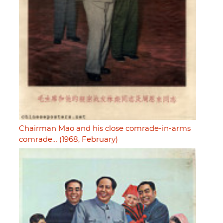
Chairman Mao and his close comrade-in-arms
comrade… (1968, February)