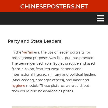
Skip
CHINESEPOSTERS.NET
to
main
content
Main
navigation
Party and State Leaders
In the
Yan’an
era, the use of leader portraits for
propaganda purposes was first put into practice.
The genre, derived from Soviet practice and used
from 1943 on, featured local, national and
international figures, military and political leaders
(Mao Zedong, amongst others), and labor and
hygiene
models. These pictures were sold, but
they could also be awarded as prizes.