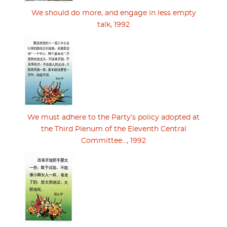
We should do more, and engage in less empty
talk, 1992
We must adhere to the Party’s policy adopted at
the Third Plenum of the Eleventh Central
Committee..., 1992