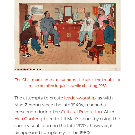
The Chairman comes to our home, he takes the trouble to
make detailed inquiries while chatting, 1965
The attempts to create
leader-worship
, as with
Mao Zedong since the late 1940s, reached a
crescendo during the
Cultural Revolution
. After
Hua Guofeng
tried to fill Mao’s shoes by using the
same visual idiom in the late 1970s, however, it
disappeared completely in the 1980s.