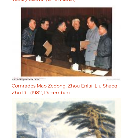
Comrades Mao Zedong, Zhou Enlai, Liu Shaoqi,
Zhu D… (1982, December)