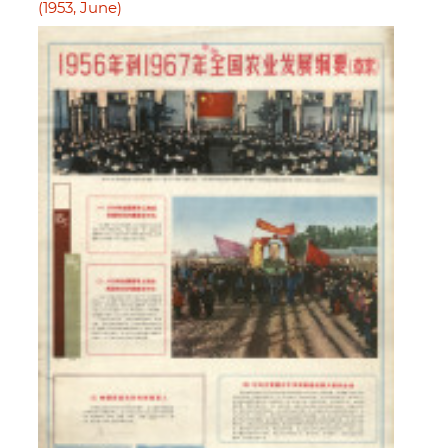
(1953, June)