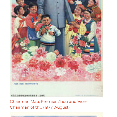
Chairman Mao, Premier Zhou and Vice-
Chairman of th… (1977, August)