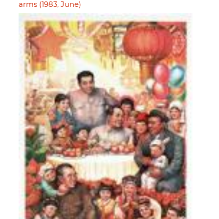
arms (1983, June)