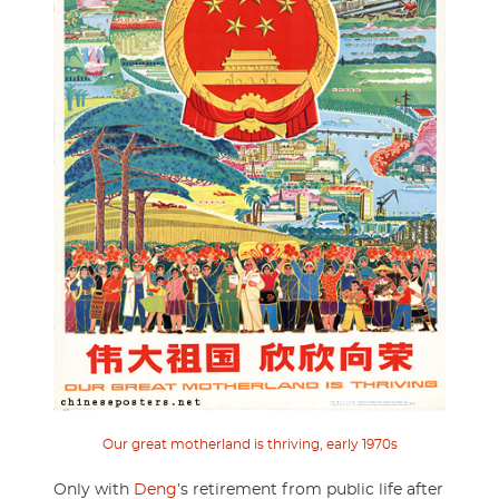
Our great motherland is thriving, early 1970s
Only with
Deng
’s retirement from public life after