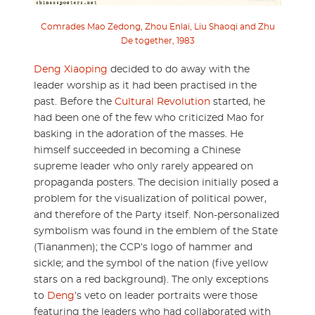
Comrades Mao Zedong, Zhou Enlai, Liu Shaoqi and Zhu
De together, 1983
Deng Xiaoping
decided to do away with the
leader worship as it had been practised in the
past. Before the
Cultural Revolution
started, he
had been one of the few who criticized Mao for
basking in the adoration of the masses. He
himself succeeded in becoming a Chinese
supreme leader who only rarely appeared on
propaganda posters. The decision initially posed a
problem for the visualization of political power,
and therefore of the Party itself. Non-personalized
symbolism was found in the emblem of the State
(Tiananmen); the CCP’s logo of hammer and
sickle; and the symbol of the nation (five yellow
stars on a red background). The only exceptions
to
Deng
’s veto on leader portraits were those
featuring the leaders who had collaborated with