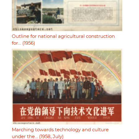
Outline for national agricultural construction
for… (1956)
Marching towards technology and culture
under the… (1958, July)