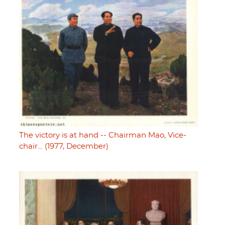
The victory is at hand -- Chairman Mao, Vice-
chair… (1977, December)