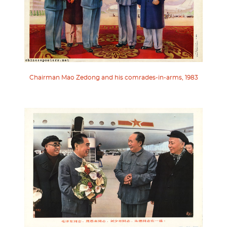
Chairman Mao Zedong and his comrades-in-arms, 1983