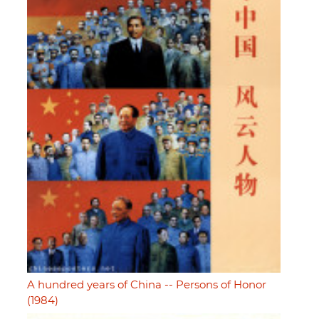
A hundred years of China -- Persons of Honor
(1984)