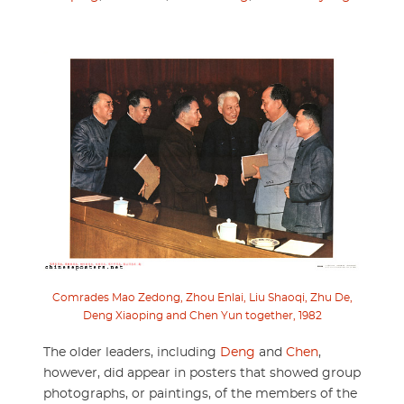
Comrades Mao Zedong, Zhou Enlai, Liu Shaoqi, Zhu De,
Deng Xiaoping and Chen Yun together, 1982
The older leaders, including
Deng
and
Chen
,
however, did appear in posters that showed group
photographs, or paintings, of the members of the