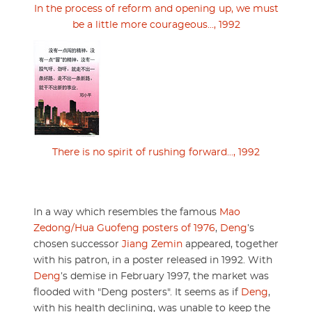
In the process of reform and opening up, we must
be a little more courageous..., 1992
There is no spirit of rushing forward..., 1992
In a way which resembles the famous
Mao
Zedong/Hua Guofeng posters of 1976
,
Deng
’s
chosen successor
Jiang Zemin
appeared, together
with his patron, in a poster released in 1992. With
Deng
’s demise in February 1997, the market was
flooded with "Deng posters". It seems as if
Deng
,
with his health declining, was unable to keep the