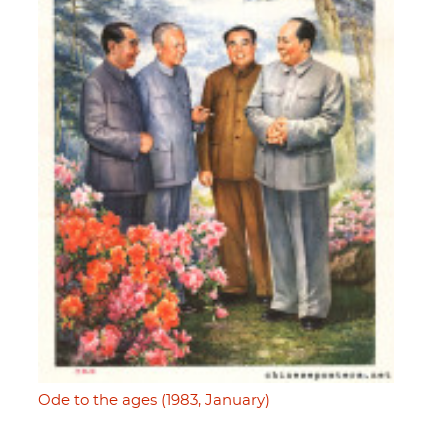
Ode to the ages (1983, January)