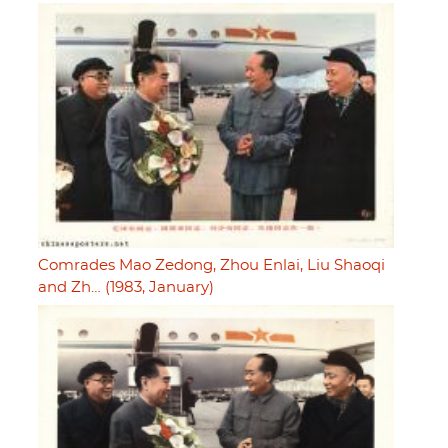
Comrades Mao Zedong, Zhou Enlai, Liu Shaoqi
and Zh… (1983, January)