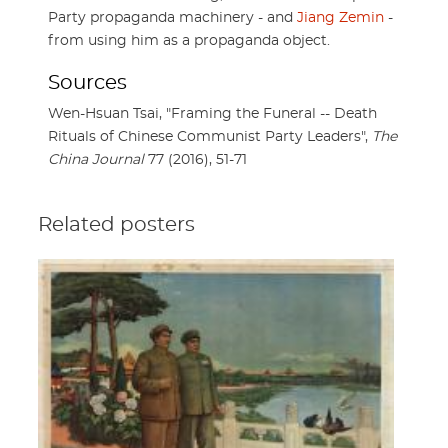
Party propaganda machinery - and
Jiang Zemin
-
from using him as a propaganda object.
Sources
Wen-Hsuan Tsai, "Framing the Funeral -- Death
Rituals of Chinese Communist Party Leaders",
The
China Journal
77 (2016), 51-71
Related posters