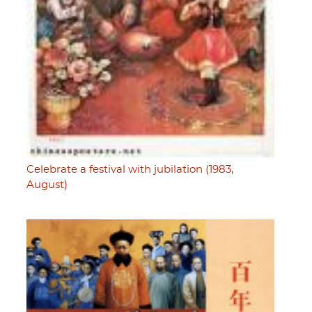
Celebrate a festival with jubilation (1983,
August)