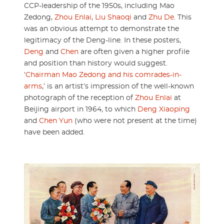
CCP-leadership of the 1950s, including Mao
Zedong,
Zhou Enlai
,
Liu Shaoqi
and
Zhu De
. This
was an obvious attempt to demonstrate the
legitimacy of the Deng-line. In these posters,
Deng
and
Chen
are often given a higher profile
and position than history would suggest.
‘
Chairman Mao Zedong and his comrades-in-
arms
,’ is an artist’s impression of the well-known
photograph of the reception of
Zhou Enlai
at
Beijing airport in 1964, to which
Deng Xiaoping
and
Chen Yun
(who were not present at the time)
have been added.