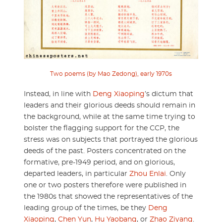
Two poems (by Mao Zedong), early 1970s
Instead, in line with
Deng Xiaoping
’s dictum that
leaders and their glorious deeds should remain in
the background, while at the same time trying to
bolster the flagging support for the CCP, the
stress was on subjects that portrayed the glorious
deeds of the past. Posters concentrated on the
formative, pre-1949 period, and on glorious,
departed leaders, in particular
Zhou Enlai
. Only
one or two posters therefore were published in
the 1980s that showed the representatives of the
leading group of the times, be they
Deng
Xiaoping
,
Chen Yun
,
Hu Yaobang
, or
Zhao Ziyang
.