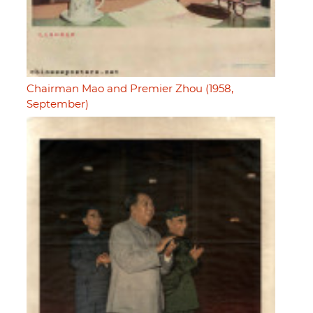
Chairman Mao and Premier Zhou (1958,
September)