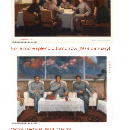
For a more splendid tomorrow (1978, January)
Victory festival (1978, March)