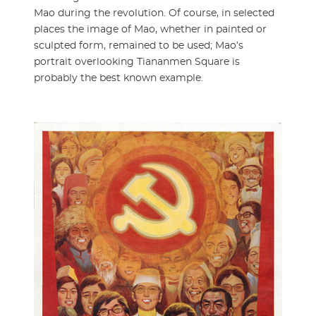
Mao during the revolution. Of course, in selected
places the image of Mao, whether in painted or
sculpted form, remained to be used; Mao’s
portrait overlooking Tiananmen Square is
probably the best known example.