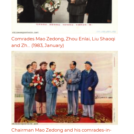
Comrades Mao Zedong, Zhou Enlai, Liu Shaoqi
and Zh… (1983, January)
Chairman Mao Zedong and his comrades-in-