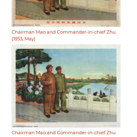
Chairman Mao and Commander-in-chief Zhu
(1953, May)
Chairman Mao and Commander-in-chief Zhu