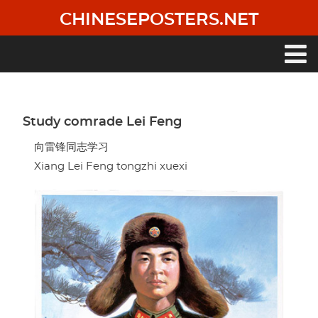
Skip
CHINESEPOSTERS.NET
to
main
content
Main
navigation
Study comrade Lei Feng
向雷锋同志学习
Xiang Lei Feng tongzhi xuexi