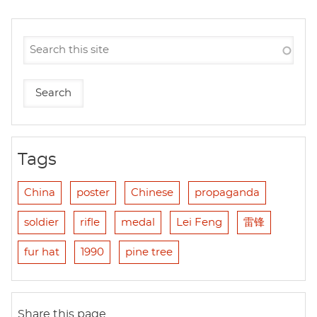
Tags
China
poster
Chinese
propaganda
soldier
rifle
medal
Lei Feng
雷锋
fur hat
1990
pine tree
Share this page