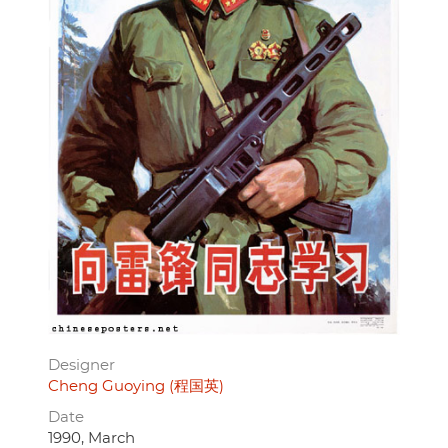
Designer
Cheng Guoying (程国英)
Date
1990, March