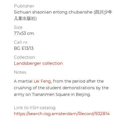
Publisher
Sichuan shaonian ertong chubanshe (四川少年
儿童出版社)
Size
77x53 cm.
Call nr.
BG E13/13
Collection
Landsberger collection
Notes
A martial
Lei Feng
, from the period after the
crushing of the student demonstrations by the
army on Tiananmen Square in Beijing.
Link to IISH catalog
https://search.iisg.amsterdam/Record/932814