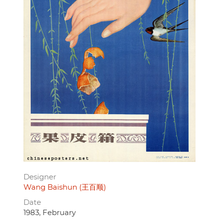
Designer
Wang Baishun (王百顺)
Date
1983, February