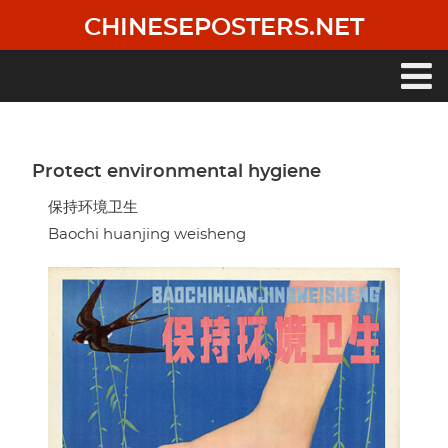
Skip
CHINESEPOSTERS.NET
to
main
content
Main
navigation
Protect environmental hygiene
保持环境卫生
Baochi huanjing weisheng