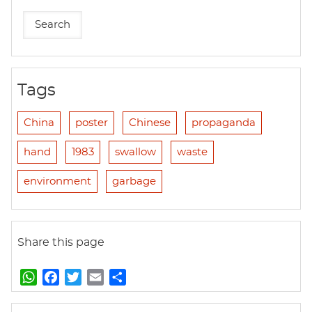
Tags
China
poster
Chinese
propaganda
hand
1983
swallow
waste
environment
garbage
Share this page
W
F
T
E
S
h
a
w
m
h
a
c
i
a
a