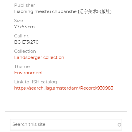
Publisher
Liaoning meishu chubanshe (辽宁美术出版社)
Size
77x53 cm.
Call nr.
BG E13/270
Collection
Landsberger collection
Theme
Environment
Link to IISH catalog
https://search.iisg.amsterdam/Record/930983