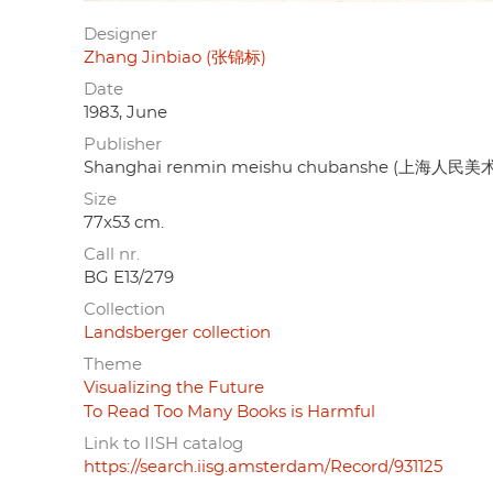
Designer
Zhang Jinbiao (张锦标)
Date
1983, June
Publisher
Shanghai renmin meishu chubanshe (上海人民
Size
77x53 cm.
Call nr.
BG E13/279
Collection
Landsberger collection
Theme
Visualizing the Future
To Read Too Many Books is Harmful
Link to IISH catalog
https://search.iisg.amsterdam/Record/931125