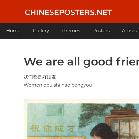
Skip
to
CHINESEPOSTERS.NET
main
content
Main
Home
Gallery
Themes
Posters
Artists
navigation
We are all good fri
我们都是好朋友
Women dou shi hao pengyou