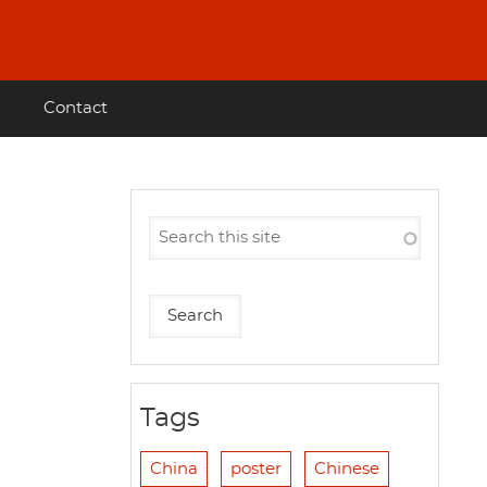
Contact
Tags
China
poster
Chinese