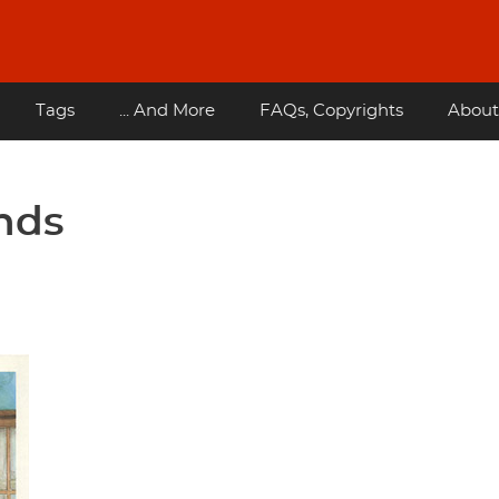
Tags
... And More
FAQs, Copyrights
About
ends