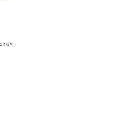
美术出版社)