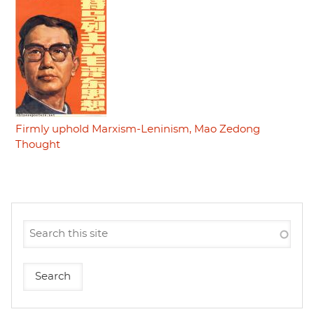
Firmly uphold Marxism-Leninism, Mao Zedong
Thought