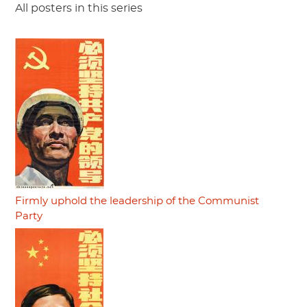
All posters in this series
Firmly uphold the leadership of the Communist
Party