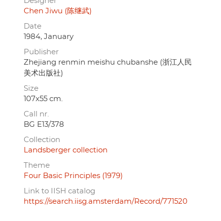
Designer
Chen Jiwu (陈继武)
Date
1984, January
Publisher
Zhejiang renmin meishu chubanshe (浙江人民
美术出版社)
Size
107x55 cm.
Call nr.
BG E13/378
Collection
Landsberger collection
Theme
Four Basic Principles (1979)
Link to IISH catalog
https://search.iisg.amsterdam/Record/771520