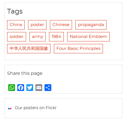
Tags
China
poster
Chinese
propaganda
soldier
army
1984
National Emblem
中华人民共和国国徽
Four Basic Principles
Share this page
W
F
T
E
S
h
a
w
m
h
a
c
i
a
a
t
e
t
i
r
Our posters on Flickr
s
b
t
l
e
A
o
e