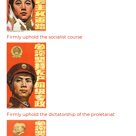
Firmly uphold the socialist course
Firmly uphold the dictatorship of the proletariat