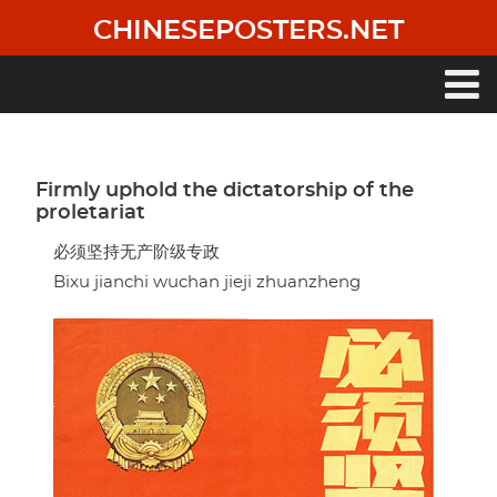
Skip
CHINESEPOSTERS.NET
to
main
content
Main
navigation
Firmly uphold the dictatorship of the
proletariat
必须坚持无产阶级专政
Bixu jianchi wuchan jieji zhuanzheng