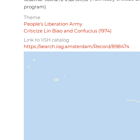
program)
Theme
People's Liberation Army
Criticize Lin Biao and Confucius (1974)
Link to IISH catalog
https://search.iisg.amsterdam/Record/898474