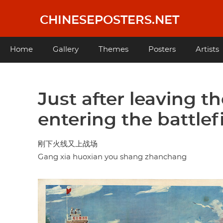
Skip
to
CHINESEPOSTERS.NET
main
content
Main
Home
Gallery
Themes
Posters
Artists
navigation
Just after leaving th
entering the battlef
刚下火线又上战场
Gang xia huoxian you shang zhanchang