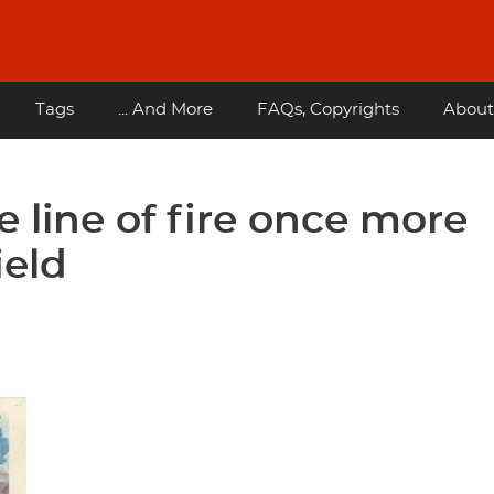
Tags
... And More
FAQs, Copyrights
About
e line of fire once more
ield