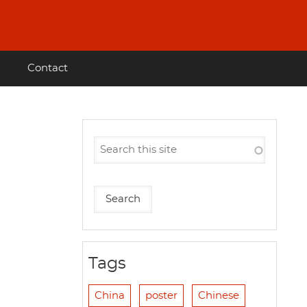
Contact
Tags
China
poster
Chinese