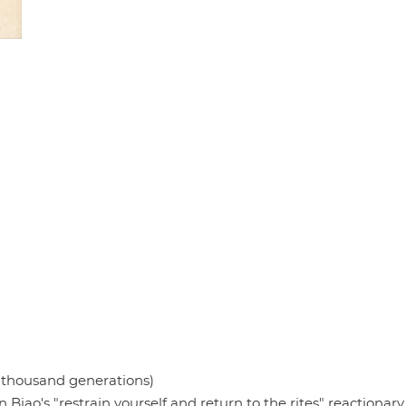
thousand generations)
s "restrain yourself and return to the rites" reactionary