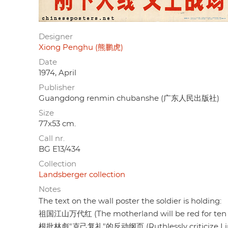
Designer
Xiong Penghu (熊鹏虎)
Date
1974, April
Publisher
Guangdong renmin chubanshe (广东人民出版社)
Size
77x53 cm.
Call nr.
BG E13/434
Collection
Landsberger collection
Notes
The text on the wall poster the soldier is holding:
祖国江山万代红 (The motherland will be red for ten 
根批林彪"克己复礼"的反动纲页 (Ruthlessly criticize Lin Biao'