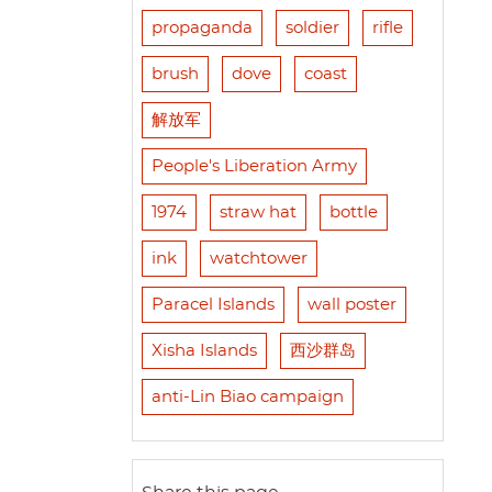
propaganda
soldier
rifle
brush
dove
coast
解放军
People's Liberation Army
1974
straw hat
bottle
ink
watchtower
Paracel Islands
wall poster
Xisha Islands
西沙群岛
anti-Lin Biao campaign