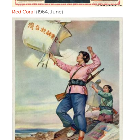
Red Coral
(1964, June)