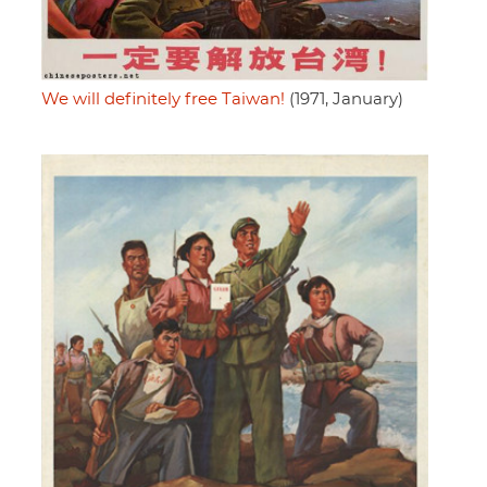
We will definitely free Taiwan!
(1971, January)