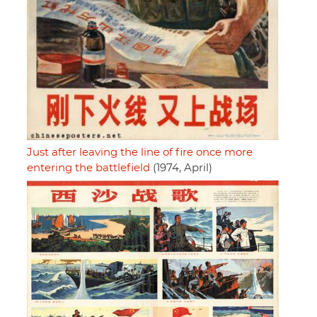
Just after leaving the line of fire once more
entering the battlefield
(1974, April)