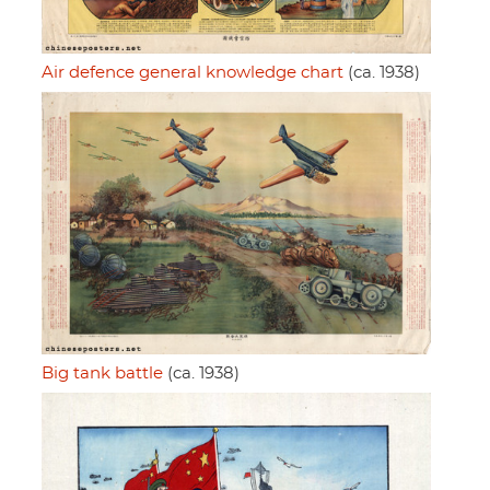
Air defence general knowledge chart
(ca. 1938)
Big tank battle
(ca. 1938)