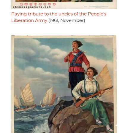
Paying tribute to the uncles of the People's
Liberation Army
(1961, November)