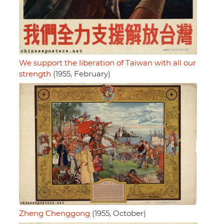
We support the liberation of Taiwan with all our
strength
(1955, February)
Zheng Chenggong
(1955, October)