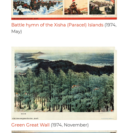
Battle hymn of the Xisha (Paracel) Islands
(1974,
May)
Green Great Wall
(1974, November)