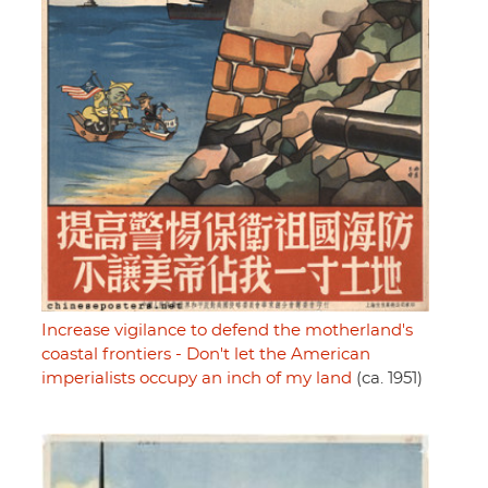
Increase vigilance to defend the motherland's
coastal frontiers - Don't let the American
imperialists occupy an inch of my land
(ca. 1951)