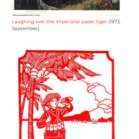
Laughing over the imperialist paper tiger
(1973,
September)