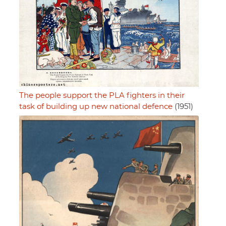
The people support the PLA fighters in their
task of building up new national defence
(1951)