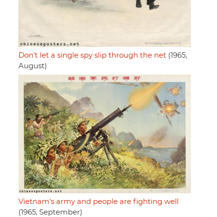
Don't let a single spy slip through the net
(1965,
August)
Vietnam's army and people are fighting well
(1965, September)