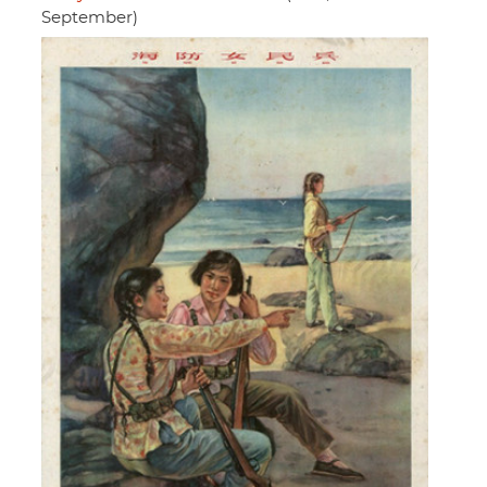
September)