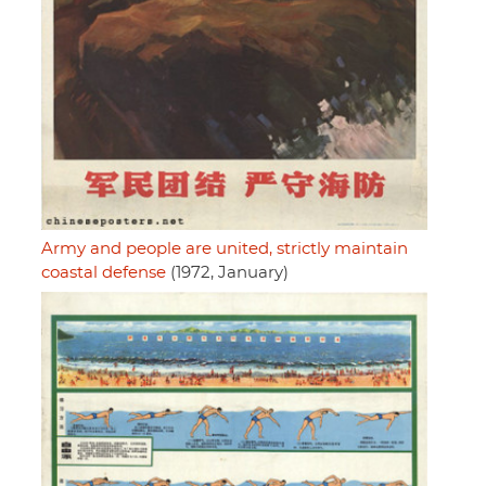
Army and people are united, strictly maintain
coastal defense
(1972, January)