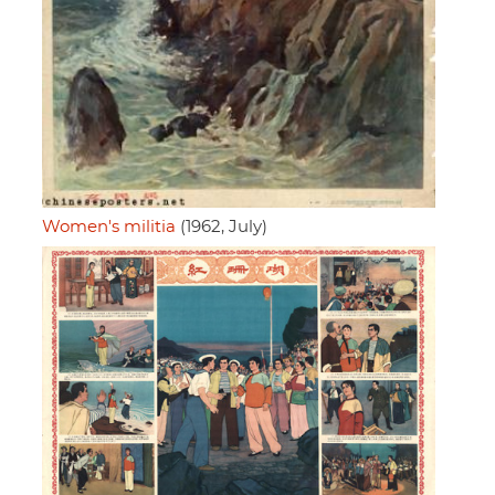
Women's militia
(1962, July)