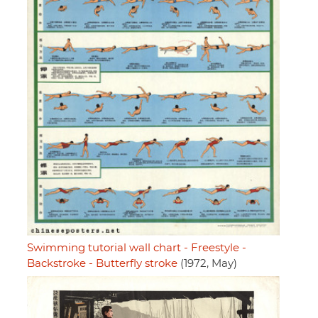
Swimming tutorial wall chart - Freestyle -
Backstroke - Butterfly stroke
(1972, May)