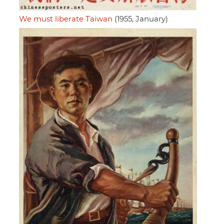
We must liberate Taiwan
(1955, January)