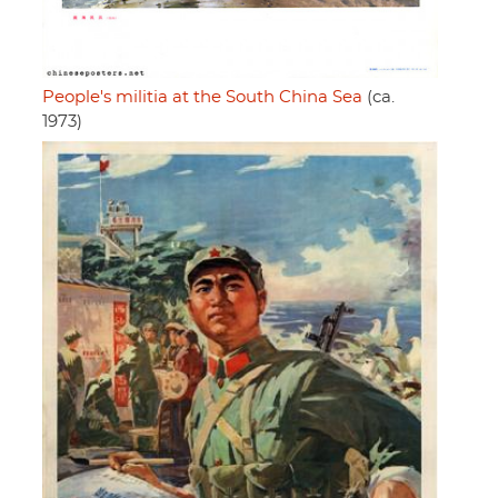
People's militia at the South China Sea
(ca.
1973)