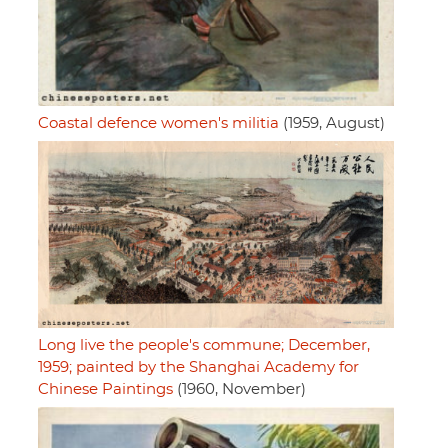
Coastal defence women's militia
(1959, August)
Long live the people's commune; December,
1959; painted by the Shanghai Academy for
Chinese Paintings
(1960, November)