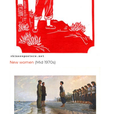
New women
(Mid 1970s)