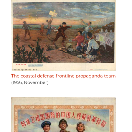
The coastal defense frontline propaganda team
(1956, November)