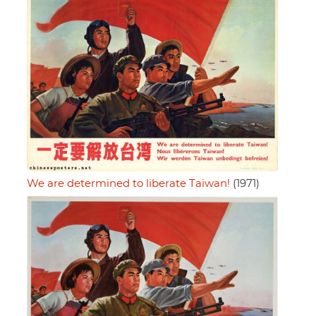
We are determined to liberate Taiwan!
(1971)