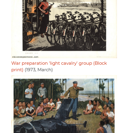
War preparation 'light cavalry' group (Block
print)
(1973, March)