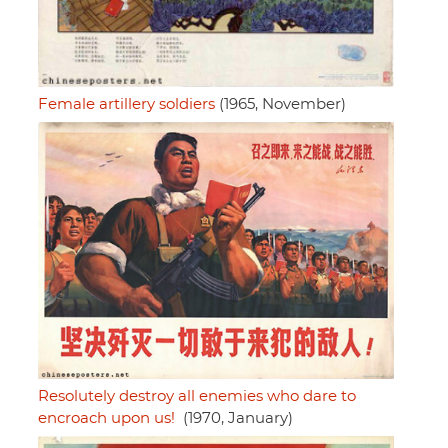
Female artillery soldiers
(1965, November)
Resolutely destroy all enemies who dare to
encroach upon us!
(1970, January)