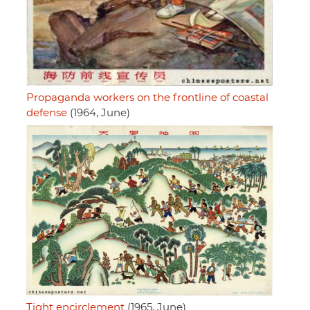
Propaganda workers on the frontline of coastal
defense
(1964, June)
Tight encirclement
(1965, June)