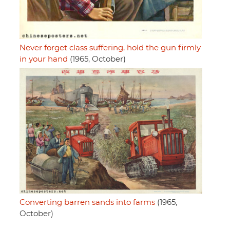
Never forget class suffering, hold the gun firmly
in your hand
(1965, October)
Converting barren sands into farms
(1965,
October)