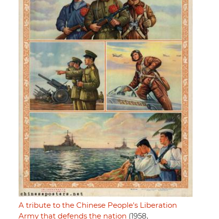
A tribute to the Chinese People's Liberation
Army that defends the nation
(1958,