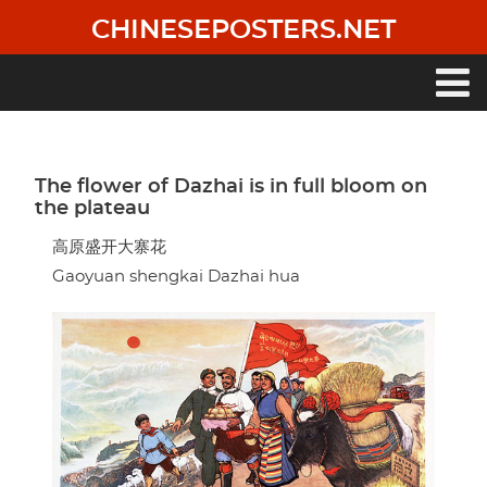
Skip
CHINESEPOSTERS.NET
to
main
content
Main
navigation
The flower of Dazhai is in full bloom on
the plateau
高原盛开大寨花
Gaoyuan shengkai Dazhai hua