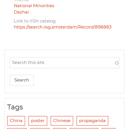
National Minorities
Dazhai
Link to IISH catalog
https://search.iisg.amsterdam/Record/898883
Tags
China
poster
Chinese
propaganda