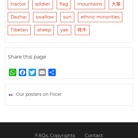
tractor
soldier
flag
mountains
大寨
Dazhai
swallow
sun
ethnic minorities
Tibetan
sheep
yak
牦牛
Share this page
W
F
T
E
S
h
a
w
m
h
a
c
i
a
a
t
e
t
i
r
Our posters on Flickr
s
b
t
l
e
A
o
e
p
o
r
p
k
FAQs, Copyrights
Contact
Footer