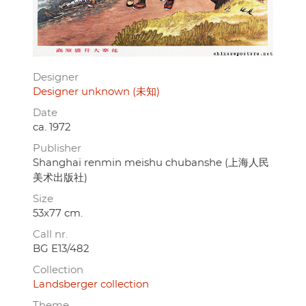
Designer
Designer unknown (未知)
Date
ca. 1972
Publisher
Shanghai renmin meishu chubanshe (上海人民
美术出版社)
Size
53x77 cm.
Call nr.
BG E13/482
Collection
Landsberger collection
Theme