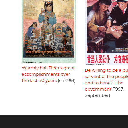
Warmly hail Tibet's great
Be willing to be a pu
accomplishments over
servant of the peopl
the last 40 years
(ca. 1991)
and to benefit the
government
(1997,
September)