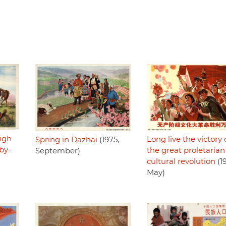
high
Long live the victory 
Spring in Dazhai
(1975,
by-
the great proletarian
September)
cultural revolution
(1
May)