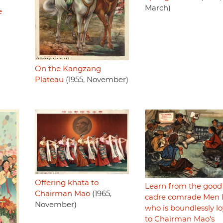
March)
e
On the Kangzang
Plateau
(1955, November)
Offering khata to
Learn from the good
Chairman Mao
(1965,
cadre comrade Men
November)
who is boundlessly lo
to Chairman Mao's