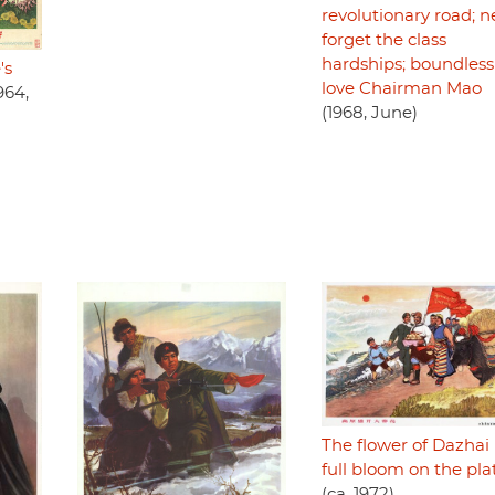
revolutionary road; n
forget the class
hardships; boundless
's
love Chairman Mao
964,
(1968, June)
The flower of Dazhai i
full bloom on the pl
(ca. 1972)