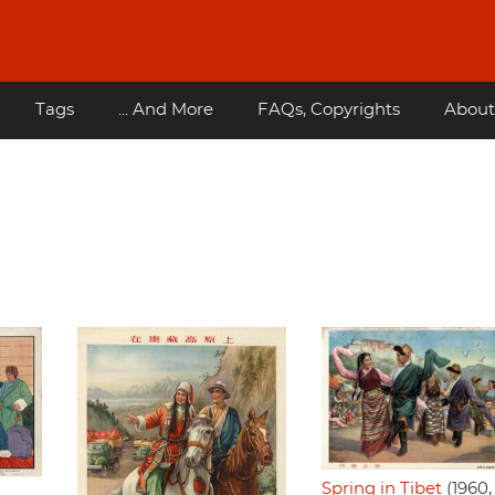
Tags
... And More
FAQs, Copyrights
About
Spring in Tibet
(1960,