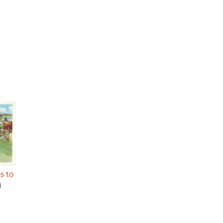
s to
)