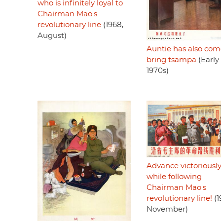
who is infinitely loyal to
Chairman Mao's
revolutionary line
(1968,
August)
Auntie has also com
bring tsampa
(Early
1970s)
Advance victoriousl
while following
Chairman Mao's
revolutionary line!
(1
November)