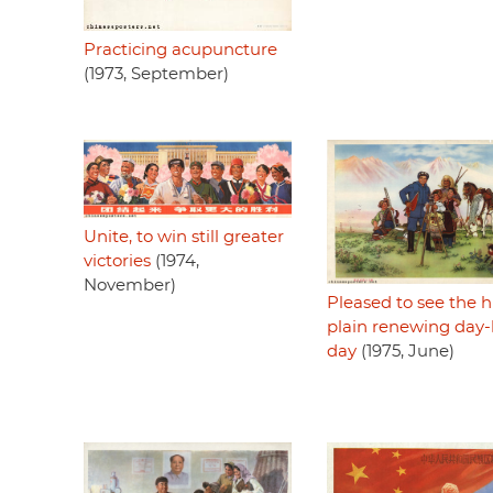
Practicing acupuncture
(1973, September)
Unite, to win still greater
victories
(1974,
November)
Pleased to see the 
plain renewing day-
day
(1975, June)