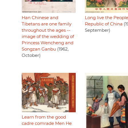
Han Chinese and
Long live the People
Tibetans are one family
Republic of China
(1
throughout the ages --
September)
image of the wedding of
Princess Wencheng and
Songzan Ganbu
(1962,
October)
Learn from the good
cadre comrade Men He