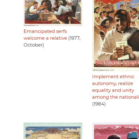
Emancipated serfs
welcome a relative
(1977,
October)
Implement ethnic
autonomy, realize
equality and unity
among the nationali
(1984)