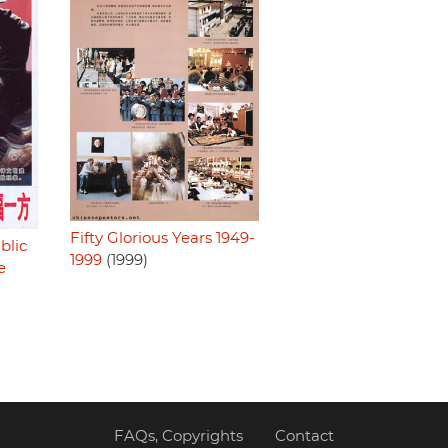
Fifty Glorious Years 1949-
blic
1999
(1999)
e
FAQs, Copyrights
Contact