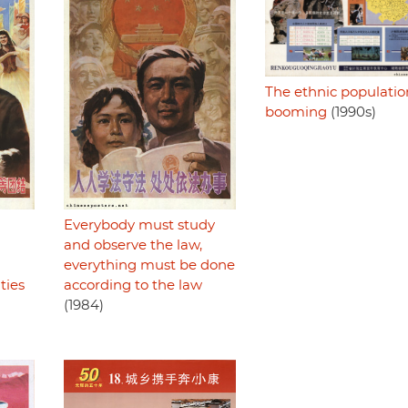
The ethnic population
booming
(1990s)
Everybody must study
and observe the law,
everything must be done
ties
according to the law
(1984)