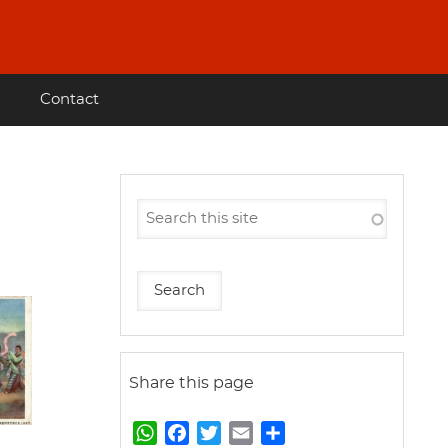
Contact
Share this page
W
F
T
E
S