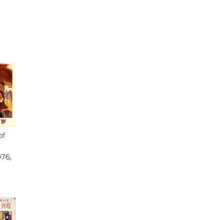
of
976,