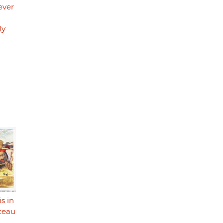
ever
ly
s in
ateau