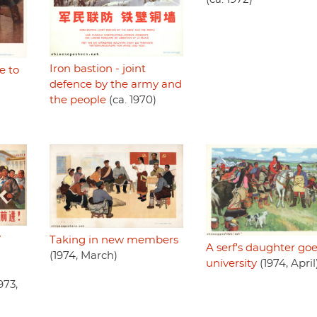
Iron bastion - joint
e to
defence by the army and
the people
(ca. 1970)
y
Taking in new members
A serf's daughter goe
(1974, March)
university
(1974, April
973,