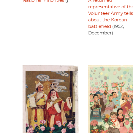
National Minorities
()
A returned
representative of th
Volunteer Army tells
about the Korean
battlefield
(1952,
December)