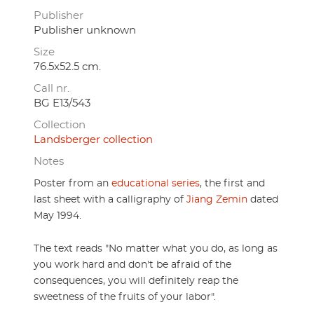
Publisher
Publisher unknown
Size
76.5x52.5 cm.
Call nr.
BG E13/543
Collection
Landsberger collection
Notes
Poster from an
educational series
, the first and
last sheet with a calligraphy of
Jiang Zemin
dated
May 1994.
The text reads "
No matter what you do, as long as
you work hard and don't be afraid of the
consequences, you will definitely reap the
sweetness of the fruits of your labor".