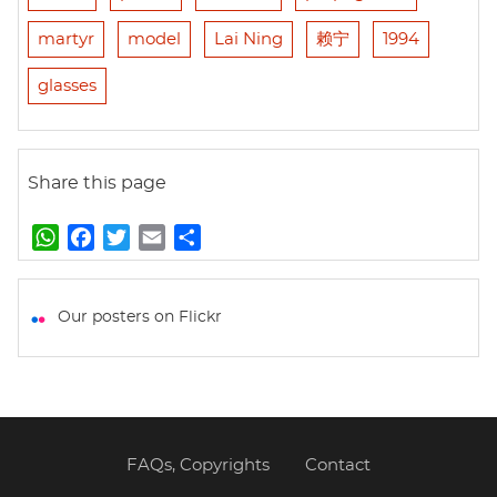
martyr
model
Lai Ning
赖宁
1994
glasses
Share this page
W
F
T
E
S
h
a
w
m
h
a
c
i
a
a
t
e
t
i
r
Our posters on Flickr
s
b
t
l
e
A
o
e
p
o
r
p
k
FAQs, Copyrights
Contact
Footer