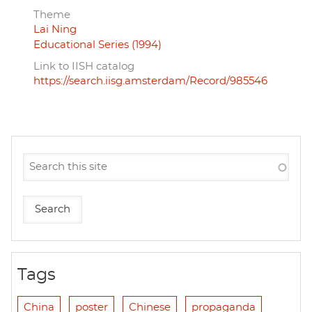
Theme
Lai Ning
Educational Series (1994)
Link to IISH catalog
https://search.iisg.amsterdam/Record/985546
Tags
China
poster
Chinese
propaganda