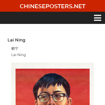
Skip
CHINESEPOSTERS.NET
to
main
content
Main
navigation
Lai Ning
赖宁
Lai Ning