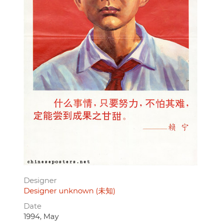
Designer
Designer unknown (未知)
Date
1994, May