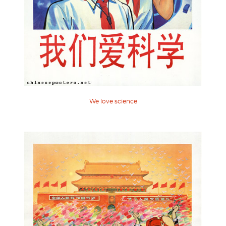
We love science