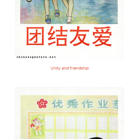
Unity and friendship