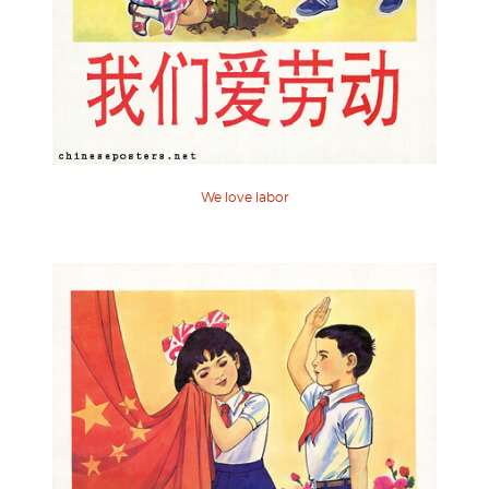
We love labor