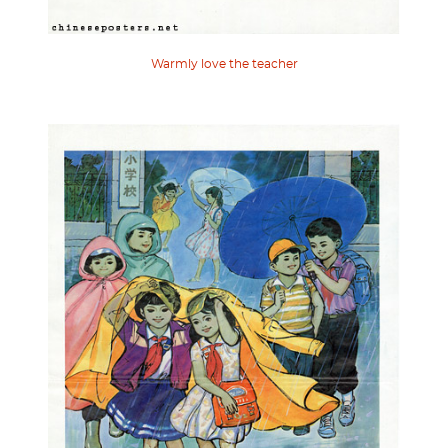
Warmly love the teacher