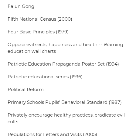
Falun Gong
Fifth National Census (2000)
Four Basic Principles (1979)
Oppose evil sects, happiness and health -- Warning
education wall charts
Patriotic Education Propaganda Poster Set (1994)
Patriotic educational series (1996)
Political Reform
Primary Schools Pupils' Behavioral Standard (1987)
Privately encourage healthy practices, eradicate evil
cults
Regulations for Letters and Visits (2005)