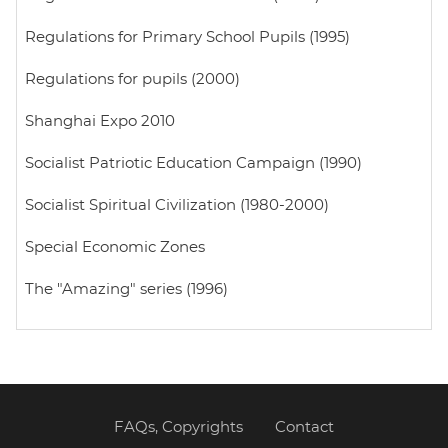
Regulations for Primary School Pupils (1995)
Regulations for pupils (2000)
Shanghai Expo 2010
Socialist Patriotic Education Campaign (1990)
Socialist Spiritual Civilization (1980-2000)
Special Economic Zones
The "Amazing" series (1996)
FAQs, Copyrights
Contact
Footer