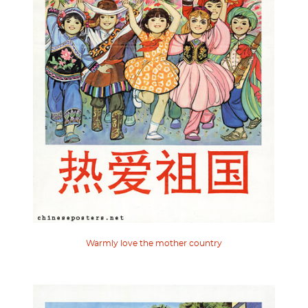
Warmly love the mother country