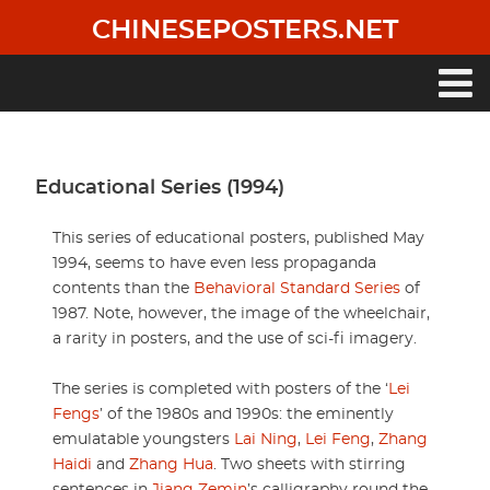
Skip
CHINESEPOSTERS.NET
to
main
content
Main
navigation
Educational Series (1994)
This series of educational posters, published May
1994, seems to have even less propaganda
contents than the
Behavioral Standard Series
of
1987. Note, however, the image of the wheelchair,
a rarity in posters, and the use of sci-fi imagery.
The series is completed with posters of the ‘
Lei
Fengs
’ of the 1980s and 1990s: the eminently
emulatable youngsters
Lai Ning
,
Lei Feng
,
Zhang
Haidi
and
Zhang Hua
. Two sheets with stirring