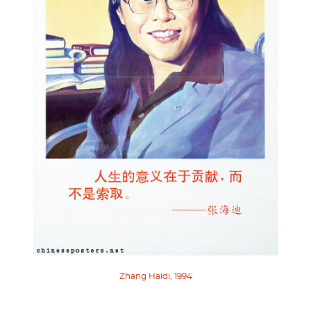
Zhang Haidi, 1994