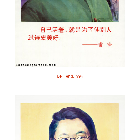
Lei Feng, 1994