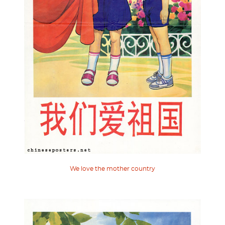
We love the mother country