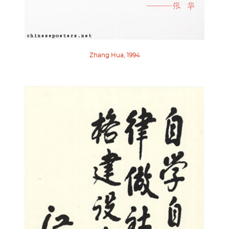
Zhang Hua, 1994