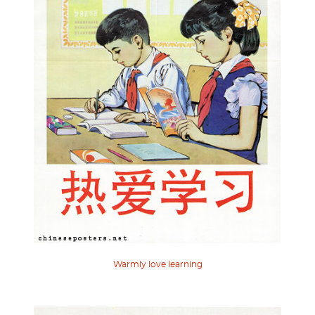
Warmly love learning