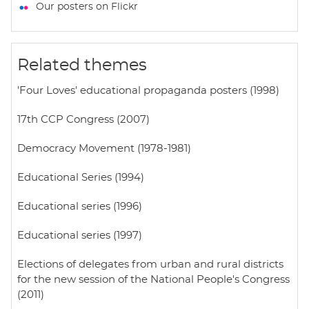
t
e
t
i
r
Our posters on Flickr
s
b
t
l
e
A
o
e
p
o
r
Related themes
p
k
'Four Loves' educational propaganda posters (1998)
17th CCP Congress (2007)
Democracy Movement (1978-1981)
Educational Series (1994)
Educational series (1996)
Educational series (1997)
Elections of delegates from urban and rural districts
for the new session of the National People's Congress
(2011)