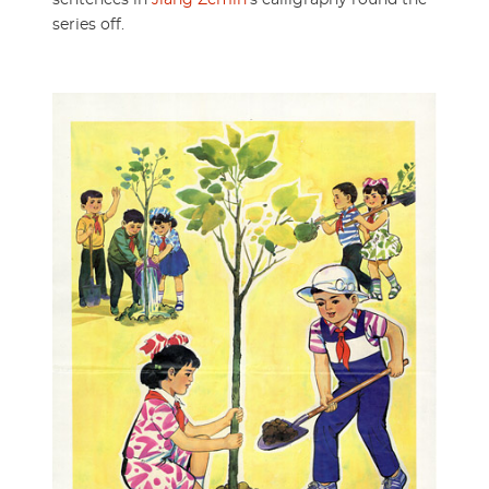
sentences in
Jiang Zemin
’s calligraphy round the
series off.