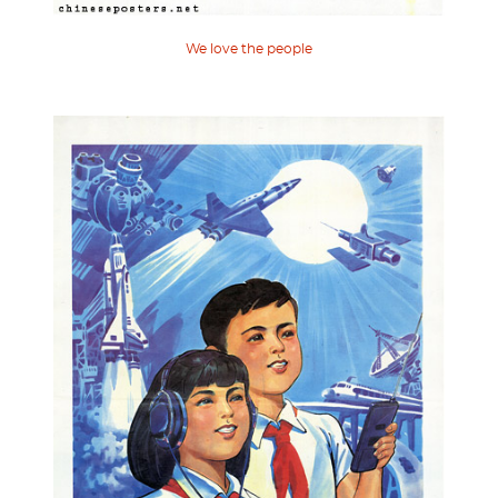
We love the people