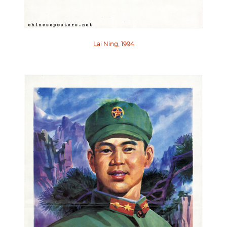
Lai Ning, 1994