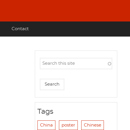
Contact
Tags
China
poster
Chinese