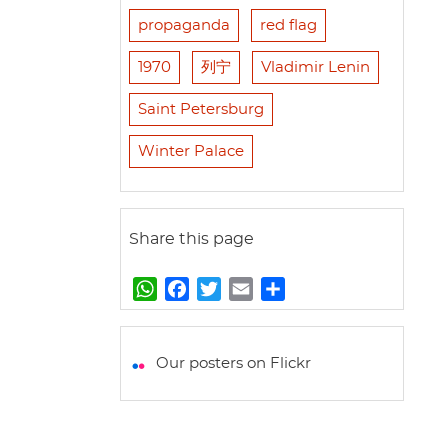
propaganda
red flag
1970
列宁
Vladimir Lenin
Saint Petersburg
Winter Palace
Share this page
W
F
T
E
S
h
a
w
m
h
a
c
i
a
a
t
e
t
i
r
Our posters on Flickr
s
b
t
l
e
A
o
e
p
o
r