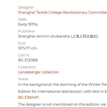
Designer
Shanghai Textile College Revolutionary Com
Date
Early 1970s
Publisher
Shanghai renmin chubanshe (上海人民出版社)
Size
107x77 cm.
Call nr.
BG E13/568
Collection
Landsberger collection
Notes
In the background: the storming of the Winter Pala
Edition for international distribution, with text i
BG E39/497
.
The designer is not mentioned on this edition, we