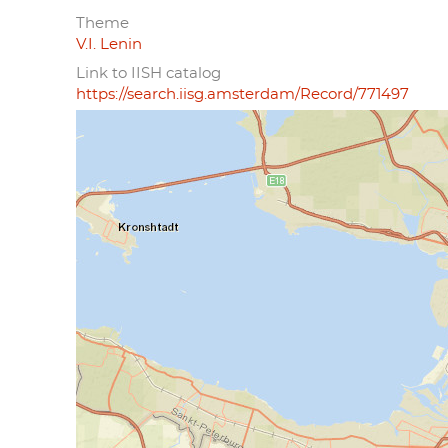
Theme
V.I. Lenin
Link to IISH catalog
https://search.iisg.amsterdam/Record/771497