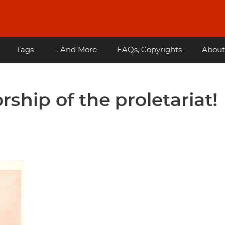
Tags
... And More
FAQs, Copyrights
About
rship of the proletariat!