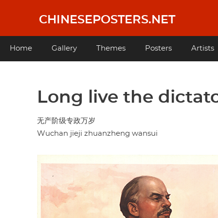
Skip
to
CHINESEPOSTERS.NET
main
content
Main
Home
Gallery
Themes
Posters
Artists
navigation
Long live the dictato
无产阶级专政万岁
Wuchan jieji zhuanzheng wansui