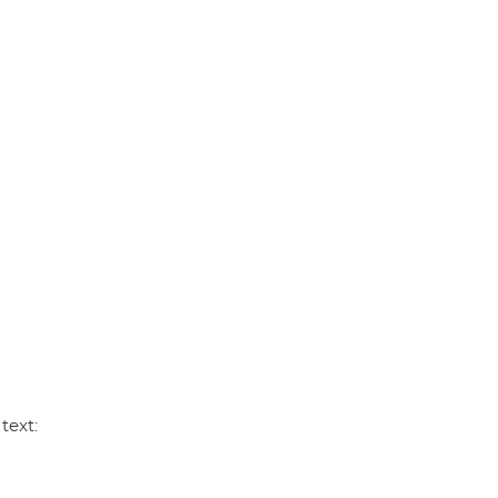
p
k
text: