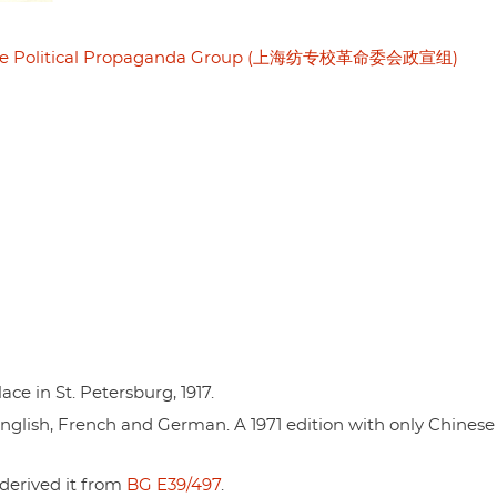
mittee Political Propaganda Group (上海纺专校革命委会政宣组)
ce in St. Petersburg, 1917.
n English, French and German. A 1971 edition with only Chinese 
 derived it from
BG E39/497
.