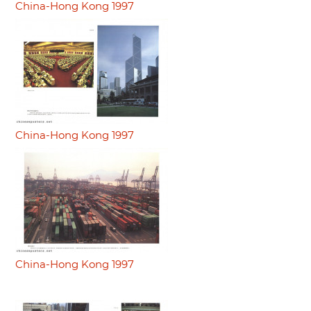
China-Hong Kong 1997
China-Hong Kong 1997
China-Hong Kong 1997