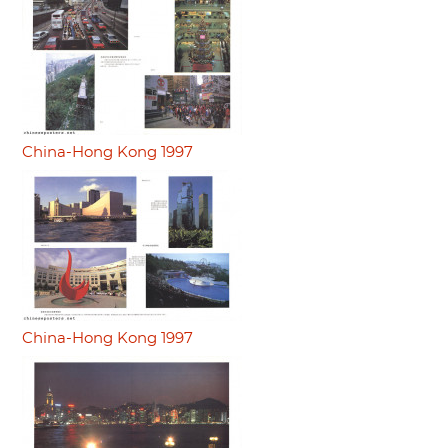
China-Hong Kong 1997
China-Hong Kong 1997