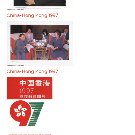
China-Hong Kong 1997
China-Hong Kong 1997