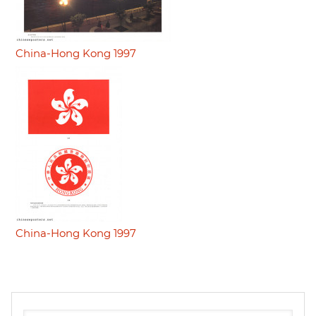
China-Hong Kong 1997
China-Hong Kong 1997