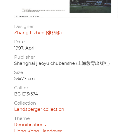
Designer
Zhang Lizhen (张丽珍)
Date
1997, April
Publisher
Shanghai jiaoyu chubanshe (上海教育出版社)
Size
53x77 cm.
Call nr.
BG E13/574
Collection
Landsberger collection
Theme
Reunifications
Hong Kong Handover