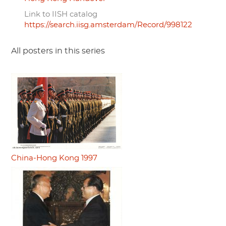
Link to IISH catalog
https://search.iisg.amsterdam/Record/998122
All posters in this series
China-Hong Kong 1997