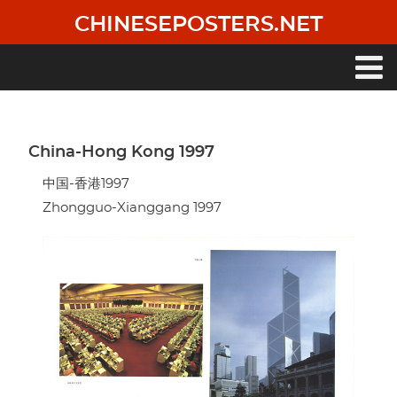
Skip
CHINESEPOSTERS.NET
to
main
content
Main
navigation
China-Hong Kong 1997
中国-香港1997
Zhongguo-Xianggang 1997