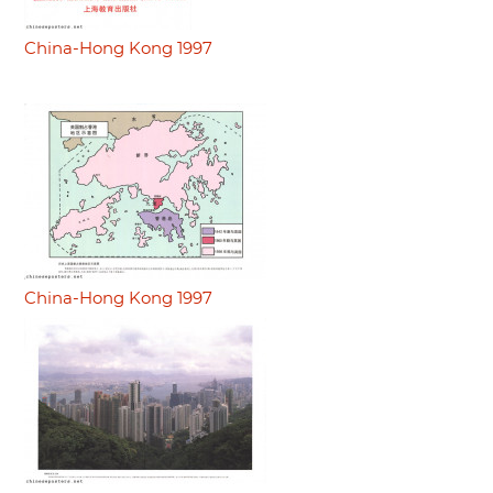
China-Hong Kong 1997
China-Hong Kong 1997