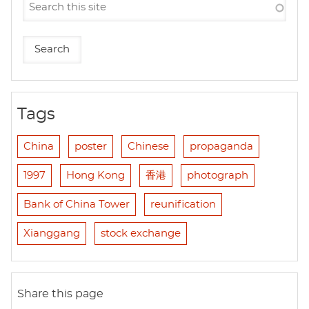
Tags
China
poster
Chinese
propaganda
1997
Hong Kong
香港
photograph
Bank of China Tower
reunification
Xianggang
stock exchange
Share this page