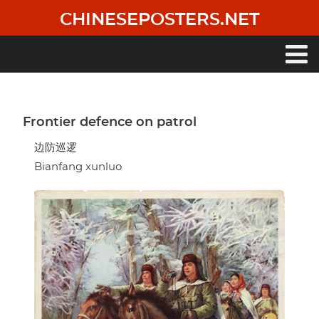
Skip
CHINESEPOSTERS.NET
to
main
content
Main
navigation
Frontier defence on patrol
边防巡逻
Bianfang xunluo