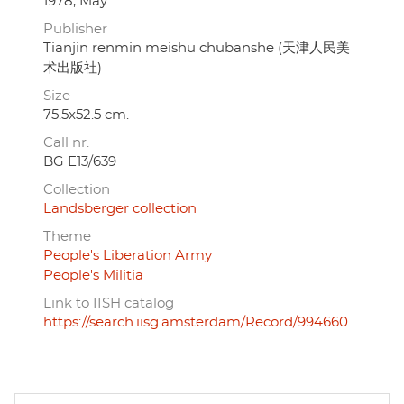
1978, May
Publisher
Tianjin renmin meishu chubanshe (天津人民美
术出版社)
Size
75.5x52.5 cm.
Call nr.
BG E13/639
Collection
Landsberger collection
Theme
People's Liberation Army
People's Militia
Link to IISH catalog
https://search.iisg.amsterdam/Record/994660