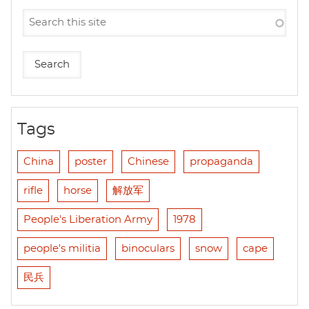
Tags
China
poster
Chinese
propaganda
rifle
horse
解放军
People's Liberation Army
1978
people's militia
binoculars
snow
cape
民兵