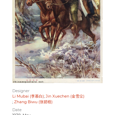
Designer
Li Mubai (李慕白)
Jin Xuechen (金雪尘)
Zhang Biwu (张碧梧)
Date