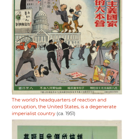
The world's headquarters of reaction and
corruption, the United States, is a degenerate
imperialist country
(ca. 1951)