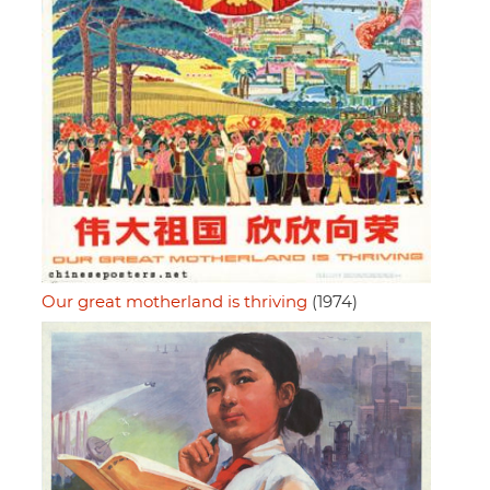
Our great motherland is thriving
(1974)