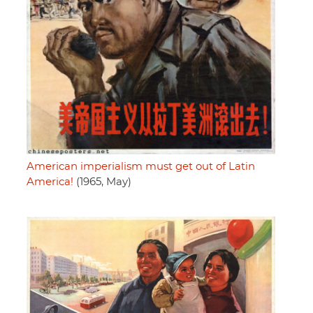
American imperialism must get out of Latin
America!
(1965, May)