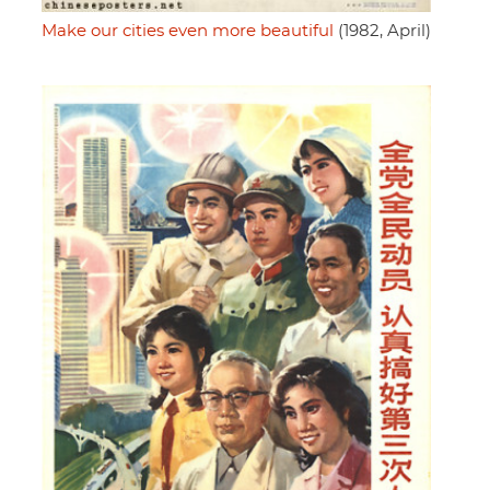
Make our cities even more beautiful
(1982, April)