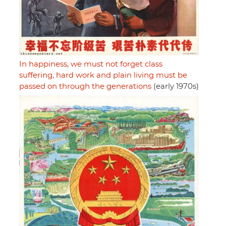
In happiness, we must not forget class
suffering, hard work and plain living must be
passed on through the generations
(early 1970s)