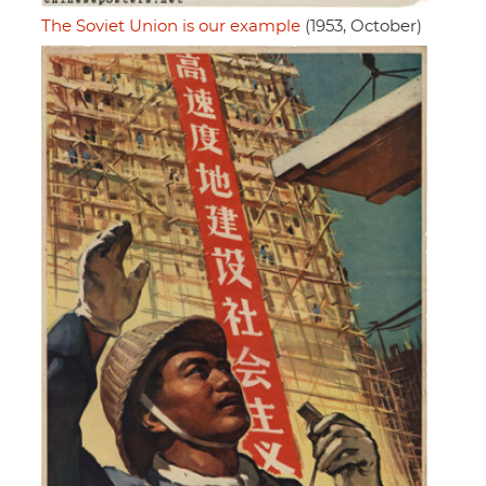
The Soviet Union is our example
(1953, October)