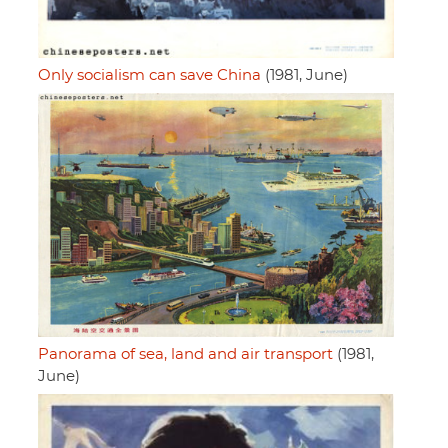
Only socialism can save China
(1981, June)
Panorama of sea, land and air transport
(1981,
June)