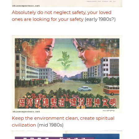
Absolutely do not neglect safety, your loved
ones are looking for your safety
(early 1980s?)
Keep the environment clean, create spiritual
civilization
(mid 1980s)