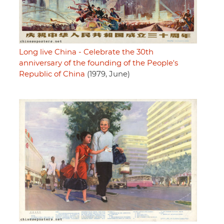
Long live China - Celebrate the 30th
anniversary of the founding of the People's
Republic of China
(1979, June)