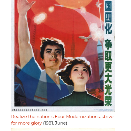
Realize the nation's Four Modernizations, strive
for more glory
(1981, June)