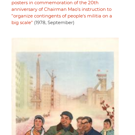
posters in commemoration of the 20th
anniversary of Chairman Mao's instruction to
"organize contingents of people's militia on a
big scale"
(1978, September)