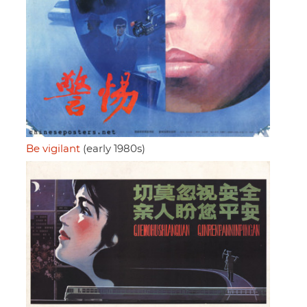
Be vigilant
(early 1980s)