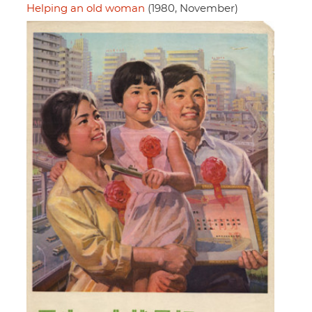
Helping an old woman
(1980, November)