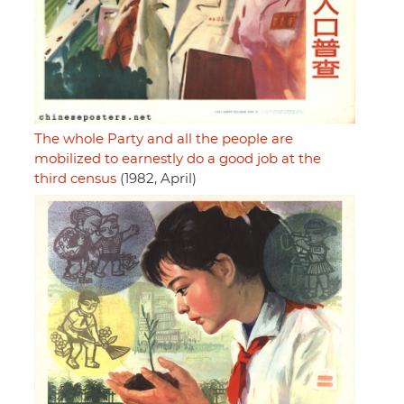
The whole Party and all the people are
mobilized to earnestly do a good job at the
third census
(1982, April)