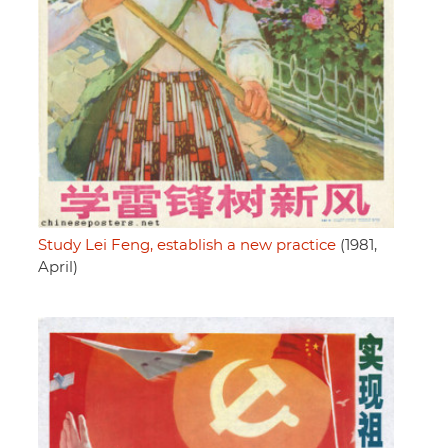
Study Lei Feng, establish a new practice
(1981,
April)