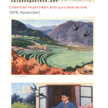
Chairman Hua's heart and ours beat as one
(1978, November)