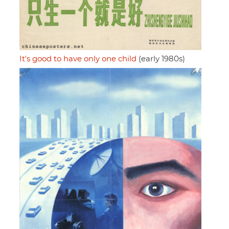
It's good to have only one child
(early 1980s)