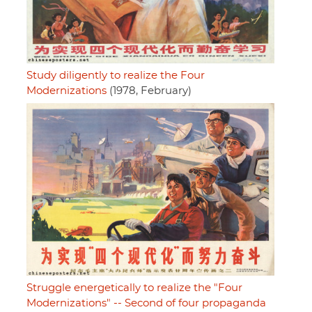
Study diligently to realize the Four
Modernizations
(1978, February)
Struggle energetically to realize the "Four
Modernizations" -- Second of four propaganda