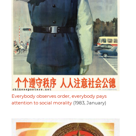
Everybody observes order, everybody pays
attention to social morality
(1983, January)