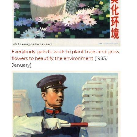
Everybody gets to work to plant trees and grow
flowers to beautify the environment
(1983,
January)