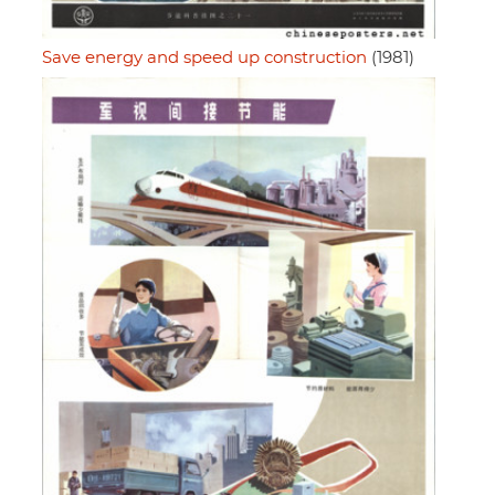
Save energy and speed up construction
(1981)