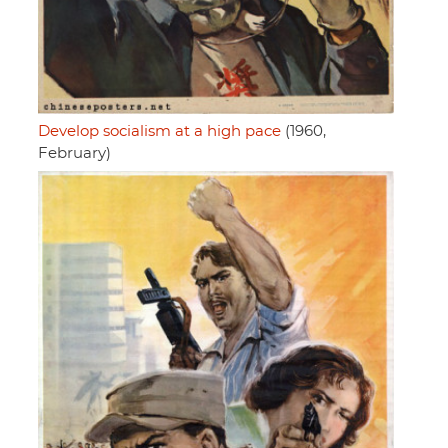
Develop socialism at a high pace
(1960,
February)