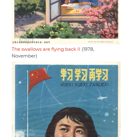
The swallows are flying back II
(1978,
November)