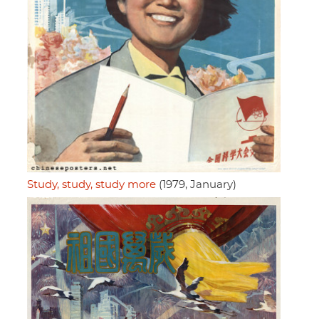
Study, study, study more
(1979, January)