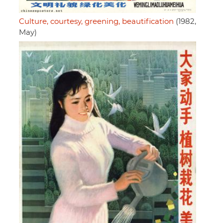
Culture, courtesy, greening, beautification
(1982,
May)