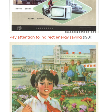
Pay attention to indirect energy saving
(1981)