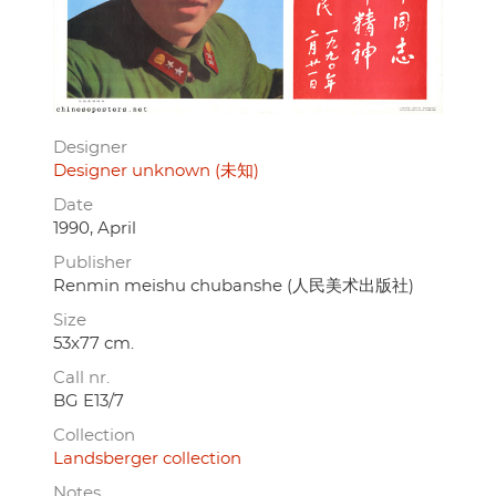
Designer
Designer unknown (未知)
Date
1990, April
Publisher
Renmin meishu chubanshe (人民美术出版社)
Size
53x77 cm.
Call nr.
BG E13/7
Collection
Landsberger collection
Notes