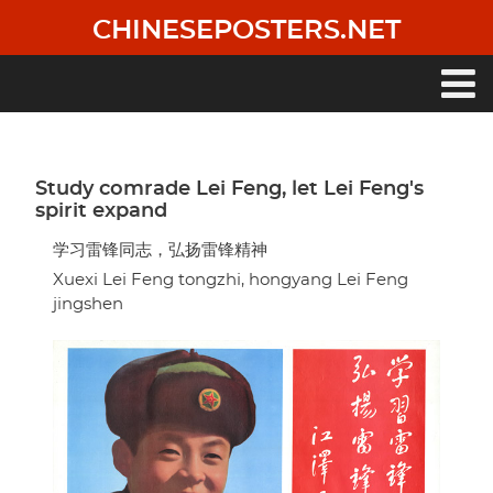
Skip
CHINESEPOSTERS.NET
to
main
content
Main
navigation
Study comrade Lei Feng, let Lei Feng's
spirit expand
学习雷锋同志，弘扬雷锋精神
Xuexi Lei Feng tongzhi, hongyang Lei Feng
jingshen