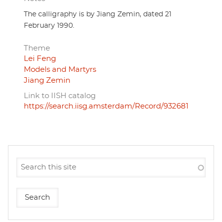
The calligraphy is by Jiang Zemin, dated 21
February 1990.
Theme
Lei Feng
Models and Martyrs
Jiang Zemin
Link to IISH catalog
https://search.iisg.amsterdam/Record/932681