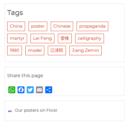
Tags
China
poster
Chinese
propaganda
martyr
Lei Feng
雷锋
calligraphy
1990
model
江泽民
Jiang Zemin
Share this page
W
F
T
E
S
h
a
w
m
h
a
c
i
a
a
t
e
t
i
r
Our posters on Flickr
s
b
t
l
e
A
o
e