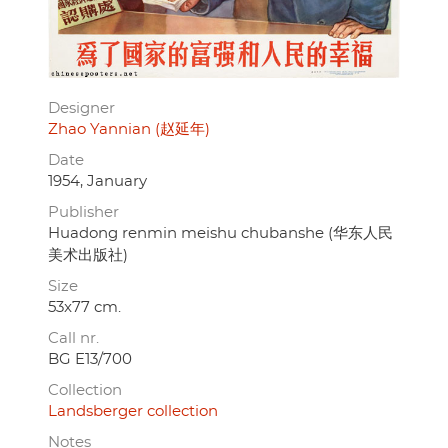
Designer
Zhao Yannian (赵延年)
Date
1954, January
Publisher
Huadong renmin meishu chubanshe (华东人民
美术出版社)
Size
53x77 cm.
Call nr.
BG E13/700
Collection
Landsberger collection
Notes