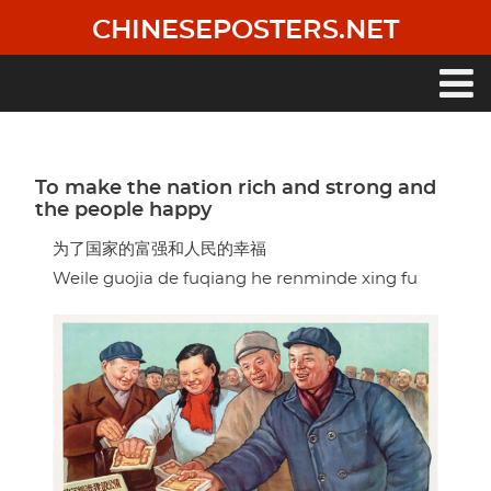
Skip
CHINESEPOSTERS.NET
to
main
content
Main
navigation
To make the nation rich and strong and
the people happy
为了国家的富强和人民的幸福
Weile guojia de fuqiang he renminde xing fu