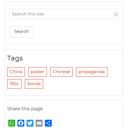
Tags
China
poster
Chinese
propaganda
1954
bonds
Share this page
W
F
T
E
S