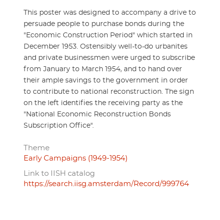
This poster was designed to accompany a drive to
persuade people to purchase bonds during the
"Economic Construction Period" which started in
December 1953. Ostensibly well-to-do urbanites
and private businessmen were urged to subscribe
from January to March 1954, and to hand over
their ample savings to the government in order
to contribute to national reconstruction. The sign
on the left identifies the receiving party as the
"National Economic Reconstruction Bonds
Subscription Office".
Theme
Early Campaigns (1949-1954)
Link to IISH catalog
https://search.iisg.amsterdam/Record/999764