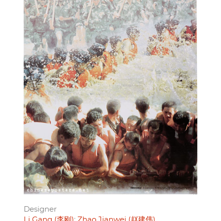
Designer
Li Gang (李刚)
Zhao Jianwei (赵建伟)