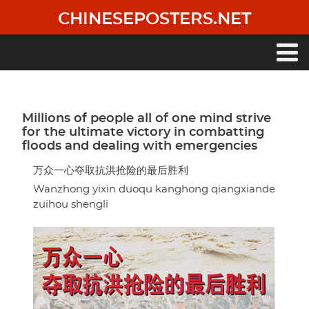
Skip
CHINESEPOSTERS.NET
to
main
content
Main
navigation
Millions of people all of one mind strive
for the ultimate victory in combatting
floods and dealing with emergencies
万众一心夺取抗洪抢险的最后胜利
Wanzhong yixin duoqu kanghong qiangxiande
zuihou shengli