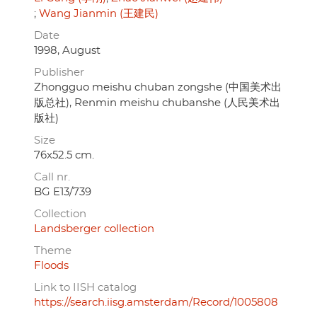
Wang Jianmin (王建民)
Date
1998, August
Publisher
Zhongguo meishu chuban zongshe (中国美术出
版总社), Renmin meishu chubanshe (人民美术出
版社)
Size
76x52.5 cm.
Call nr.
BG E13/739
Collection
Landsberger collection
Theme
Floods
Link to IISH catalog
https://search.iisg.amsterdam/Record/1005808