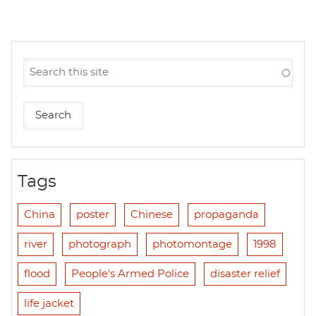
Tags
China
poster
Chinese
propaganda
river
photograph
photomontage
1998
flood
People's Armed Police
disaster relief
life jacket