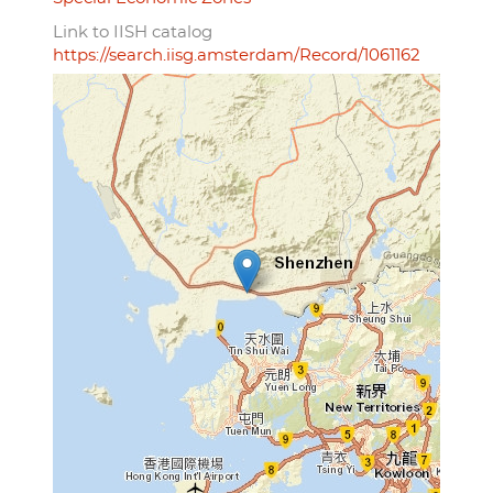
Link to IISH catalog
https://search.iisg.amsterdam/Record/1061162