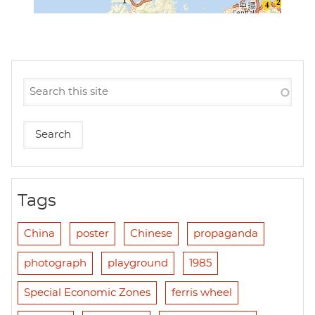
Tags
China
poster
Chinese
propaganda
photograph
playground
1985
Special Economic Zones
ferris wheel