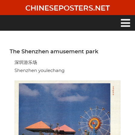
Skip
CHINESEPOSTERS.NET
to
main
content
Main
navigation
The Shenzhen amusement park
深圳游乐场
Shenzhen youlechang