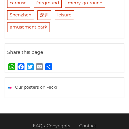
carousel
fairground
merry-go-round
Shenzhen
深圳
leisure
amusement park
Share this page
W
F
T
E
S
h
a
w
m
h
a
c
i
a
a
t
e
t
i
r
Our posters on Flickr
s
b
t
l
e
A
o
e
p
o
r
p
k
FAQs, Copyrights
Contact
Footer