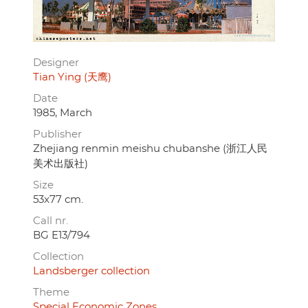
Designer
Tian Ying (天鹰)
Date
1985, March
Publisher
Zhejiang renmin meishu chubanshe (浙江人民
美术出版社)
Size
53x77 cm.
Call nr.
BG E13/794
Collection
Landsberger collection
Theme
Special Economic Zones