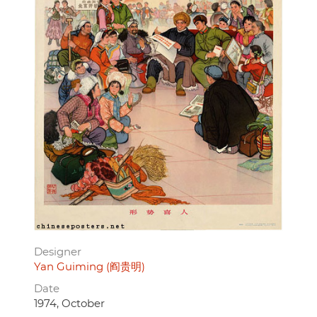
Designer
Yan Guiming (阎贵明)
Date
1974, October