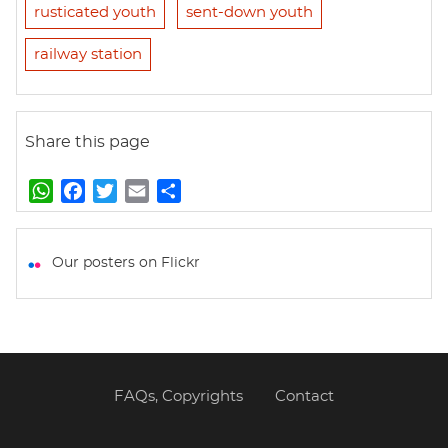
rusticated youth
sent-down youth
railway station
Share this page
W
F
T
E
S
h
a
w
m
h
a
c
i
a
a
t
e
t
i
r
Our posters on Flickr
s
b
t
l
e
A
o
e
p
o
r
p
k
FAQs, Copyrights
Contact
Footer
menu