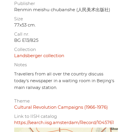
Publisher
Renmin meishu chubanshe (人民美术出版社)
Size
77x53 cm.
Call nr.
BG E13/825
Collection
Landsberger collection
Notes
Travellers from all over the country discuss
today's newspaper in a waiting room in Beijing's
main railway station.
Theme
Cultural Revolution Campaigns (1966-1976)
Link to IISH catalog
https://search.iisg.amsterdam/Record/1045761