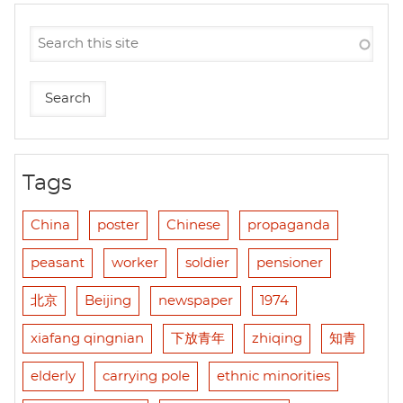
Tags
China
poster
Chinese
propaganda
peasant
worker
soldier
pensioner
北京
Beijing
newspaper
1974
xiafang qingnian
下放青年
zhiqing
知青
elderly
carrying pole
ethnic minorities