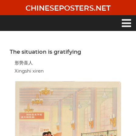
Skip
CHINESEPOSTERS.NET
to
main
content
Main
navigation
The situation is gratifying
形势喜人
Xingshi xiren