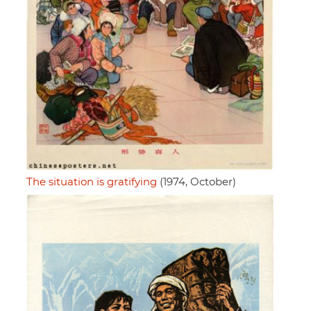
The situation is gratifying
(1974, October)