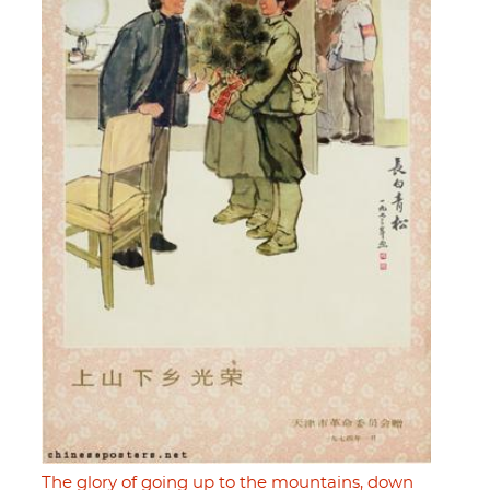
The glory of going up to the mountains, down