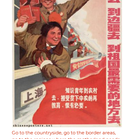
Go to the countryside, go to the border areas,