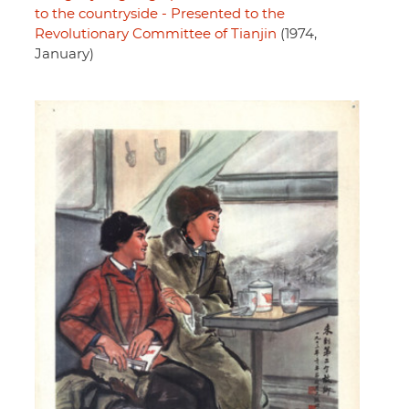
to the countryside - Presented to the
Revolutionary Committee of Tianjin
(1974,
January)