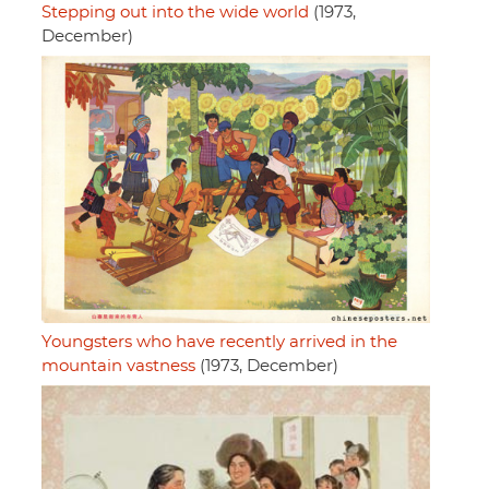
Stepping out into the wide world
(1973,
December)
Youngsters who have recently arrived in the
mountain vastness
(1973, December)