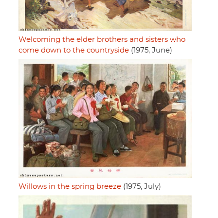
Welcoming the elder brothers and sisters who
come down to the countryside
(1975, June)
Willows in the spring breeze
(1975, July)