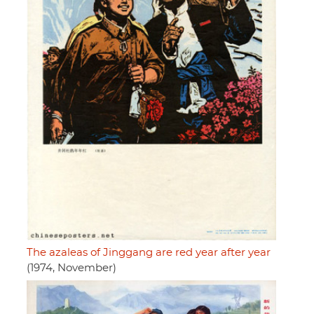
The azaleas of Jinggang are red year after year
(1974, November)