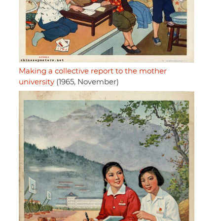
Making a collective report to the mother
university
(1965, November)