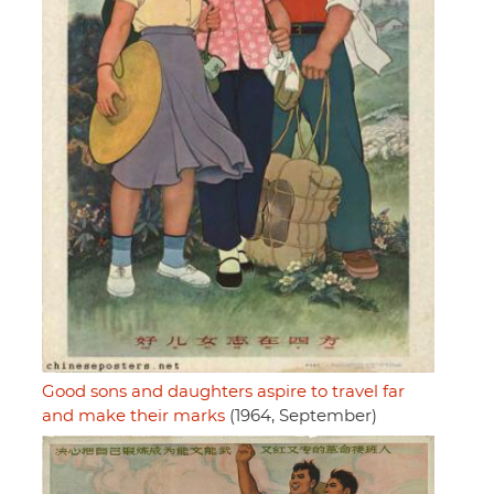
Good sons and daughters aspire to travel far
and make their marks
(1964, September)