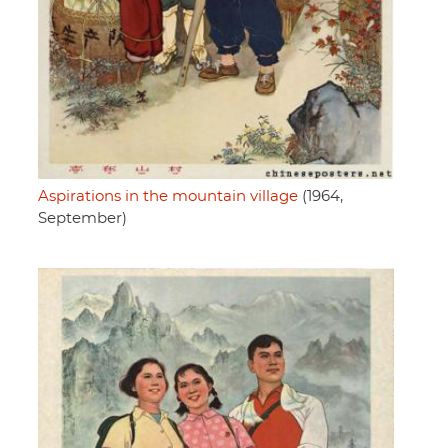
Aspirations in the mountain village
(1964,
September)