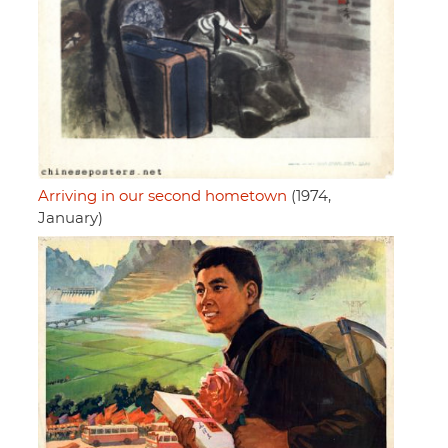
Arriving in our second hometown
(1974,
January)