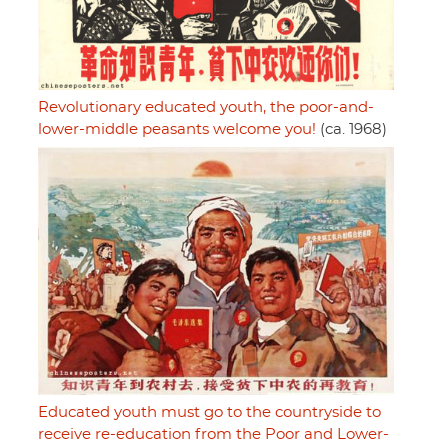
Revolutionary educated youth, the poor-and-
lower-middle peasants welcome you!
(ca. 1968)
Educated youth must go to the countryside to
receive re-education from the Poor and Lower-