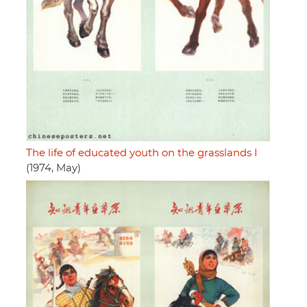
The life of educated youth on the grasslands I
(1974, May)