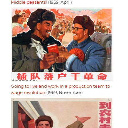
Middle peasants!
(1969, April)
Going to live and work in a production team to
wage revolution
(1969, November)