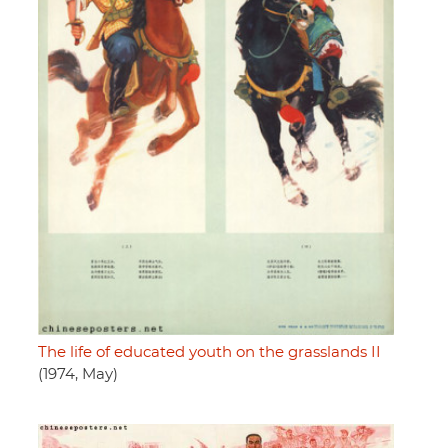
The life of educated youth on the grasslands II
(1974, May)