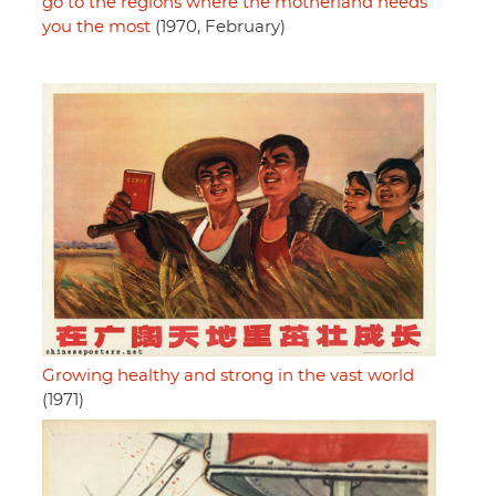
go to the regions where the motherland needs
you the most
(1970, February)
Growing healthy and strong in the vast world
(1971)