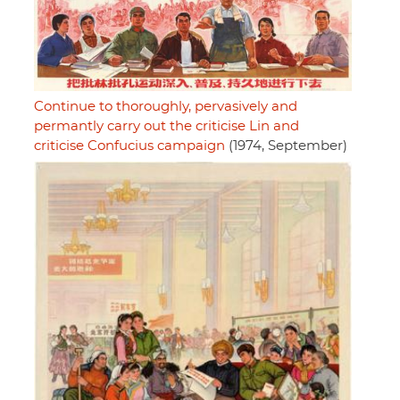
Continue to thoroughly, pervasively and
permantly carry out the criticise Lin and
criticise Confucius campaign
(1974, September)