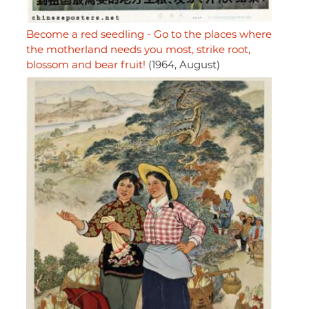
Become a red seedling - Go to the places where
the motherland needs you most, strike root,
blossom and bear fruit!
(1964, August)