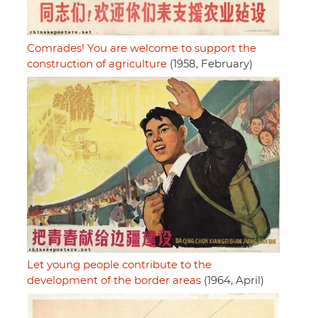
Comrades! You are welcome to support the
construction of agriculture
(1958, February)
Let young people contribute to the
development of the border areas
(1964, April)