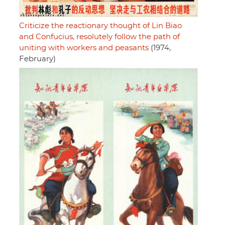
Criticize the reactionary thought of Lin Biao
and Confucius, resolutely follow the path of
uniting with workers and peasants
(1974,
February)