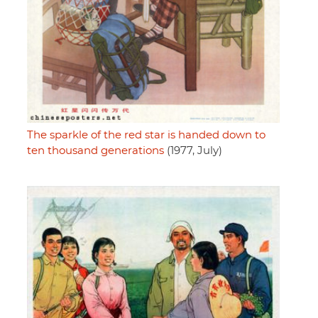
The sparkle of the red star is handed down to
ten thousand generations
(1977, July)