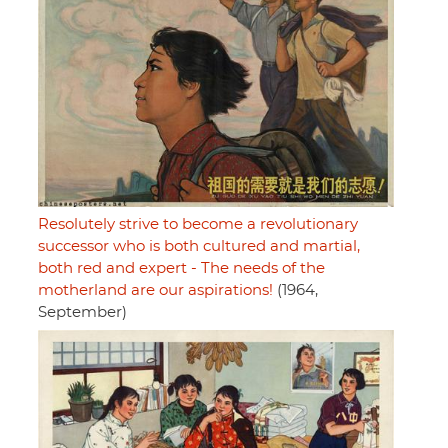
Resolutely strive to become a revolutionary
successor who is both cultured and martial,
both red and expert - The needs of the
motherland are our aspirations!
(1964,
September)