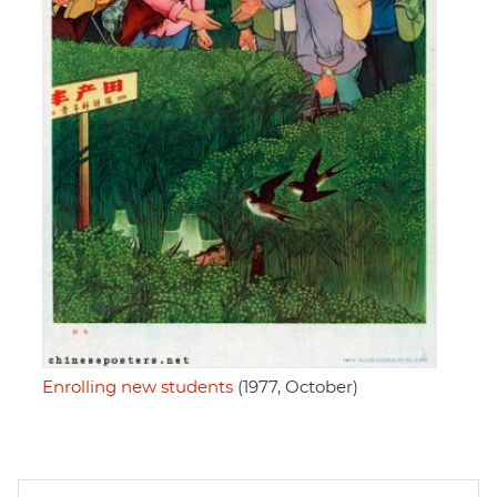
Enrolling new students
(1977, October)