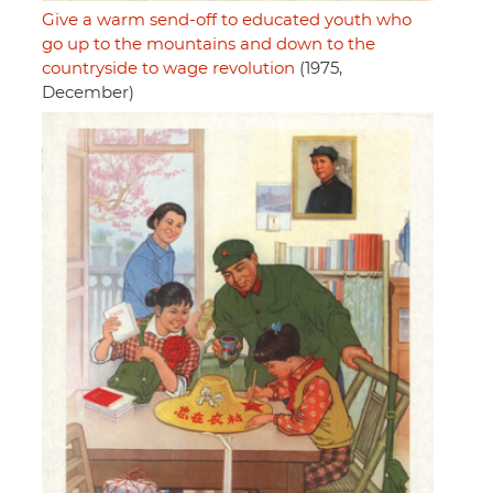
Give a warm send-off to educated youth who
go up to the mountains and down to the
countryside to wage revolution
(1975,
December)