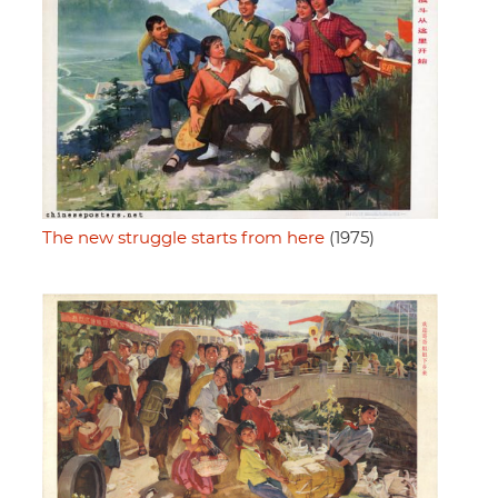
The new struggle starts from here
(1975)