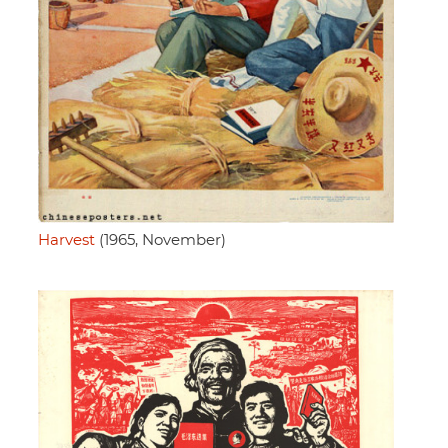
Harvest
(1965, November)