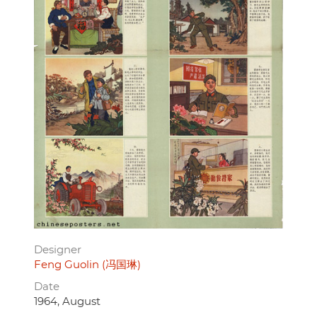
Designer
Feng Guolin (冯国琳)
Date
1964, August