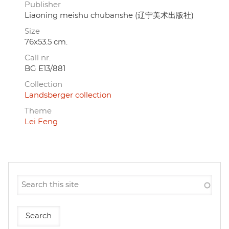
Publisher
Liaoning meishu chubanshe (辽宁美术出版社)
Size
76x53.5 cm.
Call nr.
BG E13/881
Collection
Landsberger collection
Theme
Lei Feng