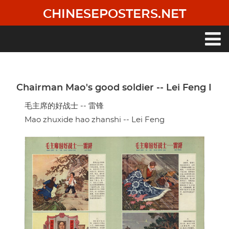
Skip
CHINESEPOSTERS.NET
to
main
content
Main
navigation
Chairman Mao's good soldier -- Lei Feng I
毛主席的好战士 -- 雷锋
Mao zhuxide hao zhanshi -- Lei Feng