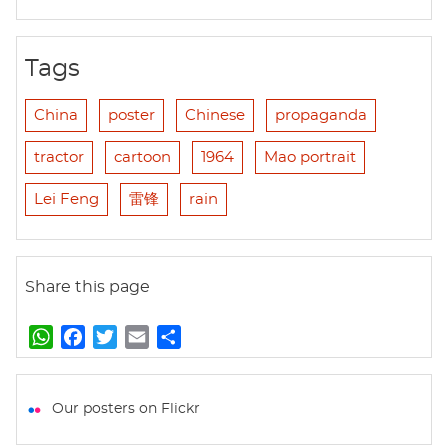
Tags
China
poster
Chinese
propaganda
tractor
cartoon
1964
Mao portrait
Lei Feng
雷锋
rain
Share this page
W
F
T
E
S
h
a
w
m
h
a
c
i
a
a
t
e
t
i
r
Our posters on Flickr
s
b
t
l
e