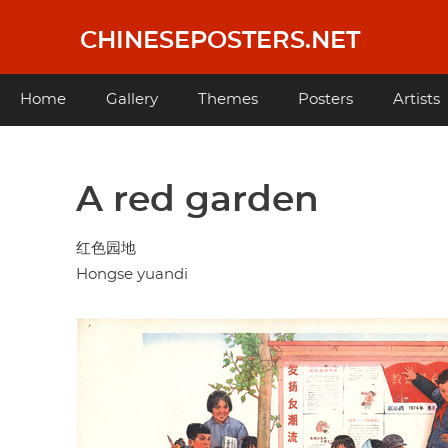
Skip
to
CHINESEPOSTERS.NET
main
content
Main
Home
Gallery
Themes
Posters
Artists
navigation
A red garden
红色园地
Hongse yuandi