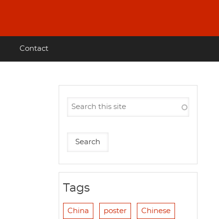
Contact
Tags
China
poster
Chinese