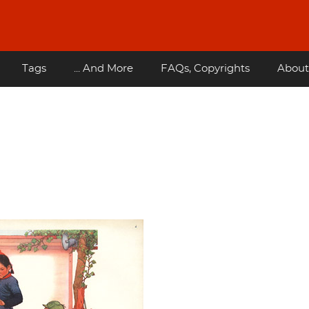
Tags
... And More
FAQs, Copyrights
About