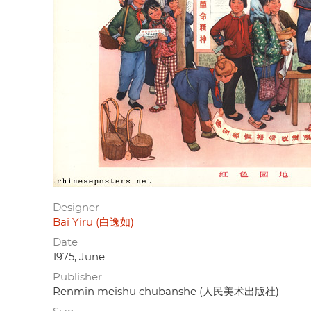
Designer
Bai Yiru (白逸如)
Date
1975, June
Publisher
Renmin meishu chubanshe (人民美术出版社)