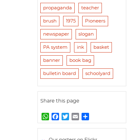
propaganda
teacher
brush
1975
Pioneers
newspaper
slogan
PA system
ink
basket
banner
book bag
bulletin board
schoolyard
Share this page
W
F
T
E
S
h
a
w
m
h
a
c
i
a
a
t
e
t
i
r
Our posters on Flickr