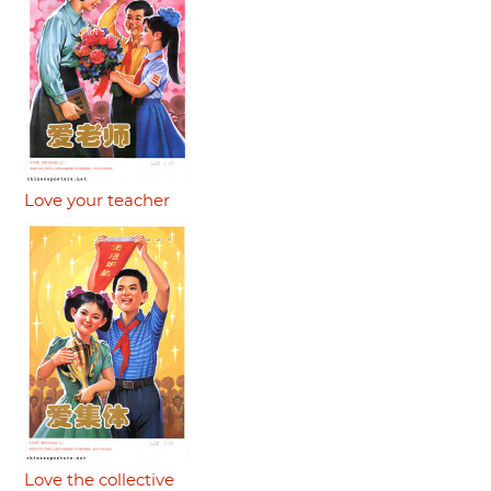
Love your teacher
Love the collective