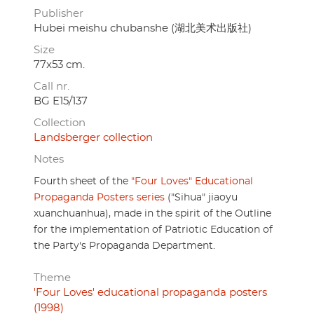
Publisher
Hubei meishu chubanshe (湖北美术出版社)
Size
77x53 cm.
Call nr.
BG E15/137
Collection
Landsberger collection
Notes
Fourth sheet of the
"Four Loves" Educational
Propaganda Posters series
("Sihua" jiaoyu
xuanchuanhua), made in the spirit of the Outline
for the implementation of Patriotic Education of
the Party's Propaganda Department.
Theme
'Four Loves' educational propaganda posters
(1998)