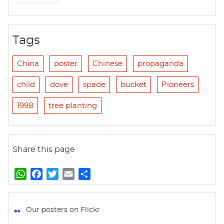
Tags
China
poster
Chinese
propaganda
child
dove
spade
bucket
Pioneers
1998
tree planting
Share this page
W
F
T
E
S
h
a
w
m
h
a
c
i
a
a
t
e
t
i
r
Our posters on Flickr
s
b
t
l
e