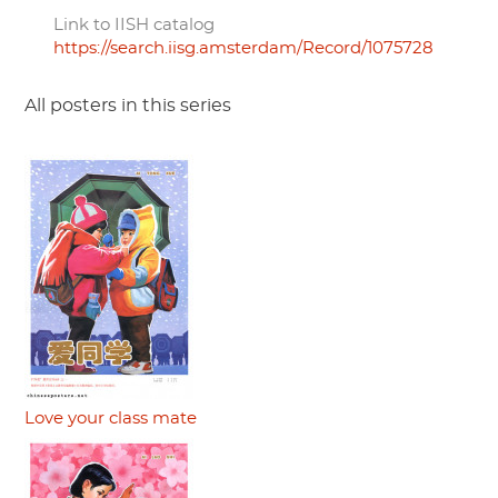
Link to IISH catalog
https://search.iisg.amsterdam/Record/1075728
All posters in this series
Love your class mate