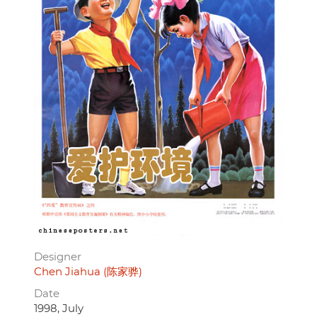
Designer
Chen Jiahua (陈家骅)
Date
1998, July