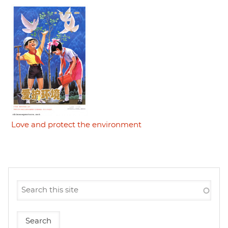
Love and protect the environment