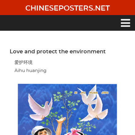
Skip
CHINESEPOSTERS.NET
to
main
content
Main
navigation
Love and protect the environment
爱护环境
Aihu huanjing