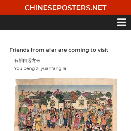
Skip
CHINESEPOSTERS.NET
to
main
content
Main
navigation
Friends from afar are coming to visit
有朋自远方来
You peng zi yuanfang lai