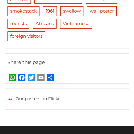
smokestack
1961
swallow
wall poster
tourists
Africans
Vietnamese
foreign visitors
Share this page
W
F
T
E
S
h
a
w
m
h
a
c
i
a
a
t
e
t
i
r
Our posters on Flickr
s
b
t
l
e
A
o
e
p
o
r
p
k