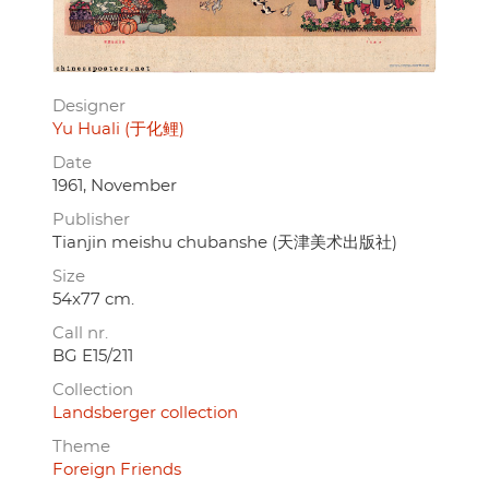
Designer
Yu Huali (于化鲤)
Date
1961, November
Publisher
Tianjin meishu chubanshe (天津美术出版社)
Size
54x77 cm.
Call nr.
BG E15/211
Collection
Landsberger collection
Theme
Foreign Friends