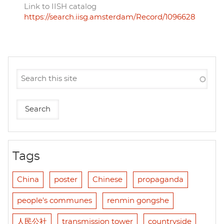
Link to IISH catalog
https://search.iisg.amsterdam/Record/1096628
Tags
China
poster
Chinese
propaganda
people's communes
renmin gongshe
人民公社
transmission tower
countryside