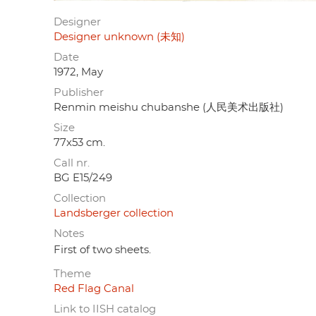
Designer
Designer unknown (未知)
Date
1972, May
Publisher
Renmin meishu chubanshe (人民美术出版社)
Size
77x53 cm.
Call nr.
BG E15/249
Collection
Landsberger collection
Notes
First of two sheets.
Theme
Red Flag Canal
Link to IISH catalog