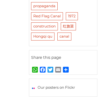
propaganda
Red Flag Canal
1972
construction
红旗渠
Hongqi qu
canal
Share this page
W
F
T
E
S
h
a
w
m
h
a
c
i
a
a
t
e
t
i
r
Our posters on Flickr
s
b
t
l
e
A
o
e
p
o
r