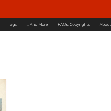
Tags
... And More
FAQs, Copyrights
About