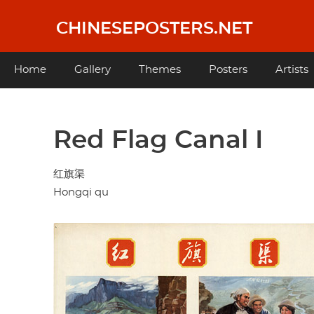
Skip
to
CHINESEPOSTERS.NET
main
content
Main
Home
Gallery
Themes
Posters
Artists
navigation
Red Flag Canal I
红旗渠
Hongqi qu