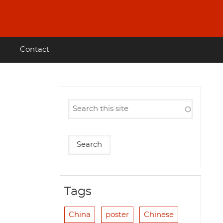
Contact
Tags
China
poster
Chinese