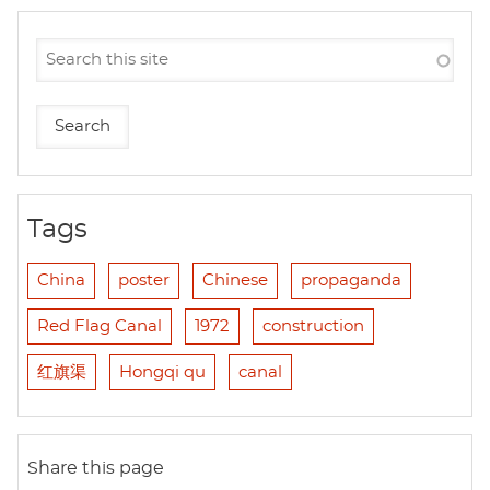
Tags
China
poster
Chinese
propaganda
Red Flag Canal
1972
construction
红旗渠
Hongqi qu
canal
Share this page