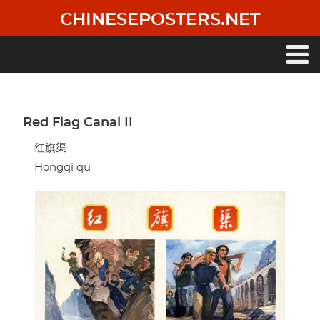
Skip
CHINESEPOSTERS.NET
to
main
content
Main
navigation
Red Flag Canal II
红旗渠
Hongqi qu