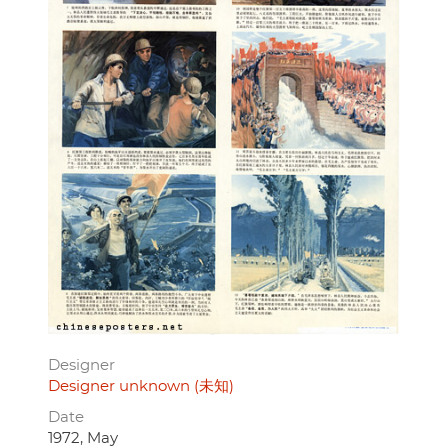
Designer
Designer unknown (未知)
Date
1972, May