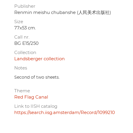
Publisher
Renmin meishu chubanshe (人民美术出版社)
Size
77x53 cm.
Call nr.
BG E15/250
Collection
Landsberger collection
Notes
Second of two sheets.
Theme
Red Flag Canal
Link to IISH catalog
https://search.iisg.amsterdam/Record/1099210