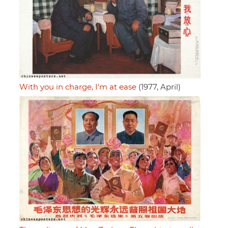
With you in charge, I'm at ease
(1977, April)