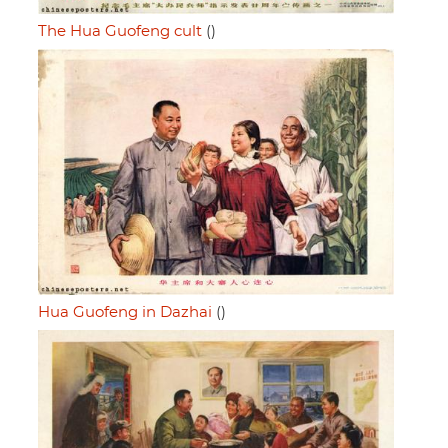
The Hua Guofeng cult
()
Hua Guofeng in Dazhai
()