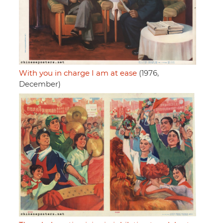
With you in charge I am at ease
(1976,
December)