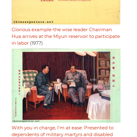
Glorious example-the wise leader Chairman
Hua arrives at the Miyun reservoir to participate
in labor
(1977)
With you in charge, I'm at ease. Presented to
dependents of military martyrs and disabled