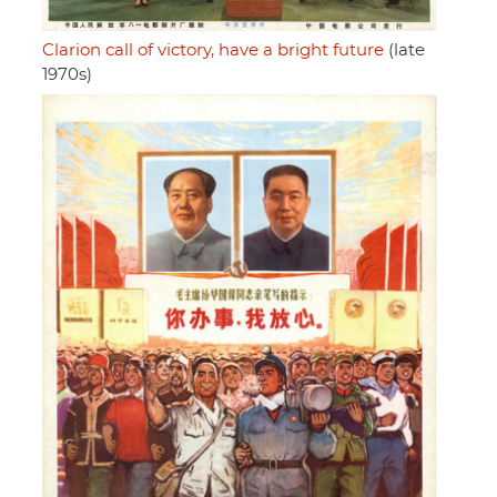
Clarion call of victory, have a bright future
(late
1970s)