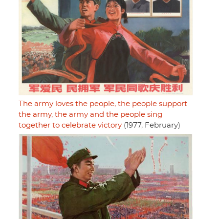
The army loves the people, the people support
the army, the army and the people sing
together to celebrate victory
(1977, February)