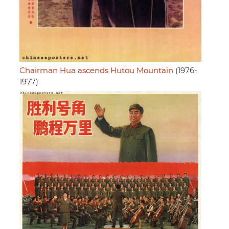
Chairman Hua ascends Hutou Mountain
(1976-
1977)