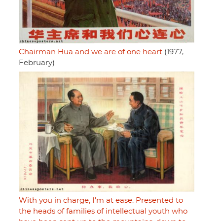
Chairman Hua and we are of one heart
(1977,
February)
With you in charge, I'm at ease. Presented to
the heads of families of intellectual youth who