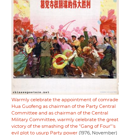
Warmly celebrate the appointment of comrade
Hua Guofeng as chairman of the Party Central
Committee and as chairman of the Central
Military Committee, warmly celebrate the great
victory of the smashing of the "Gang of Four"'s
evil plot to usurp Party power
(1976, November)