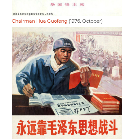
Chairman Hua Guofeng
(1976, October)