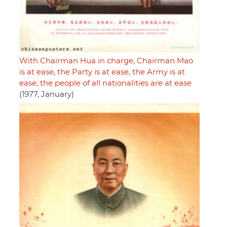
With Chairman Hua in charge, Chairman Mao
is at ease, the Party is at ease, the Army is at
ease, the people of all nationalities are at ease
(1977, January)