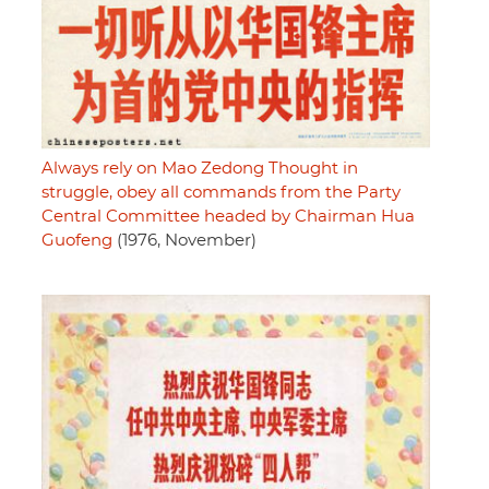
Always rely on Mao Zedong Thought in
struggle, obey all commands from the Party
Central Committee headed by Chairman Hua
Guofeng
(1976, November)