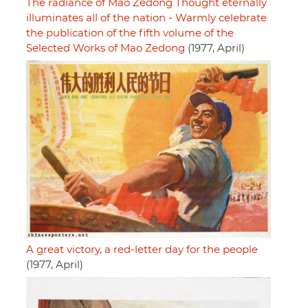
The radiance of Mao Zedong Thought eternally
illuminates all of the nation - Warmly celebrate
the publication of the fifth volume of the
Selected Works of Mao Zedong
(1977, April)
A great victory, a red-letter day for the people
(1977, April)