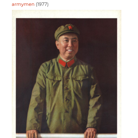
armymen
(1977)