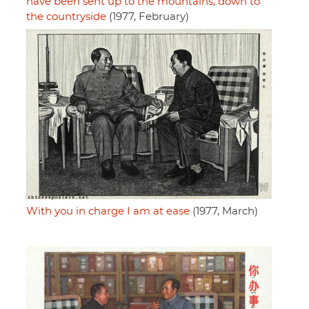
have been sent up to the mountains, down to
the countryside
(1977, February)
With you in charge I am at ease
(1977, March)