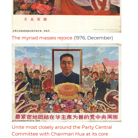
The myriad masses rejoice
(1976, December)
Unite most closely around the Party Central
Committee with Chairman Hua at its core