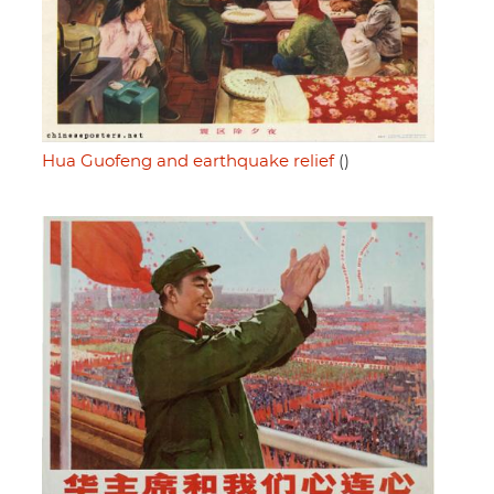
Hua Guofeng and earthquake relief
()