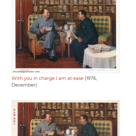
With you in charge I am at ease
(1976,
December)