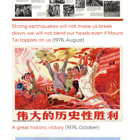
Strong earthquakes will not make us break
down, we will not bend our heads even if Mount
Tai topples on us
(1976, August)
A great historic victory
(1976, October)