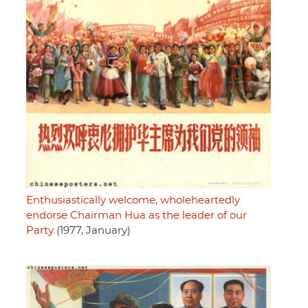
Enthusiastically welcome, wholeheartedly
endorse Chairman Hua as the leader of our
Party
(1977, January)