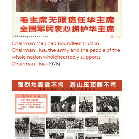
Chairman Mao had boundless trust in
Chairman Hua, the army and the people of the
whole nation wholeheartedly supports
Chairman Hua
(1976)