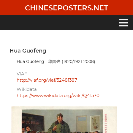
Skip
CHINESEPOSTERS.NET
to
main
content
Main
navigation
Hua Guofeng
Hua Guofeng - 华国锋 (1920/1921-2008).
VIAF
http://viaf.org/viaf/52481387
Wikidata
https://www.wikidata.org/wiki/Q41570