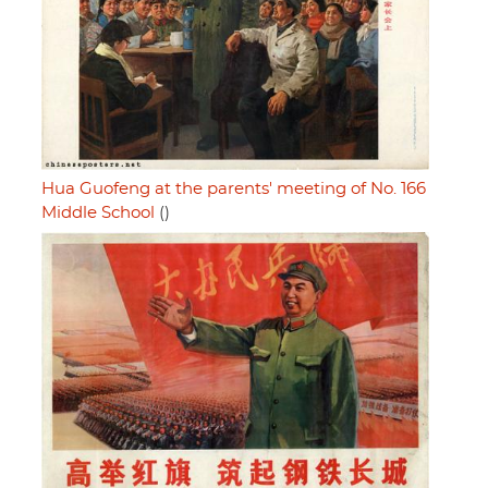
Hua Guofeng at the parents' meeting of No. 166
Middle School
()