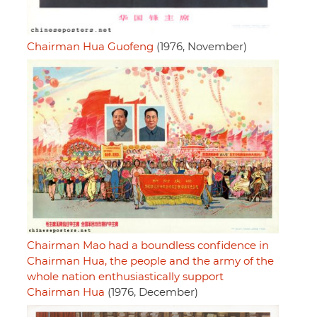
Chairman Hua Guofeng
(1976, November)
Chairman Mao had a boundless confidence in
Chairman Hua, the people and the army of the
whole nation enthusiastically support
Chairman Hua
(1976, December)