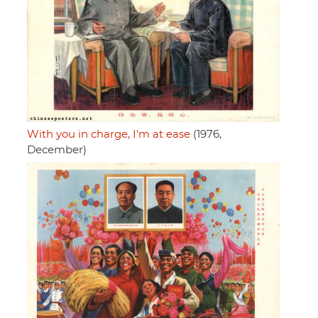
With you in charge, I'm at ease
(1976,
December)