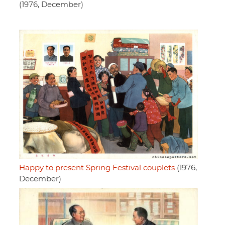
(1976, December)
Happy to present Spring Festival couplets
(1976,
December)