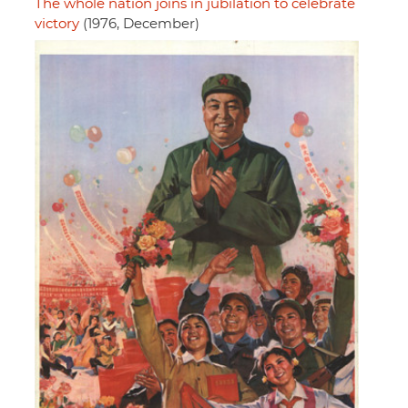
The whole nation joins in jubilation to celebrate
victory
(1976, December)