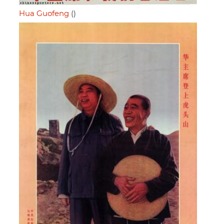
Hua Guofeng
()