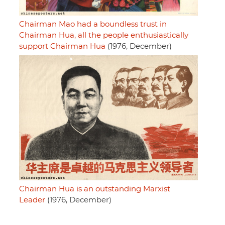
Chairman Mao had a boundless trust in
Chairman Hua, all the people enthusiastically
support Chairman Hua
(1976, December)
Chairman Hua is an outstanding Marxist
Leader
(1976, December)