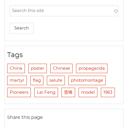
Tags
China
poster
Chinese
propaganda
martyr
flag
salute
photomontage
Pioneers
Lei Feng
雷锋
model
1963
Share this page