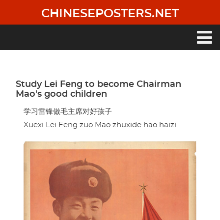
Skip
CHINESEPOSTERS.NET
to
main
content
Main
navigation
Study Lei Feng to become Chairman
Mao's good children
学习雷锋做毛主席对好孩子
Xuexi Lei Feng zuo Mao zhuxide hao haizi