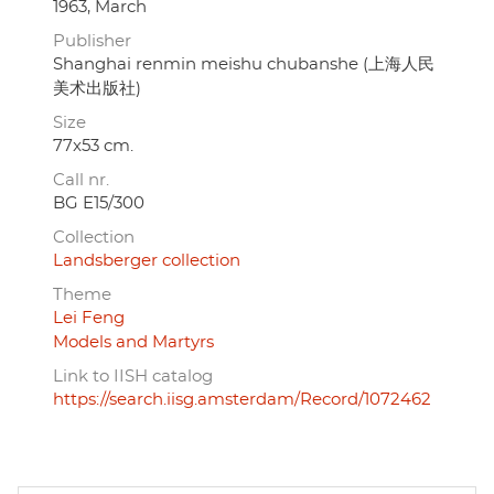
1963, March
Publisher
Shanghai renmin meishu chubanshe (上海人民
美术出版社)
Size
77x53 cm.
Call nr.
BG E15/300
Collection
Landsberger collection
Theme
Lei Feng
Models and Martyrs
Link to IISH catalog
https://search.iisg.amsterdam/Record/1072462