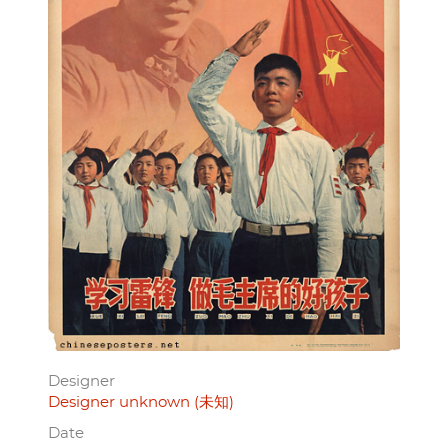
Designer
Designer unknown (未知)
Date