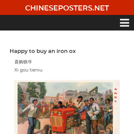
Skip
CHINESEPOSTERS.NET
to
main
content
Main
navigation
Happy to buy an iron ox
喜购铁牛
Xi gou tieniu