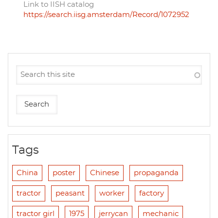
Link to IISH catalog
https://search.iisg.amsterdam/Record/1072952
Tags
China
poster
Chinese
propaganda
tractor
peasant
worker
factory
tractor girl
1975
jerrycan
mechanic