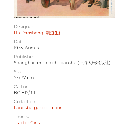
Designer
Hu Daosheng (胡道生)
Date
1975, August
Publisher
Shanghai renmin chubanshe (上海人民出版社)
Size
53x77 cm.
Call nr.
BG E15/311
Collection
Landsberger collection
Theme
Tractor Girls