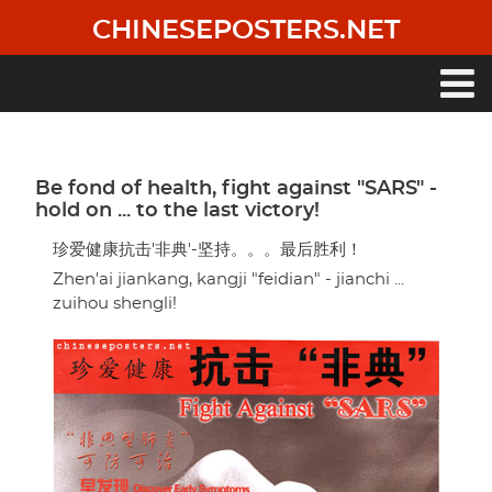
Skip
CHINESEPOSTERS.NET
to
main
content
Main
navigation
Be fond of health, fight against "SARS" -
hold on ... to the last victory!
珍爱健康抗击'非典'-坚持。。。最后胜利！
Zhen'ai jiankang, kangji "feidian" - jianchi ...
zuihou shengli!