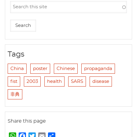
Tags
China
poster
Chinese
propaganda
fist
2003
health
SARS
disease
非典
Share this page
W
F
T
E
S