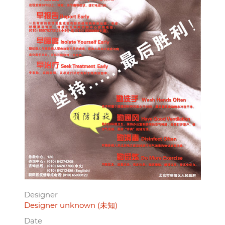
Designer
Designer unknown (未知)
Date