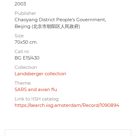
2003
Publisher
Chaoyang District People's Government,
Beijing (北京市朝阳区人民政府)
Size
70x50 cm.
Call nr.
BG E15/430
Collection
Landsberger collection
Theme
SARS and avian flu
Link to IISH catalog
https://search.iisg.amsterdam/Record/1090894