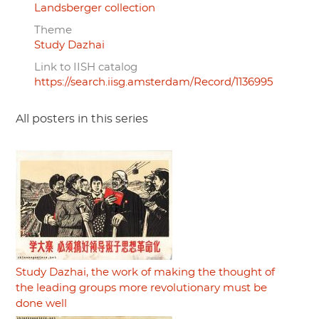
Landsberger collection
Theme
Study Dazhai
Link to IISH catalog
https://search.iisg.amsterdam/Record/1136995
All posters in this series
Study Dazhai, the work of making the thought of
the leading groups more revolutionary must be
done well