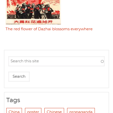
The red flower of Dazhai blossoms everywhere
Tags
China
poster
Chinese
propaganda