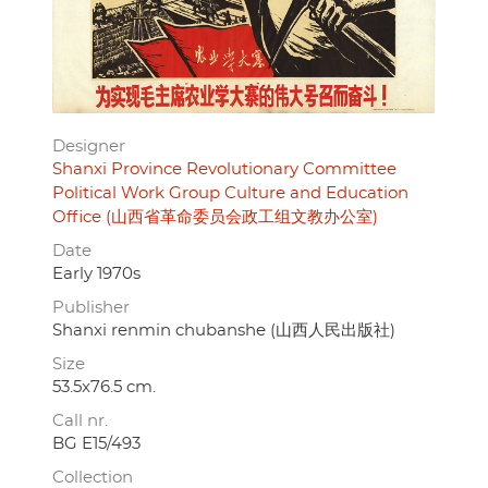
Designer
Shanxi Province Revolutionary Committee
Political Work Group Culture and Education
Office (山西省革命委员会政工组文教办公室)
Date
Early 1970s
Publisher
Shanxi renmin chubanshe (山西人民出版社)
Size
53.5x76.5 cm.
Call nr.
BG E15/493
Collection