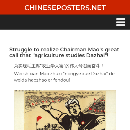
Skip
CHINESEPOSTERS.NET
to
main
content
Main
navigation
Struggle to realize Chairman Mao's great
call that "agriculture studies Dazhai"!
为实现毛主席"农业学大寨"的伟大号召而奋斗！
Wei shixian Mao zhuxi "nongye xue Dazhai" de
weida haozhao er fendou!