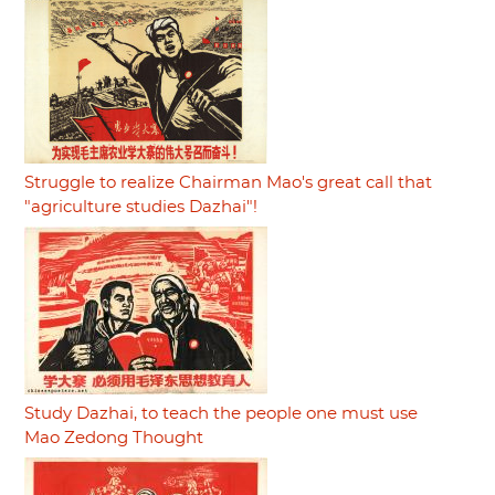
Struggle to realize Chairman Mao's great call that
"agriculture studies Dazhai"!
Study Dazhai, to teach the people one must use
Mao Zedong Thought