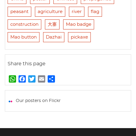
peasant
agriculture
river
flag
construction
大寨
Mao badge
Mao button
Dazhai
pickaxe
Share this page
W
F
T
E
S
h
a
w
m
h
a
c
i
a
a
t
e
t
i
r
Our posters on Flickr
s
b
t
l
e
A
o
e
p
o
r
p
k