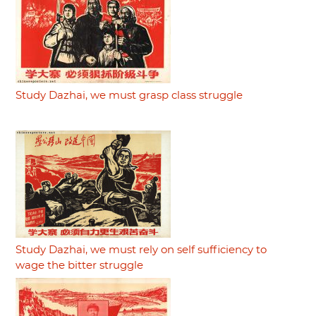
Study Dazhai, we must grasp class struggle
Study Dazhai, we must rely on self sufficiency to
wage the bitter struggle