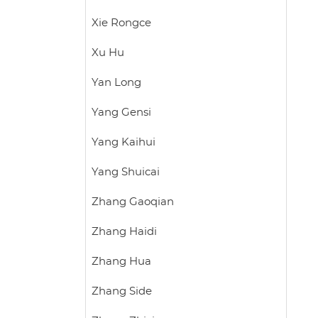
Xie Rongce
Xu Hu
Yan Long
Yang Gensi
Yang Kaihui
Yang Shuicai
Zhang Gaoqian
Zhang Haidi
Zhang Hua
Zhang Side