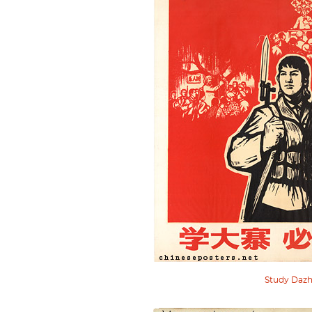
Study Dazh