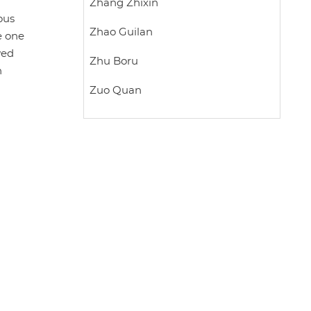
Zhang Zhixin
ous
Zhao Guilan
e one
wed
Zhu Boru
n
Zuo Quan