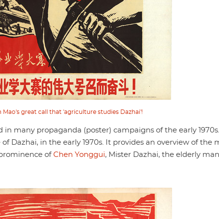
Mao's great call that 'agriculture studies Dazhai'!
 in many propaganda (poster) campaigns of the early 1970s
f Dazhai, in the early 1970s. It provides an overview of the
e prominence of
Chen Yonggui
, Mister Dazhai, the elderly ma