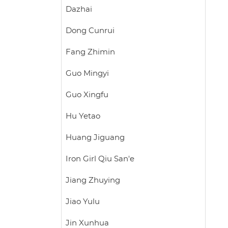
Dazhai
Dong Cunrui
Fang Zhimin
Guo Mingyi
Guo Xingfu
Hu Yetao
Huang Jiguang
Iron Girl Qiu San'e
Jiang Zhuying
Jiao Yulu
Jin Xunhua