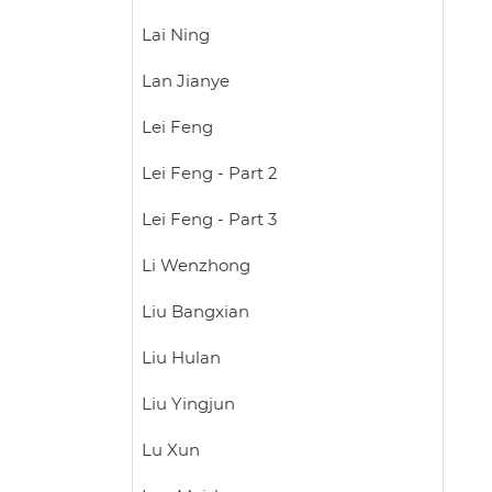
Lai Ning
Lan Jianye
Lei Feng
Lei Feng - Part 2
Lei Feng - Part 3
Li Wenzhong
Liu Bangxian
Liu Hulan
Liu Yingjun
Lu Xun