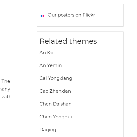
a
c
i
a
a
t
e
t
i
r
Our posters on Flickr
s
b
t
l
e
A
o
e
p
o
r
Related themes
p
k
An Ke
An Yemin
Cai Yongxiang
. The
 many
Cao Zhenxian
n with
Chen Daishan
Chen Yonggui
Daqing