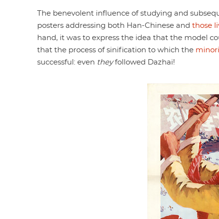
The benevolent influence of studying and subseq
posters addressing both Han-Chinese and
those l
hand, it was to express the idea that the model co
that the process of sinification to which the
minori
successful: even
they
followed Dazhai!