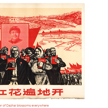
er of Dazhai blossoms everywhere