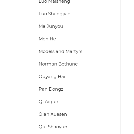
Luo Maisheng
Luo Shengjiao
Ma Junyou
Men He
Models and Martyrs
Norman Bethune
Ouyang Hai
Pan Dongzi
Qi Aiqun
Qian Xuesen
Qiu Shaoyun