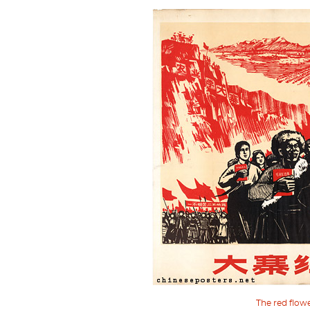
The red flow