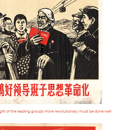
ght of the leading groups more revolutionary must be done well