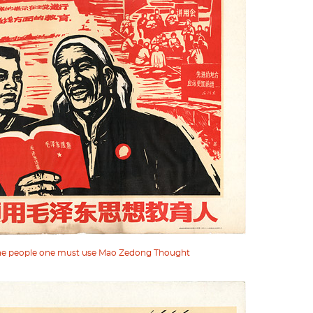
 the people one must use Mao Zedong Thought