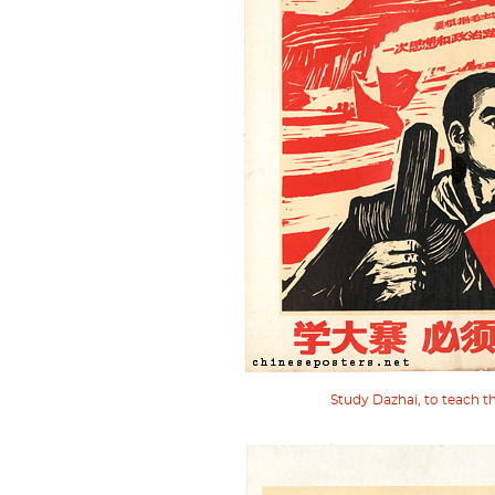
Study Dazhai, to teach