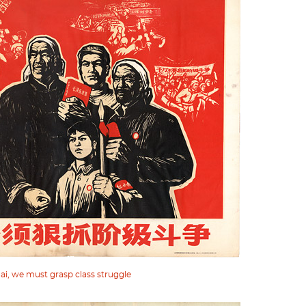
ai, we must grasp class struggle