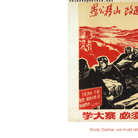
Study Dazhai, we must rely