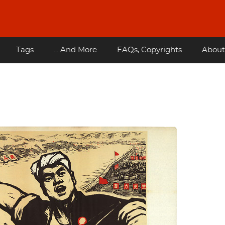
Tags
... And More
FAQs, Copyrights
About