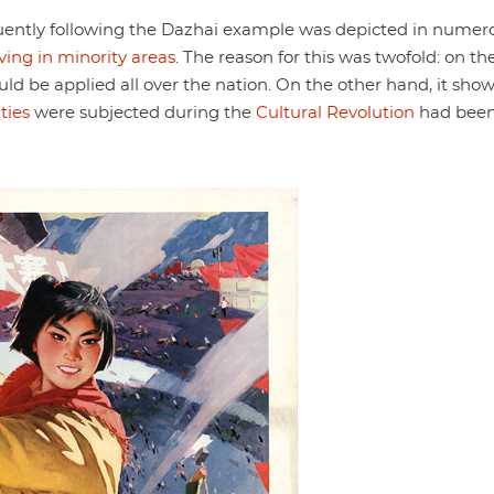
uently following the Dazhai example was depicted in numer
iving in minority areas
. The reason for this was twofold: on th
uld be applied all over the nation. On the other hand, it sho
ties
were subjected during the
Cultural Revolution
had bee