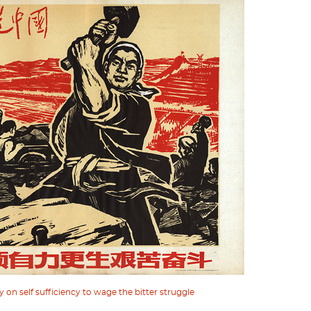
 on self sufficiency to wage the bitter struggle