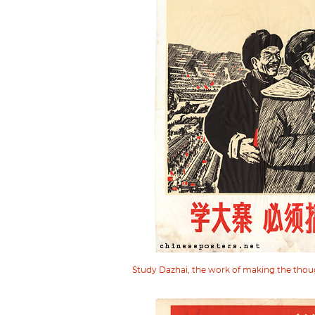
Study Dazhai, the work of making the thou