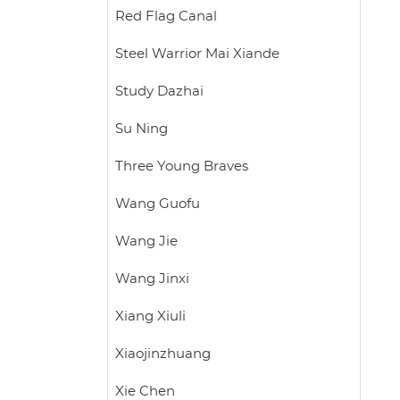
Red Flag Canal
Steel Warrior Mai Xiande
Study Dazhai
Su Ning
Three Young Braves
Wang Guofu
Wang Jie
Wang Jinxi
Xiang Xiuli
Xiaojinzhuang
Xie Chen