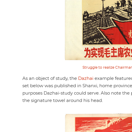
Struggle to realize Chairman 
As an object of study, the
Dazhai
example featured
set below was published in Shanxi, home province o
purposes Dazhai-study could serve. Also note th
the signature towel around his head.