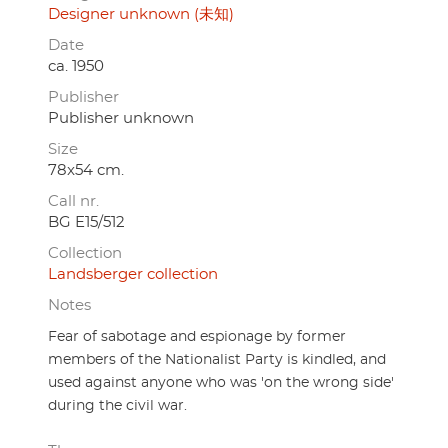
Designer unknown (未知)
Date
ca. 1950
Publisher
Publisher unknown
Size
78x54 cm.
Call nr.
BG E15/512
Collection
Landsberger collection
Notes
Fear of sabotage and espionage by former
members of the Nationalist Party is kindled, and
used against anyone who was 'on the wrong side'
during the civil war.