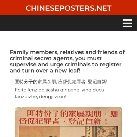
Skip
CHINESEPOSTERS.NET
to
main
content
Main
navigation
Family members, relatives and friends of
criminal secret agents, you must
supervise and urge criminals to register
and turn over a new leaf!
匪特分子的家属亲朋, 应督促犯罪者, 登记自新!
Feite fenzide jiashu qinpeng, ying ducu
fanzuizhe, dengji zixin!