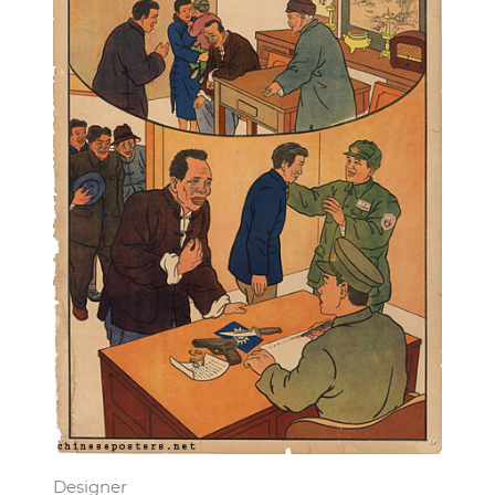
Designer