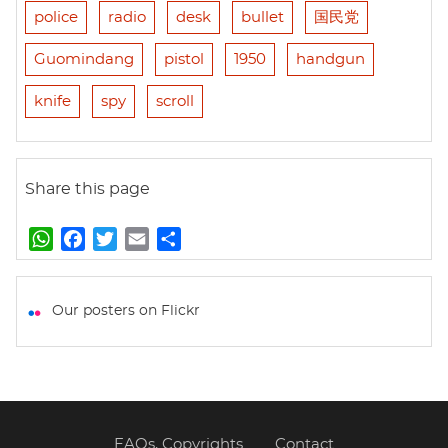
police
radio
desk
bullet
国民党
Guomindang
pistol
1950
handgun
knife
spy
scroll
Share this page
W
F
T
E
S
h
a
w
m
h
a
c
i
a
a
t
e
t
i
r
Our posters on Flickr
s
b
t
l
e
A
o
e
p
o
r
p
k
FAQs, Copyrights
Contact