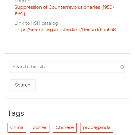
Theme
Suppression of Counterrevolutionaries (1950-
1952)
Link to IISH catalog
https://search.iisg.amsterdam/Record/1145658
Tags
China
poster
Chinese
propaganda