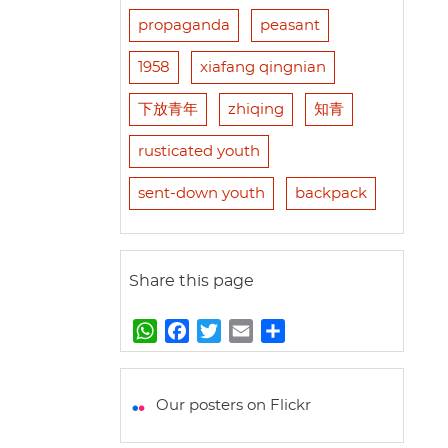
propaganda
peasant
1958
xiafang qingnian
下放青年
zhiqing
知青
rusticated youth
sent-down youth
backpack
Share this page
W
F
T
E
S
h
a
w
m
h
a
c
i
a
a
t
e
t
i
r
Our posters on Flickr
s
b
t
l
e