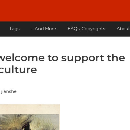
Tags
... And More
FAQs, Copyrights
About
welcome to support the
culture
 jianshe