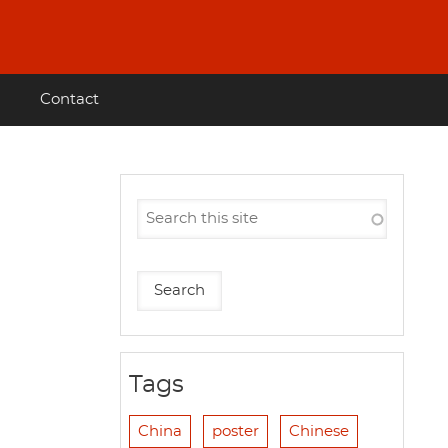
Contact
Tags
China
poster
Chinese