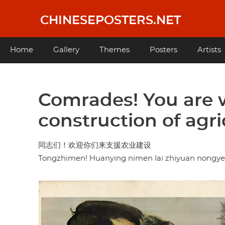
Skip
to
CHINESEPOSTERS.NET
main
content
Main
Home
Gallery
Themes
Posters
Artists
navigation
Comrades! You are 
construction of agri
同志们！欢迎你们来支援农业建设
Tongzhimen! Huanying nimen lai zhiyuan nongye