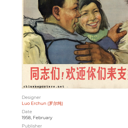
Designer
Luo Erchun (罗尔纯)
Date
1958, February
Publisher