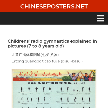
Skip
CHINESEPOSTERS.NET
to
main
content
Main
navigation
Childrens' radio gymnastics explained in
pictures (7 to 8 years old)
儿童广播体操图解(七岁-八岁)
Ertong guangbo ticao tujie (qisui-basui)