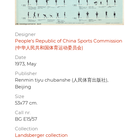
Designer
People's Republic of China Sports Commission
(中华人民共和国体育运动委员会)
Date
1973, May
Publisher
Renmin tiyu chubanshe (人民体育出版社),
Beijing
Size
53x77 cm.
Call nr.
BG E15/57
Collection
Landsberger collection