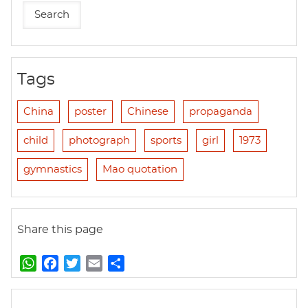
Tags
China
poster
Chinese
propaganda
child
photograph
sports
girl
1973
gymnastics
Mao quotation
Share this page
W
F
T
E
S
h
a
w
m
h
a
c
i
a
a