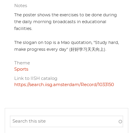
Notes
The poster shows the exercises to be done during
the daily morning broadcasts in educational
facilities.
The slogan on top is a Mao quotation, "Study hard,
make progress every day" (好好学习天天向上).
Theme
Sports
Link to IISH catalog
https://search.iisg.amsterdam/Record/1033150