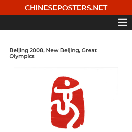
Skip
CHINESEPOSTERS.NET
to
main
content
Main
navigation
Beijing 2008, New Beijing, Great
Olympics