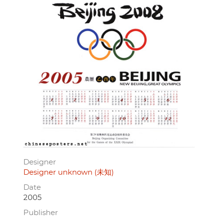
Designer
Designer unknown (未知)
Date
2005
Publisher