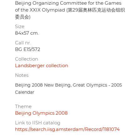
Beijing Organizing Committee for the Games
of the XXIX Olympiad (第29届奥林匹克运动会组织
委员会)
Size
84x57 cm.
Call nr.
BG E15/572
Collection
Landsberger collection
Notes
Beijing 2008 New Beijing, Great Olympics - 2005
Calendar
Theme
Beijing Olympics 2008
Link to IISH catalog
https://search.iisg.amsterdam/Record/1181074