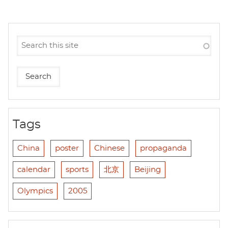
Tags
China
poster
Chinese
propaganda
calendar
sports
北京
Beijing
Olympics
2005