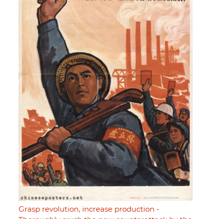
Grasp revolution, increase production -