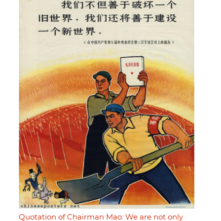
Quotation of Chairman Mao: We are not only