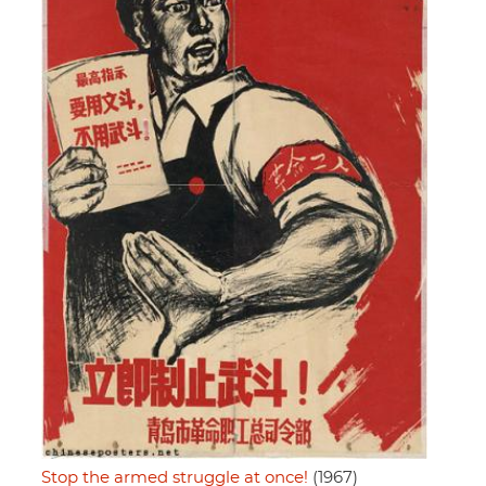
Stop the armed struggle at once!
(1967)