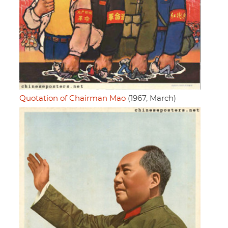
Quotation of Chairman Mao
(1967, March)