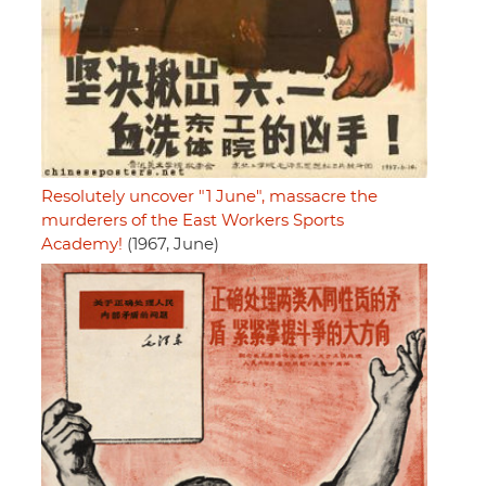
Resolutely uncover "1 June", massacre the
murderers of the East Workers Sports
Academy!
(1967, June)