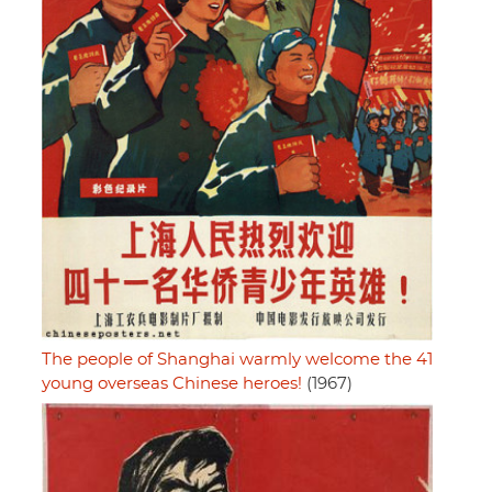
The people of Shanghai warmly welcome the 41
young overseas Chinese heroes!
(1967)