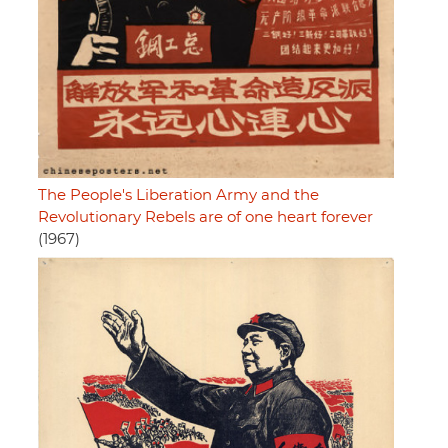
The People's Liberation Army and the
Revolutionary Rebels are of one heart forever
(1967)