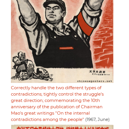
Correctly handle the two different types of
contradictions; tightly control the struggle's
great direction; commemorating the 10th
anniversary of the publication of Chairman
Mao's great writings "On the internal
contradictions among the people"
(1967, June)