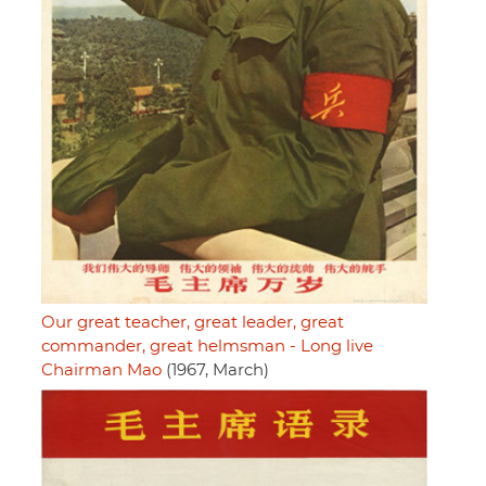
Our great teacher, great leader, great
commander, great helmsman - Long live
Chairman Mao
(1967, March)