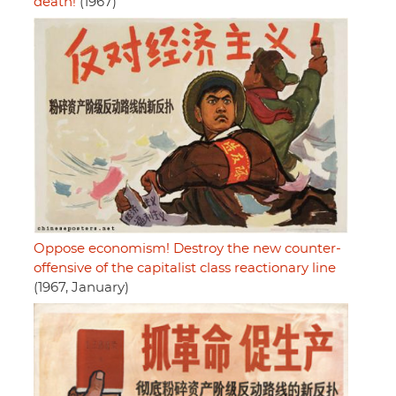
death!
(1967)
Oppose economism! Destroy the new counter-
offensive of the capitalist class reactionary line
(1967, January)