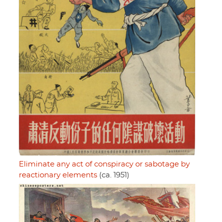
Eliminate any act of conspiracy or sabotage by
reactionary elements
(ca. 1951)