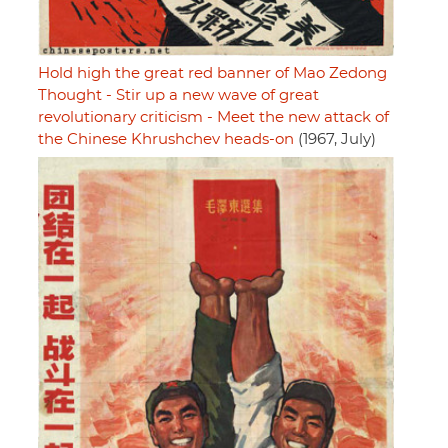
Hold high the great red banner of Mao Zedong
Thought - Stir up a new wave of great
revolutionary criticism - Meet the new attack of
the Chinese Khrushchev heads-on
(1967, July)