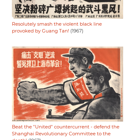
Resolutely smash the violent black line
provoked by Guang Tan!
(1967)
Beat the "United" countercurrent - defend the
Shanghai Revolutionary Committee to the