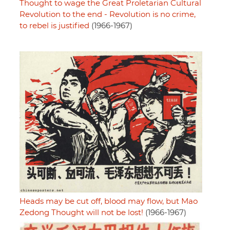
Thought to wage the Great Proletarian Cultural
Revolution to the end - Revolution is no crime,
to rebel is justified
(1966-1967)
Heads may be cut off, blood may flow, but Mao
Zedong Thought will not be lost!
(1966-1967)