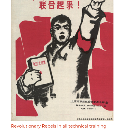
Revolutionary Rebels in all technical training