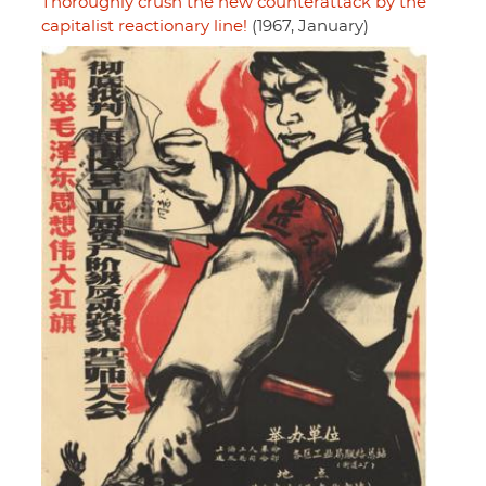
Thoroughly crush the new counterattack by the
capitalist reactionary line!
(1967, January)