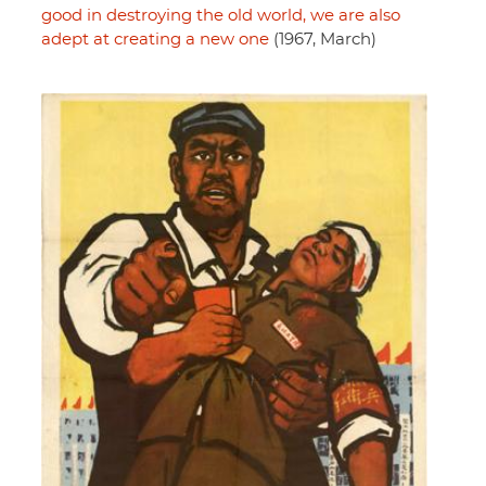
good in destroying the old world, we are also
adept at creating a new one
(1967, March)