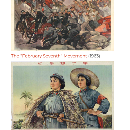
The "February Seventh" Movement
(1963)