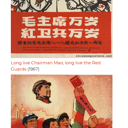
Long live Chairman Mao, long live the Red
Guards
(1967)