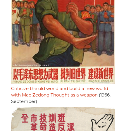
Criticize the old world and build a new world
with Mao Zedong Thought as a weapon
(1966,
September)