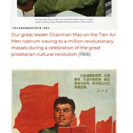
Our great leader Chairman Mao on the Tien An
Men rostrum waving to a million revolutionary
masses during a celebration of the great
proletarian cultural revolution
(1966)