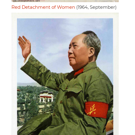
Red Detachment of Women
(1964, September)