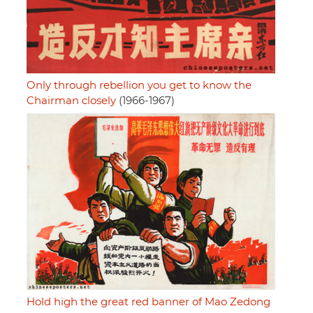
Only through rebellion you get to know the
Chairman closely
(1966-1967)
Hold high the great red banner of Mao Zedong