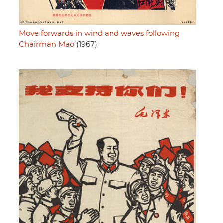
Move forwards in wind and waves following
Chairman Mao
(1967)