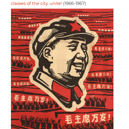
classes of the city, unite!
(1966-1967)