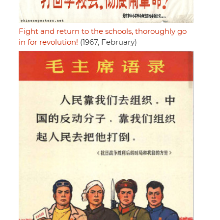
Fight and return to the schools, thoroughly go
in for revolution!
(1967, February)