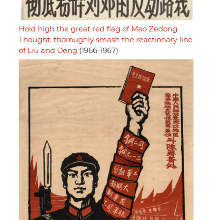
Hold high the great red flag of Mao Zedong
Thought, thoroughly smash the reactionary line
of Liu and Deng
(1966-1967)