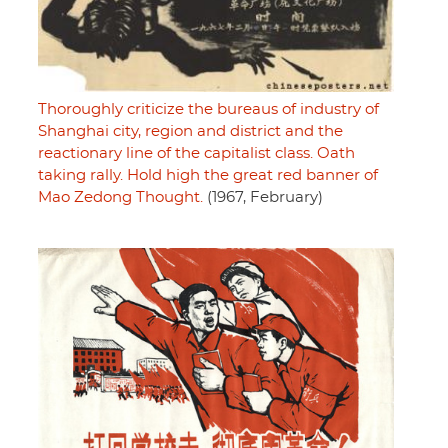
Thoroughly criticize the bureaus of industry of
Shanghai city, region and district and the
reactionary line of the capitalist class. Oath
taking rally. Hold high the great red banner of
Mao Zedong Thought.
(1967, February)