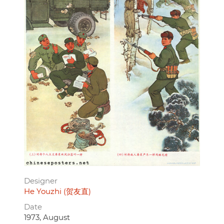
Designer
He Youzhi (贺友直)
Date
1973, August