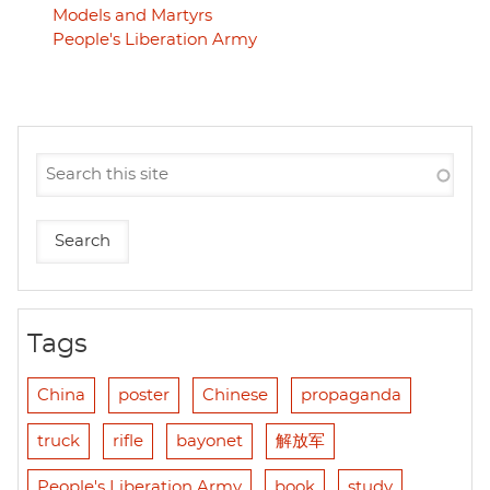
Models and Martyrs
People's Liberation Army
Tags
China
poster
Chinese
propaganda
truck
rifle
bayonet
解放军
People's Liberation Army
book
study