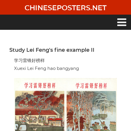
Skip
CHINESEPOSTERS.NET
to
main
content
Main
navigation
Study Lei Feng's fine example II
学习雷锋好榜样
Xuexi Lei Feng hao bangyang