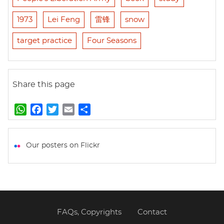
1973
Lei Feng
雷锋
snow
target practice
Four Seasons
Share this page
W
F
T
E
S
h
a
w
m
h
a
c
i
a
a
t
e
t
i
r
Our posters on Flickr
s
b
t
l
e
A
o
e
p
o
r
p
k
FAQs, Copyrights
Contact
Footer