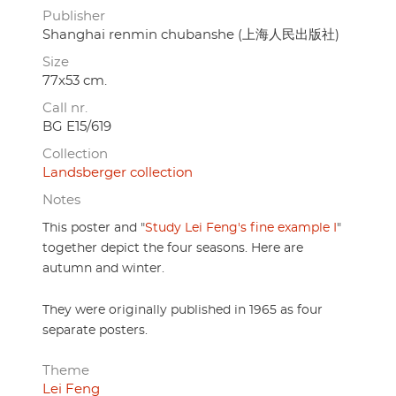
Publisher
Shanghai renmin chubanshe (上海人民出版社)
Size
77x53 cm.
Call nr.
BG E15/619
Collection
Landsberger collection
Notes
This poster and "
Study Lei Feng's fine example I
"
together depict the four seasons. Here are
autumn and winter.
They were originally published in 1965 as four
separate posters.
Theme
Lei Feng