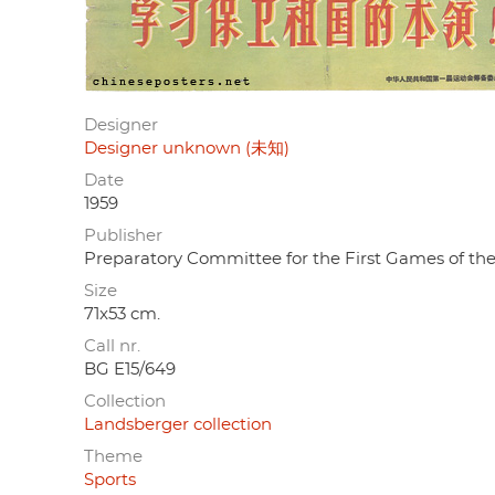
Designer
Designer unknown (未知)
Date
1959
Publisher
Preparatory Committee for the First Gam
Size
71x53 cm.
Call nr.
BG E15/649
Collection
Landsberger collection
Theme
Sports