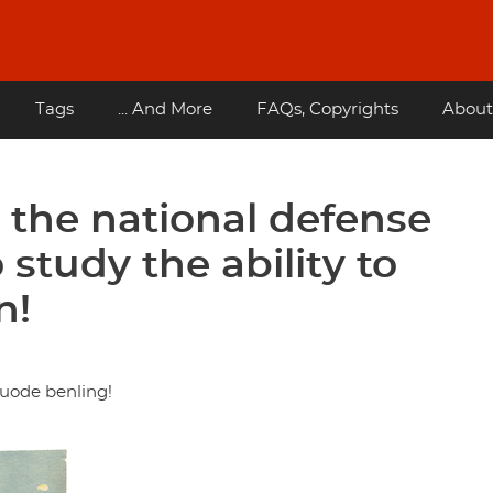
Tags
... And More
FAQs, Copyrights
About
n the national defense
study the ability to
n!
guode benling!