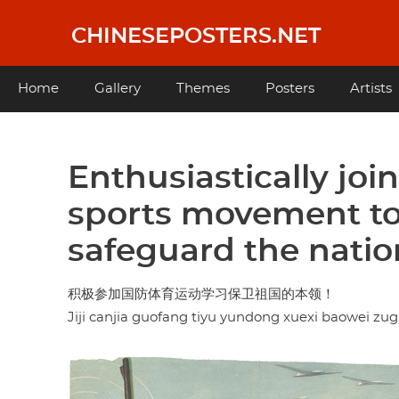
Skip
to
CHINESEPOSTERS.NET
main
content
Main
Home
Gallery
Themes
Posters
Artists
navigation
Enthusiastically joi
sports movement to 
safeguard the natio
积极参加国防体育运动学习保卫祖国的本领！
Jiji canjia guofang tiyu yundong xuexi baowei zu