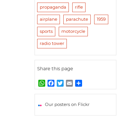
propaganda
rifle
airplane
parachute
1959
sports
motorcycle
radio tower
Share this page
W
F
T
E
S
h
a
w
m
h
a
c
i
a
a
t
e
t
i
r
Our posters on Flickr
s
b
t
l
e
A
o
e
p
o
r