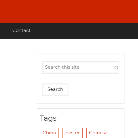
Contact
Tags
China
poster
Chinese