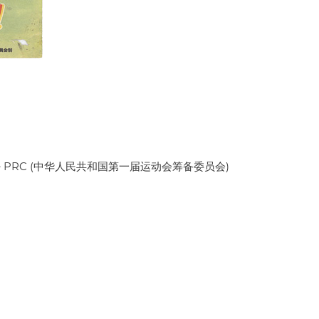
es of the PRC (中华人民共和国第一届运动会筹备委员会)