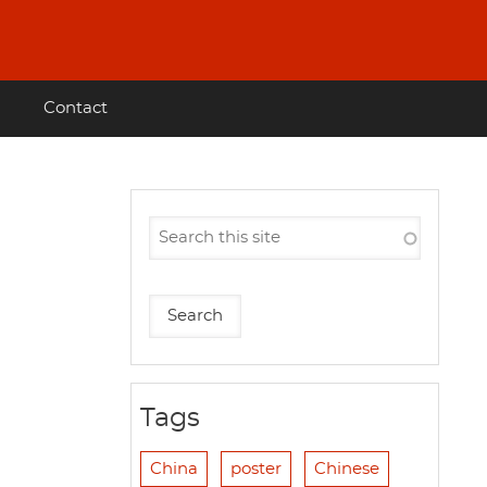
Contact
Tags
China
poster
Chinese