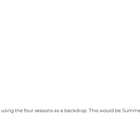
ly using the four seasons as a backdrop. This would be Summer