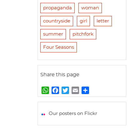
propaganda
woman
countryside
girl
letter
summer
pitchfork
Four Seasons
Share this page
W
F
T
E
S
h
a
w
m
h
a
c
i
a
a
t
e
t
i
r
Our posters on Flickr
s
b
t
l
e
A
o
e
p
o
r