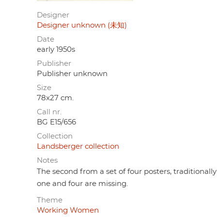
Designer
Designer unknown (未知)
Date
early 1950s
Publisher
Publisher unknown
Size
78x27 cm.
Call nr.
BG E15/656
Collection
Landsberger collection
Notes
The second from a set of four posters, traditional
one and four are missing.
Theme
Working Women