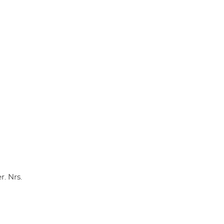
p
k
. Nrs.