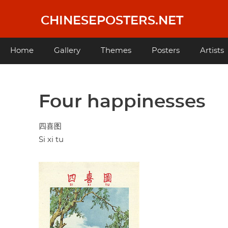
Skip
to
CHINESEPOSTERS.NET
main
content
Main
Home
Gallery
Themes
Posters
Artists
navigation
Four happinesses
四喜图
Si xi tu