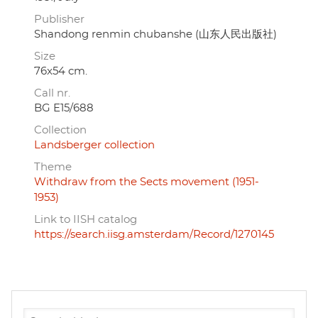
Publisher
Shandong renmin chubanshe (山东人民出版社)
Size
76x54 cm.
Call nr.
BG E15/688
Collection
Landsberger collection
Theme
Withdraw from the Sects movement (1951-
1953)
Link to IISH catalog
https://search.iisg.amsterdam/Record/1270145