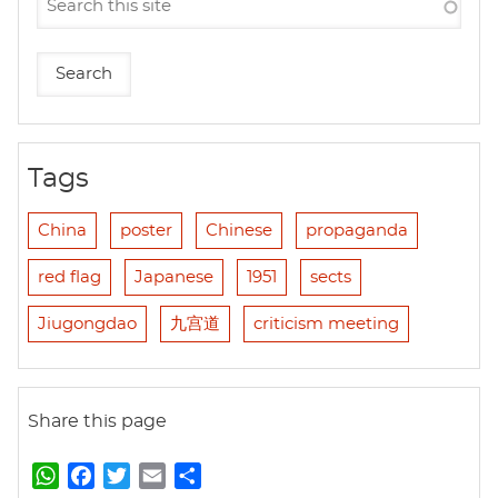
Tags
China
poster
Chinese
propaganda
red flag
Japanese
1951
sects
Jiugongdao
九宫道
criticism meeting
Share this page
W
F
T
E
S