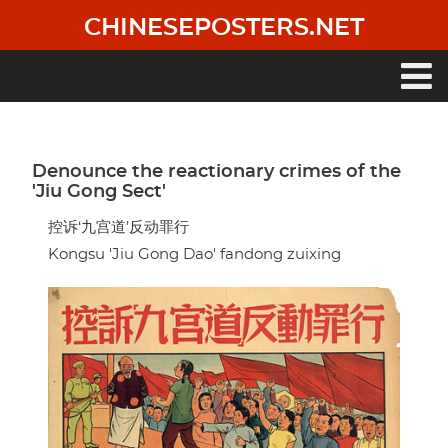
Skip
CHINESEPOSTERS.NET
to
main
content
Main
navigation
Denounce the reactionary crimes of the
'Jiu Gong Sect'
控诉‘九宫道’反动罪行
Kongsu 'Jiu Gong Dao' fandong zuixing