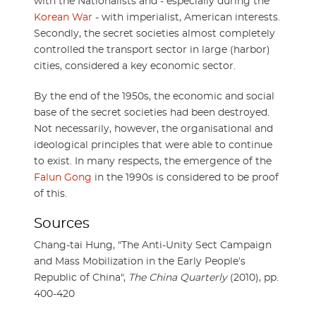
with the Nationalists and - especially during the
Korean War
- with imperialist, American interests.
Secondly, the secret societies almost completely
controlled the transport sector in large (harbor)
cities, considered a key economic sector.
By the end of the 1950s, the economic and social
base of the secret societies had been destroyed.
Not necessarily, however, the organisational and
ideological principles that were able to continue
to exist. In many respects, the emergence of the
Falun Gong
in the 1990s is considered to be proof
of this.
Sources
Chang-tai Hung, "The Anti-Unity Sect Campaign
and Mass Mobilization in the Early People’s
Republic of China",
The China Quarterly
(2010), pp.
400-420