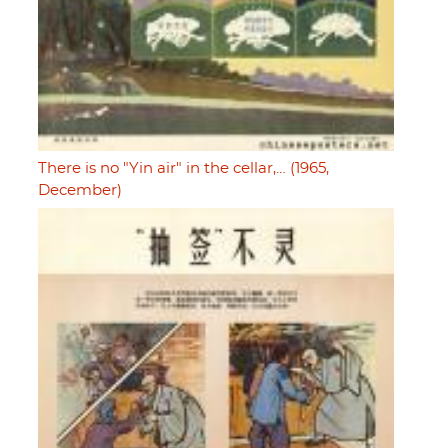
There is no "Yin air" in the cellar,… (1965,
December)