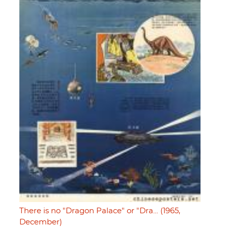
There is no "Dragon Palace" or "Dra… (1965,
December)