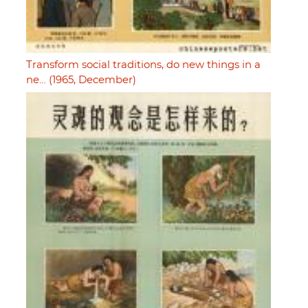
Transform social traditions, do new things in a
ne… (1965, December)