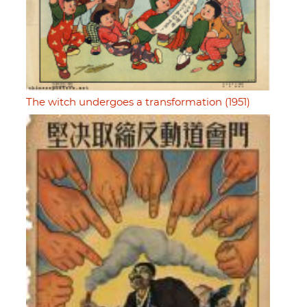
The witch undergoes a transformation (1951)