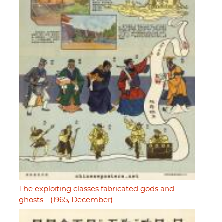
The exploiting classes fabricated gods and
ghosts… (1965, December)