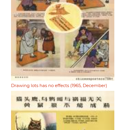
Drawing lots has no effects (1965, December)