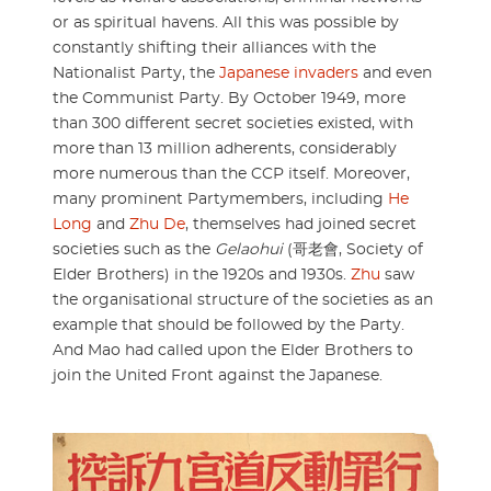
or as spiritual havens. All this was possible by
constantly shifting their alliances with the
Nationalist Party, the
Japanese invaders
and even
the Communist Party. By October 1949, more
than 300 different secret societies existed, with
more than 13 million adherents, considerably
more numerous than the CCP itself. Moreover,
many prominent Partymembers, including
He
Long
and
Zhu De
, themselves had joined secret
societies such as the
Gelaohui
(哥老會, Society of
Elder Brothers) in the 1920s and 1930s.
Zhu
saw
the organisational structure of the societies as an
example that should be followed by the Party.
And Mao had called upon the Elder Brothers to
join the United Front against the Japanese.