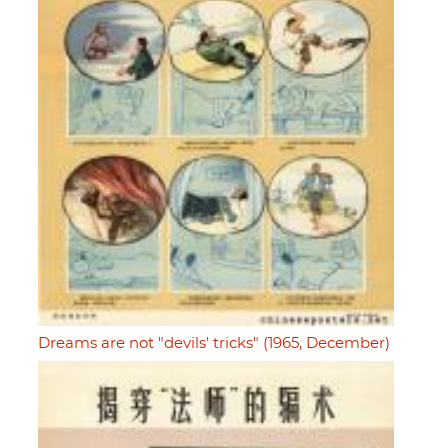
Dreams are not "devils' tricks" (1965, December)