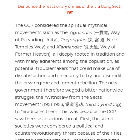
Denounce the reactionary crimes of the ‘Jiu Gong Sect’,
1951
The CCP considered the spiritual-mythical
movements such as the
Yiguandao
(一貫道, Way
of Pervading Unity),
Jiugongdao
(九 宫 道, Nine
Temples Way) and
Xiantiandao
(先天道, Way of
Former Heaven), all deeply rooted in tradition and
with many adherents among the population, as
potential troublemakers that could make use of
dissatisfaction and insecurity to try and discredit
the new regime and foment rebellion. The new
government therefore waged a bitter nationwide
struggle, the "Withdraw from the Sects
movement" (1951-1953, 退道运动,
tuidao yundong
)
to "eradicate" them. This was because the CCP
saw them as a serious threat. First, the secret
societies were considered a political and
counterrevolutionary threat because of their ties