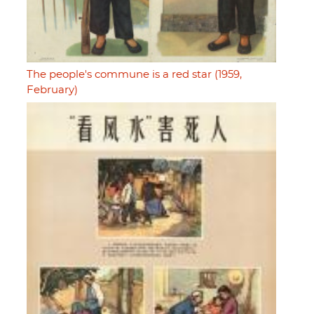
The people's commune is a red star (1959,
February)