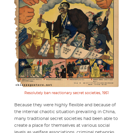
Resolutely ban reactionary secret societies, 1951
Because they were highly flexible and because of
the internal chaotic situation prevailing in China,
many traditional secret societies had been able to
create a place for themselves at various social
levels as welfare associations, criminal networks