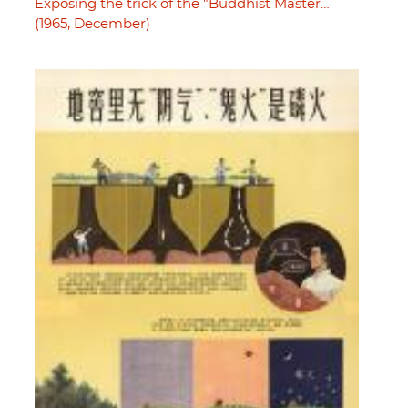
Exposing the trick of the "Buddhist Master…
(1965, December)