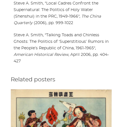
Steve A. Smith, "Local Cadres Confront the
Supernatural: The Politics of Holy Water
(Shenshui) in the PRC, 1949-1966",
The China
Quarterly
(2006), pp. 999-1022
Steve A. Smith, "Talking Toads and Chinless
Ghosts: The Politics of ‘Superstitious’ Rumors in
the People’s Republic of China, 1961-1965",
American Historical Review
, April 2006, pp. 404-
427
Related posters