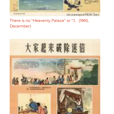
There is no "Heavenly Palace" or "J… (1965,
December)