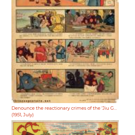
Denounce the reactionary crimes of the 'Jiu G…
(1951, July)