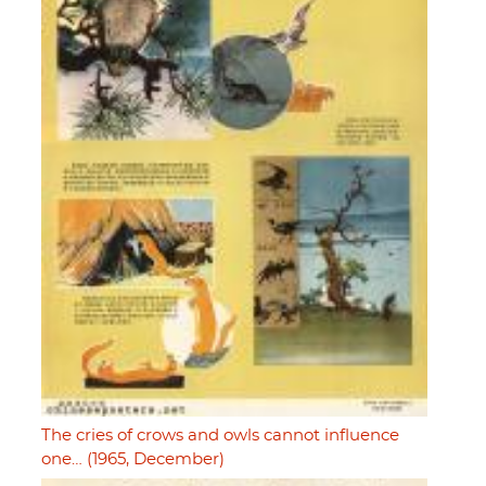
The cries of crows and owls cannot influence
one… (1965, December)