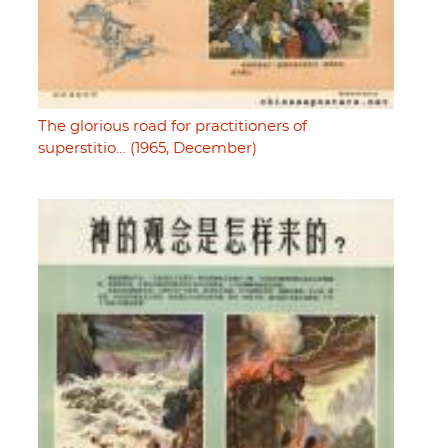
The glorious road for practitioners of
superstitio… (1965, December)