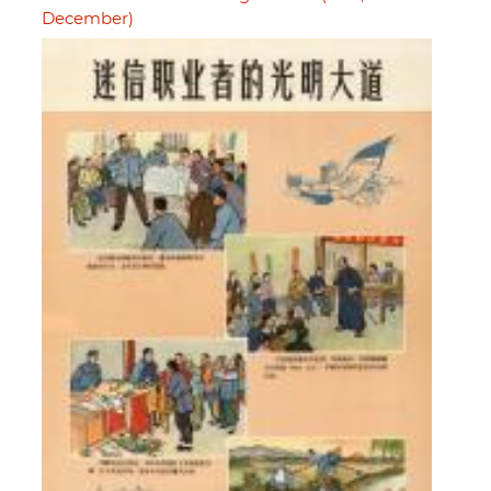
December)