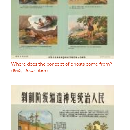
Where does the concept of ghosts come from?
(1965, December)