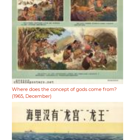
Where does the concept of gods come from?
(1965, December)