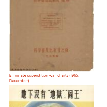
Eliminate superstition wall charts (1965,
December)