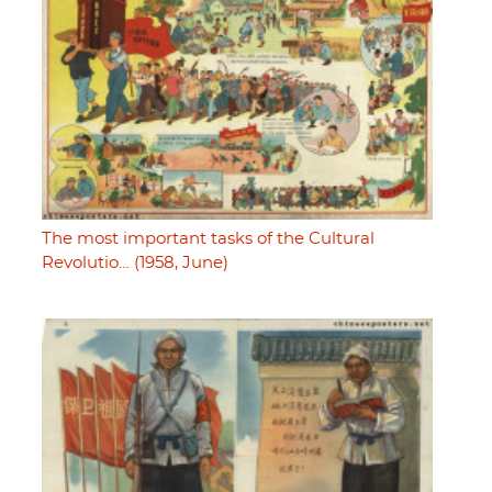
The most important tasks of the Cultural
Revolutio… (1958, June)