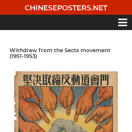
Skip
CHINESEPOSTERS.NET
to
main
content
Main
navigation
Withdraw from the Sects movement
(1951-1953)