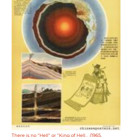
There is no "Hell" or "King of Hell… (1965,