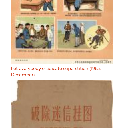
Let everybody eradicate superstition (1965,
December)