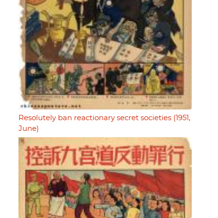
Resolutely ban reactionary secret societies (1951,
June)