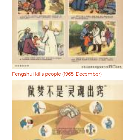
Fengshui kills people (1965, December)