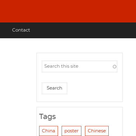
Contact
Tags
China
poster
Chinese