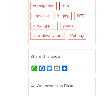
propaganda
ship
straw hat
zhiqing
1973
carrying pole
youth
sent-down youth
lifebuoy
Share this page
W
F
T
E
S
h
a
w
m
h
a
c
i
a
a
t
e
t
i
r
Our posters on Flickr
s
b
t
l
e
A
o
e
p
o
r