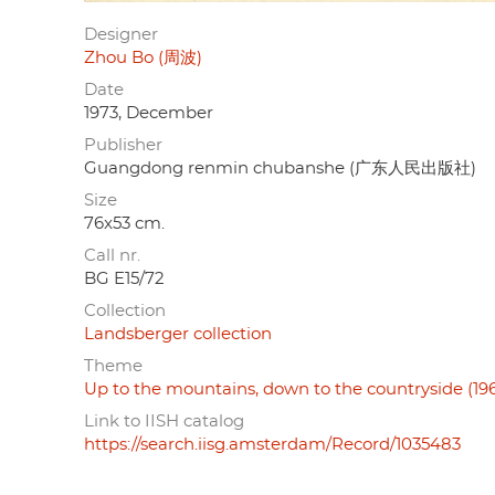
Designer
Zhou Bo (周波)
Date
1973, December
Publisher
Guangdong renmin chubanshe (广东人民出版社)
Size
76x53 cm.
Call nr.
BG E15/72
Collection
Landsberger collection
Theme
Up to the mountains, down to the countryside (19
Link to IISH catalog
https://search.iisg.amsterdam/Record/1035483