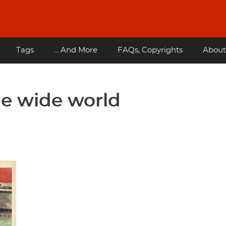
Tags
... And More
FAQs, Copyrights
About
he wide world