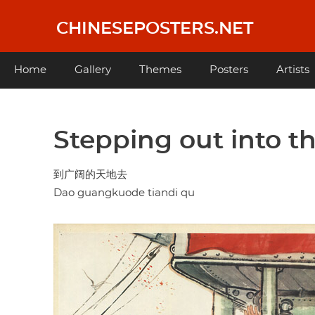
Skip
to
CHINESEPOSTERS.NET
main
content
Main
Home
Gallery
Themes
Posters
Artists
navigation
Stepping out into t
到广阔的天地去
Dao guangkuode tiandi qu