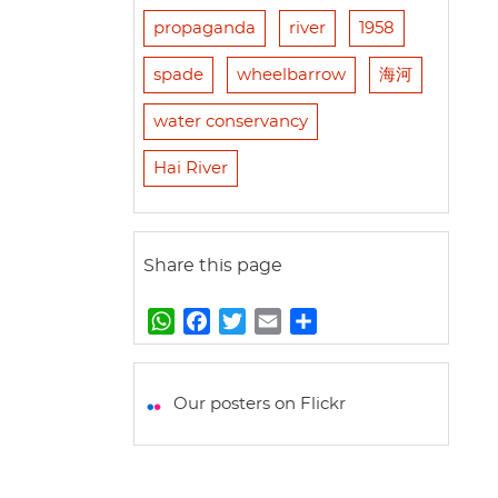
propaganda
river
1958
spade
wheelbarrow
海河
water conservancy
Hai River
Share this page
W
F
T
E
S
h
a
w
m
h
a
c
i
a
a
t
e
t
i
r
Our posters on Flickr
s
b
t
l
e
A
o
e
p
o
r