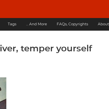
Tags
... And More
FAQs, Copyrights
About
iver, temper yourself