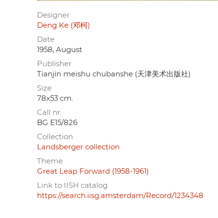
Designer
Deng Ke (邓柯)
Date
1958, August
Publisher
Tianjin meishu chubanshe (天津美术出版社)
Size
78x53 cm.
Call nr.
BG E15/826
Collection
Landsberger collection
Theme
Great Leap Forward (1958-1961)
Link to IISH catalog
https://search.iisg.amsterdam/Record/1234348