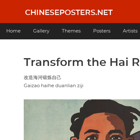
Skip
to
CHINESEPOSTERS.NET
main
content
Main
Home
Gallery
Themes
Posters
Artists
navigation
Transform the Hai R
改造海河锻炼自己
Gaizao haihe duanlian ziji