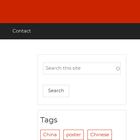
Contact
Tags
China
poster
Chinese