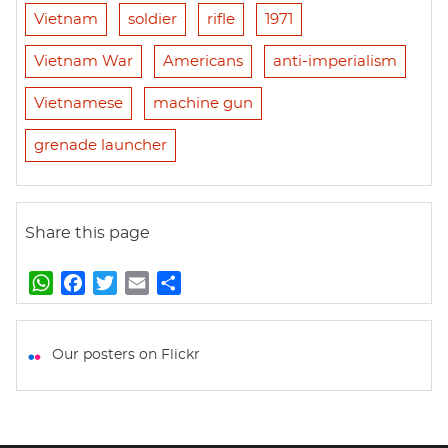
Vietnam
soldier
rifle
1971
Vietnam War
Americans
anti-imperialism
Vietnamese
machine gun
grenade launcher
Share this page
W
F
T
E
S
h
a
w
m
h
a
c
i
a
a
t
e
t
i
r
Our posters on Flickr
s
b
t
l
e
A
o
e
p
o
r