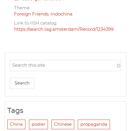
Theme
Foreign Friends: Indochina
Link to IISH catalog
https://search.iisg.amsterdam/Record/1234399
Tags
China
poster
Chinese
propaganda