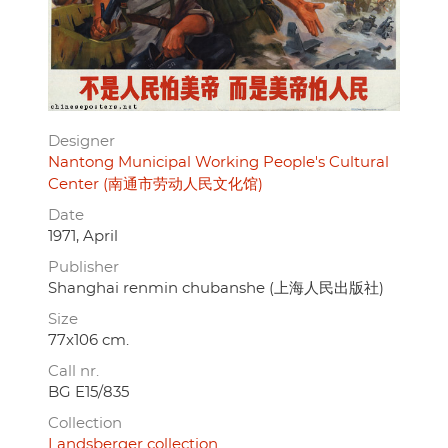
Designer
Nantong Municipal Working People's Cultural
Center (南通市劳动人民文化馆)
Date
1971, April
Publisher
Shanghai renmin chubanshe (上海人民出版社)
Size
77x106 cm.
Call nr.
BG E15/835
Collection
Landsberger collection