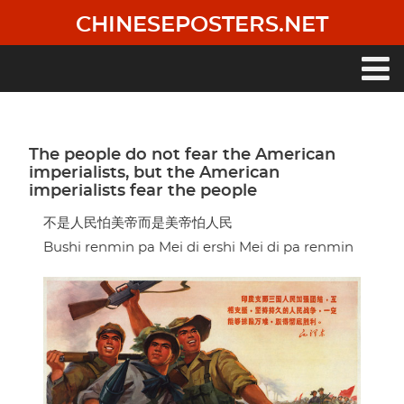
Skip
CHINESEPOSTERS.NET
to
main
content
Main
navigation
The people do not fear the American
imperialists, but the American
imperialists fear the people
不是人民怕美帝而是美帝怕人民
Bushi renmin pa Mei di ershi Mei di pa renmin