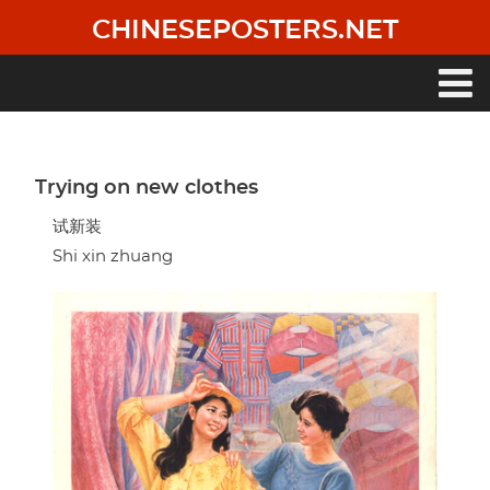
Skip
CHINESEPOSTERS.NET
to
main
content
Main
navigation
Trying on new clothes
试新装
Shi xin zhuang