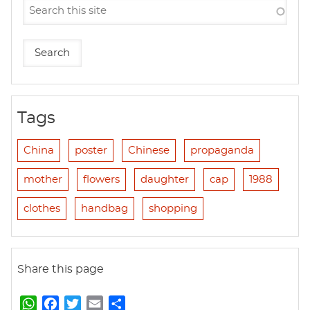
Tags
China
poster
Chinese
propaganda
mother
flowers
daughter
cap
1988
clothes
handbag
shopping
Share this page
W
F
T
E
S