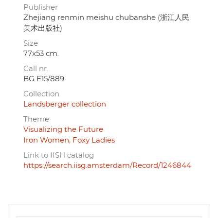
Publisher
Zhejiang renmin meishu chubanshe (浙江人民
美术出版社)
Size
77x53 cm.
Call nr.
BG E15/889
Collection
Landsberger collection
Theme
Visualizing the Future
Iron Women, Foxy Ladies
Link to IISH catalog
https://search.iisg.amsterdam/Record/1246844