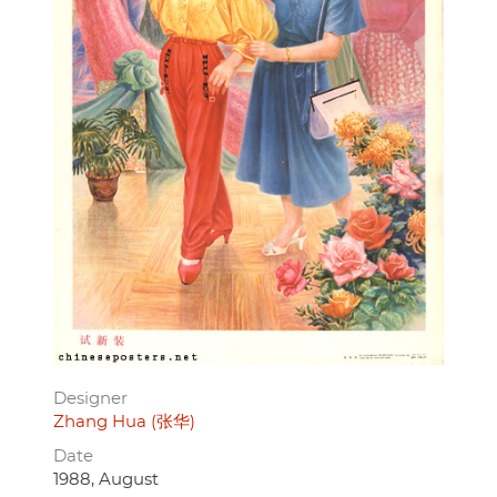
Designer
Zhang Hua (张华)
Date
1988, August