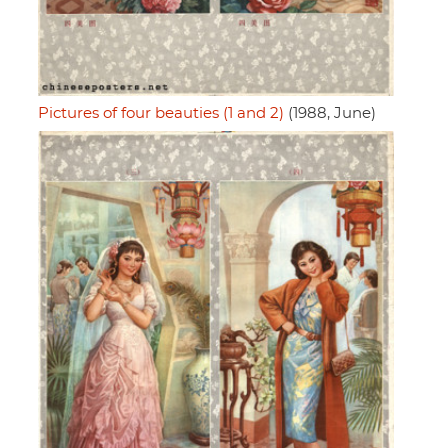
Pictures of four beauties (1 and 2)
(1988, June)