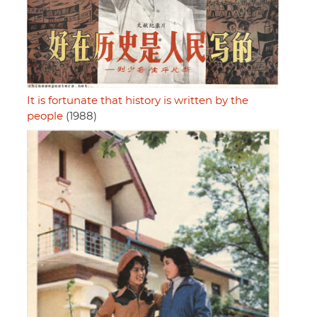
It is fortunate that history is written by the
people
(1988)