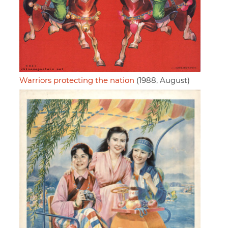
Warriors protecting the nation
(1988, August)