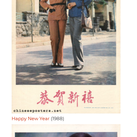
Happy New Year
(1988)