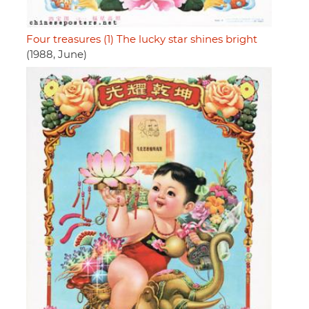
Four treasures (1) The lucky star shines bright
(1988, June)