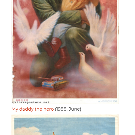
My daddy the hero
(1988, June)