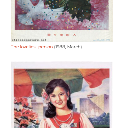
The loveliest person
(1988, March)