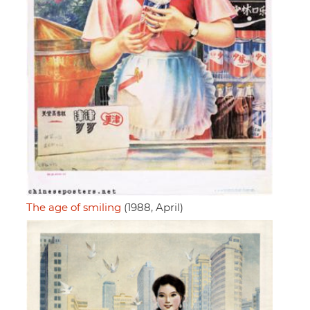
The age of smiling
(1988, April)