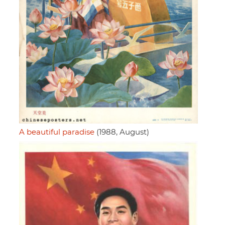
A beautiful paradise
(1988, August)