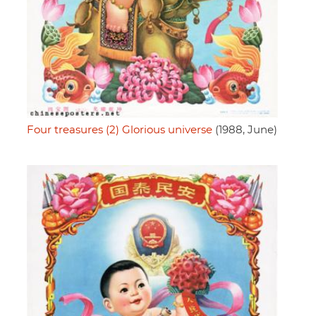
Four treasures (2) Glorious universe
(1988, June)