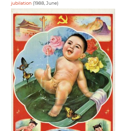
jubilation
(1988, June)