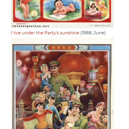
I live under the Party's sunshine
(1988, June)