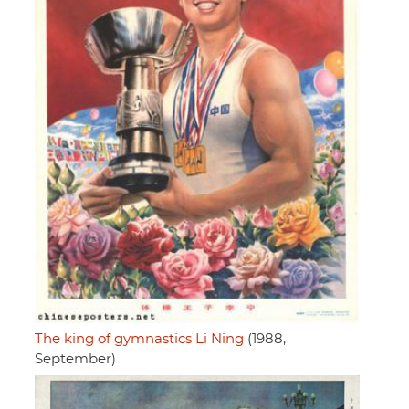
The king of gymnastics Li Ning
(1988,
September)