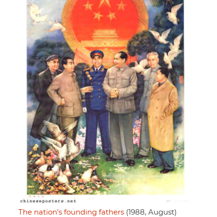
The nation’s founding fathers
(1988, August)