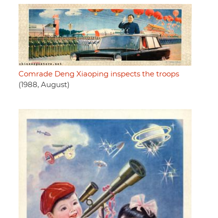
Comrade Deng Xiaoping inspects the troops
(1988, August)