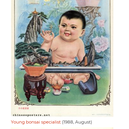
Young bonsai specialist
(1988, August)