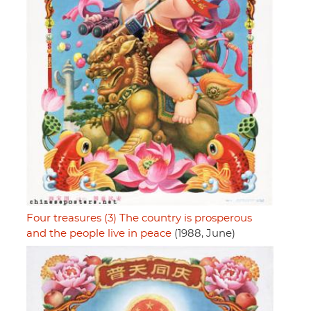
Four treasures (3) The country is prosperous
and the people live in peace
(1988, June)