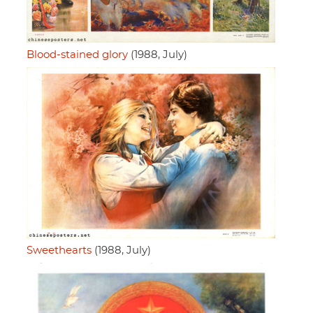
Blood-stained glory
(1988, July)
Sweethearts
(1988, July)