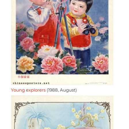
Young explorers
(1988, August)