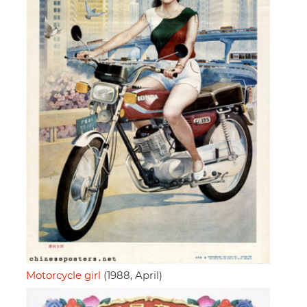
Motorcycle girl
(1988, April)