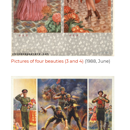
Pictures of four beauties (3 and 4)
(1988, June)