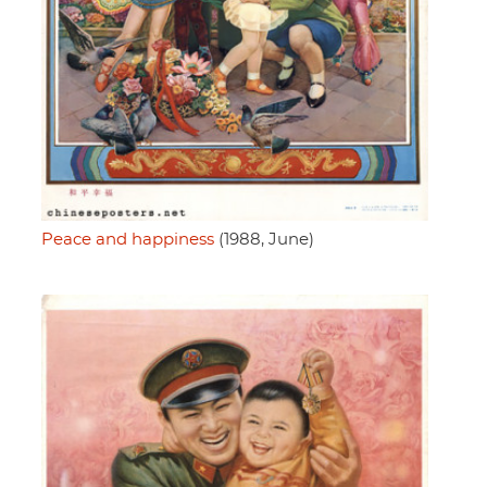
Peace and happiness
(1988, June)