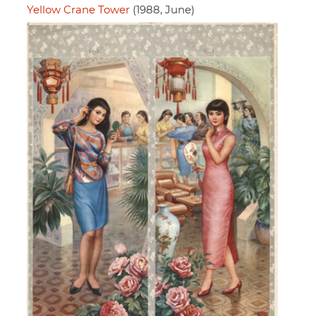
Yellow Crane Tower
(1988, June)