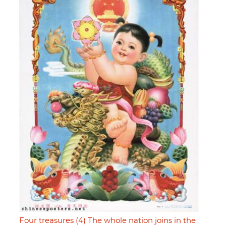
Four treasures (4) The whole nation joins in the