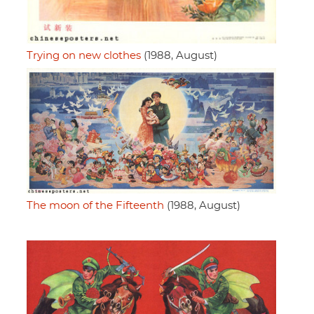
Trying on new clothes
(1988, August)
The moon of the Fifteenth
(1988, August)