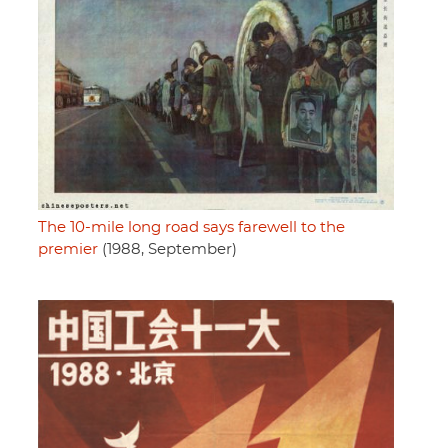
The 10-mile long road says farewell to the
premier
(1988, September)