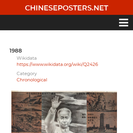
Skip
CHINESEPOSTERS.NET
to
main
content
Main
navigation
1988
Wikidata
https://www.wikidata.org/wiki/Q2426
Category
Chronological