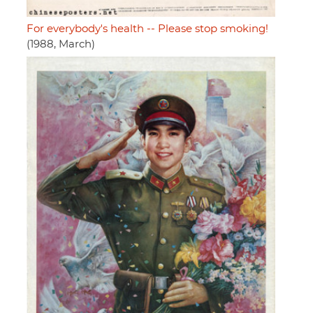
For everybody's health -- Please stop smoking!
(1988, March)