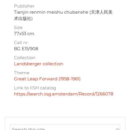
Publisher
Tianjin renmin meishu chubanshe (天津人民美
术出版社)
Size
77x53 cm.
Call nr.
BG E15/908
Collection
Landsberger collection
Theme
Great Leap Forward (1958-1961)
Link to IISH catalog
https://search.iisg.amsterdam/Record/1266078