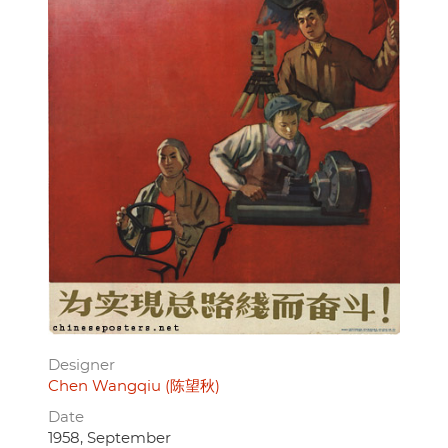
Designer
Chen Wangqiu (陈望秋)
Date
1958, September