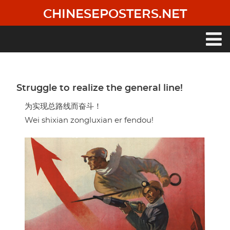
Skip
CHINESEPOSTERS.NET
to
main
content
Main
navigation
Struggle to realize the general line!
为实现总路线而奋斗！
Wei shixian zongluxian er fendou!