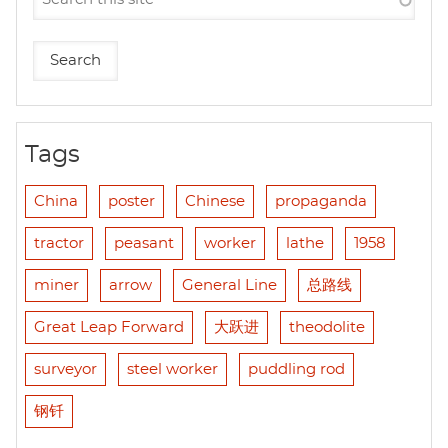
Tags
China
poster
Chinese
propaganda
tractor
peasant
worker
lathe
1958
miner
arrow
General Line
总路线
Great Leap Forward
大跃进
theodolite
surveyor
steel worker
puddling rod
钢钎