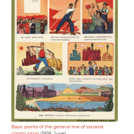
Basic points of the general line of socialist
construction
(1958, June)