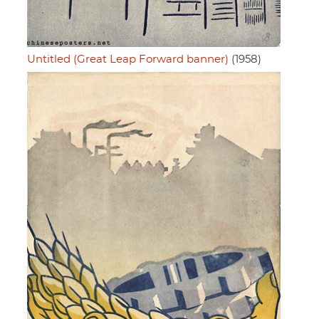
Untitled (Great Leap Forward banner)
(1958)