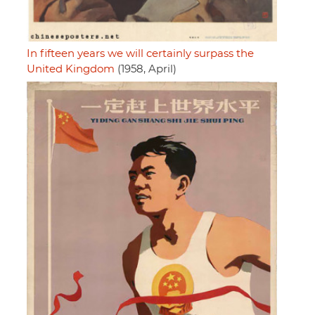
In fifteen years we will certainly surpass the
United Kingdom
(1958, April)