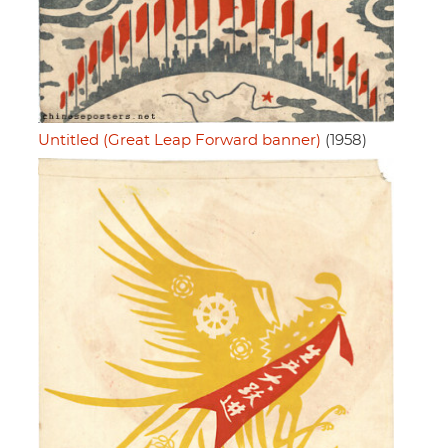
Untitled (Great Leap Forward banner)
(1958)