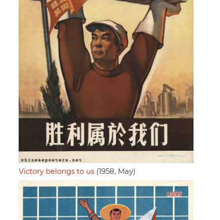
Victory belongs to us
(1958, May)