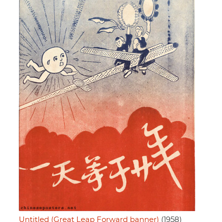
Untitled (Great Leap Forward banner)
(1958)