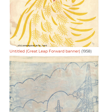
Untitled (Great Leap Forward banner)
(1958)