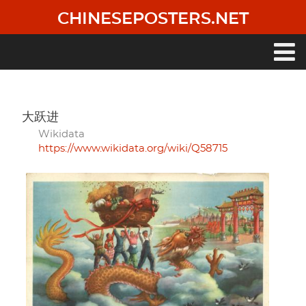
Skip
CHINESEPOSTERS.NET
to
main
content
Main
navigation
大跃进
Wikidata
https://www.wikidata.org/wiki/Q58715