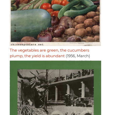
The vegetables are green, the cucumbers
plump, the yield is abundant
(1956, March)