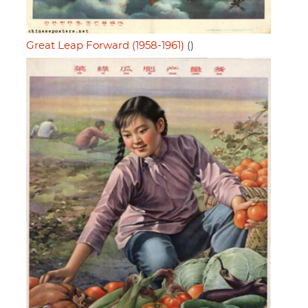
Great Leap Forward (1958-1961)
()