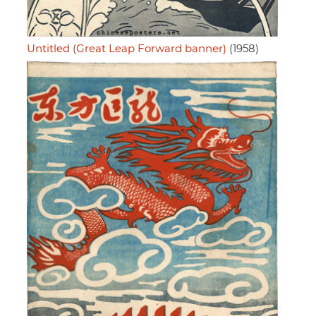
Untitled (Great Leap Forward banner)
(1958)