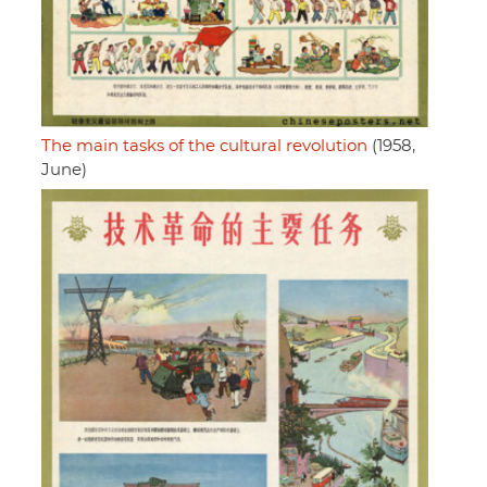
The main tasks of the cultural revolution
(1958,
June)