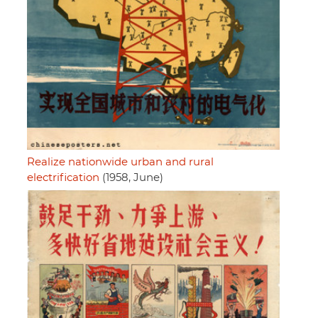
Realize nationwide urban and rural
electrification
(1958, June)