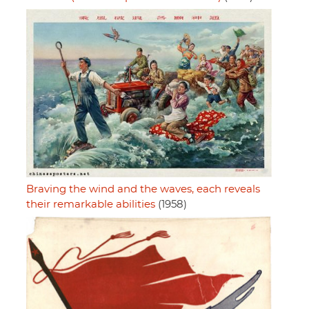
Braving the wind and the waves, each reveals
their remarkable abilities
(1958)