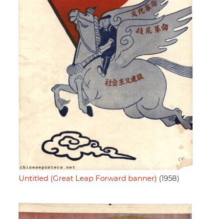
Untitled (Great Leap Forward banner)
(1958)