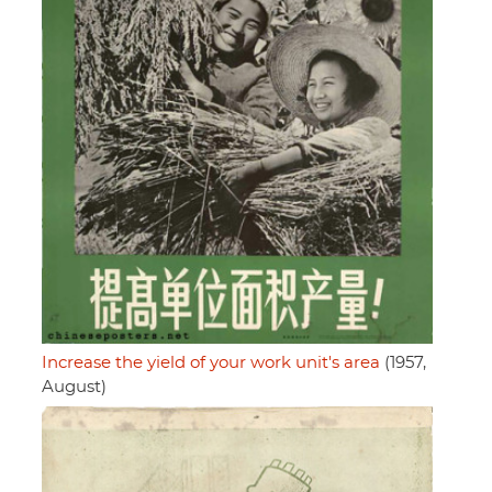
Increase the yield of your work unit's area
(1957,
August)