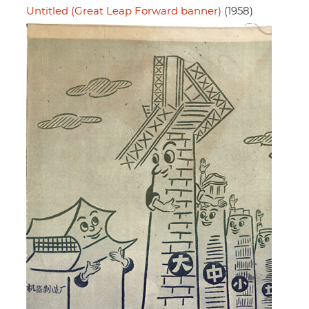
Untitled (Great Leap Forward banner)
(1958)