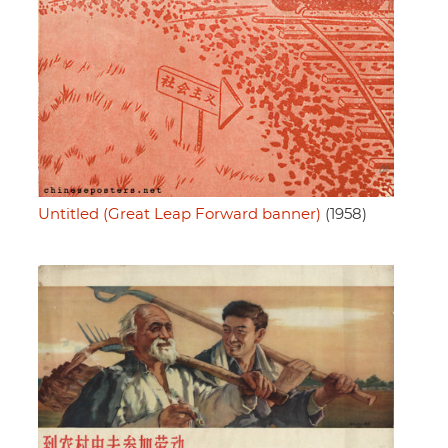
Untitled (Great Leap Forward banner)
(1958)