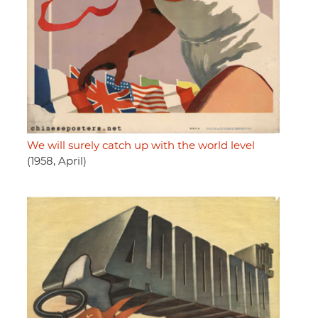
We will surely catch up with the world level
(1958, April)