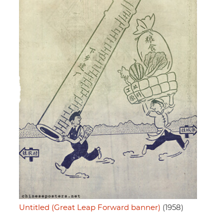
Untitled (Great Leap Forward banner)
(1958)