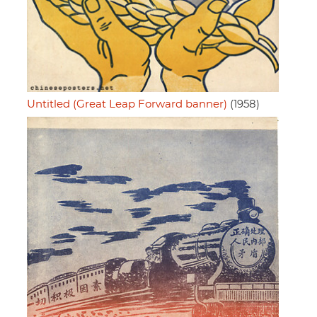
Untitled (Great Leap Forward banner)
(1958)