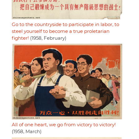
Go to the countryside to participate in labor, to
steel yourself to become a true proletarian
fighter!
(1958, February)
All of one heart, we go from victory to victory!
(1958, March)