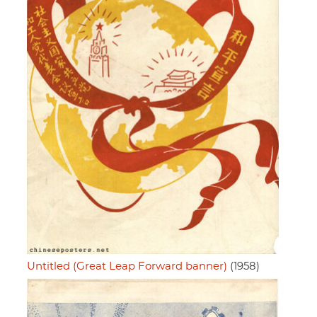
Untitled (Great Leap Forward banner)
(1958)