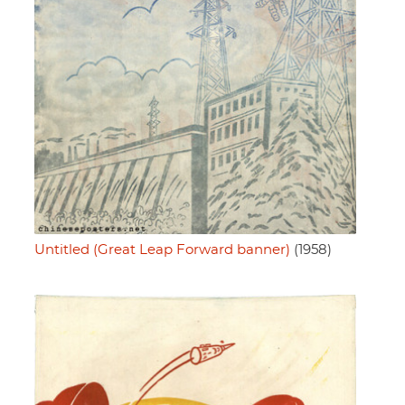
Untitled (Great Leap Forward banner)
(1958)