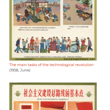
The main tasks of the technological revolution
(1958, June)