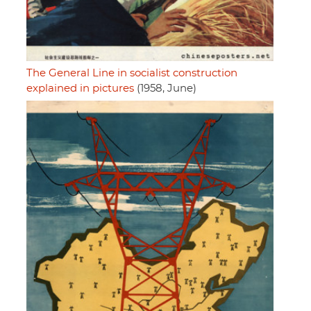
The General Line in socialist construction
explained in pictures
(1958, June)