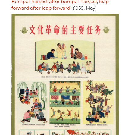
Bumper harvest after bumper harvest, leap
forward after leap forward!
(1958, May)